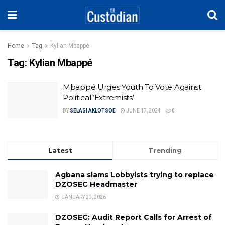
Home
Tag
Kylian Mbappé
Tag:
Kylian Mbappé
Mbappé Urges Youth To Vote Against
Political ‘Extremists’
BY
SELASI AKLOTSOE
JUNE 17, 2024
0
Latest
Trending
Agbana slams Lobbyists trying to replace
DZOSEC Headmaster
JANUARY 29, 2026
DZOSEC: Audit Report Calls for Arrest of