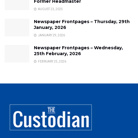
Former Headmaster
AUGUST 23, 2025
Newspaper Frontpages – Thursday, 29th
January, 2026
JANUARY 29, 2026
Newspaper Frontpages – Wednesday,
25th February, 2026
FEBRUARY 25, 2026