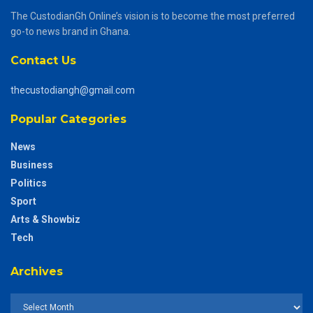
The CustodianGh Online’s vision is to become the most preferred
go-to news brand in Ghana.
Contact Us
thecustodiangh@gmail.com
Popular Categories
News
Business
Politics
Sport
Arts & Showbiz
Tech
Archives