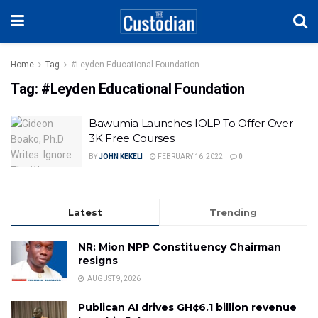
Home
Tag
#Leyden Educational Foundation
Tag:
#Leyden Educational Foundation
Bawumia Launches IOLP To Offer Over
3K Free Courses
BY
JOHN KEKELI
FEBRUARY 16, 2022
0
Latest
Trending
NR: Mion NPP Constituency Chairman
resigns
AUGUST 9, 2026
Publican AI drives GH¢6.1 billion revenue