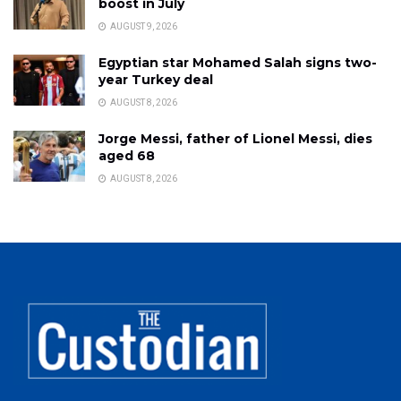
boost in July
AUGUST 9, 2026
Egyptian star Mohamed Salah signs two-
year Turkey deal
AUGUST 8, 2026
Jorge Messi, father of Lionel Messi, dies
aged 68
AUGUST 8, 2026