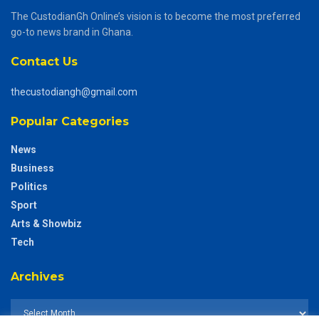
The CustodianGh Online’s vision is to become the most preferred
go-to news brand in Ghana.
Contact Us
thecustodiangh@gmail.com
Popular Categories
News
Business
Politics
Sport
Arts & Showbiz
Tech
Archives