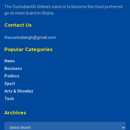
The CustodianGh Online’s vision is to become the most preferred
go-to news brand in Ghana.
Contact Us
thecustodiangh@gmail.com
Popular Categories
News
Business
Politics
Sport
Arts & Showbiz
Tech
Archives