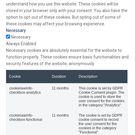
understand how you use this website. These cookies will be
stored in your browser only with your consent. You also have the
option to opt-out of these cookies. But opting out of some of
these cookies may affect your browsing experience.
Necessary
Necessary
Always Enabled
Necessary cookies are absolutely essential for the website to
function properly. These cookies ensure basic functionalities and
security features of the website, anonymously.
Cookie
Duration
Description
cookielawinfo-
11 months
This cookie is set by GDPR
checkbox-analytics
Cookie Consent plugin. The
cookie is used to store the
user consent for the cookies
in the category "Analytics".
cookielawinfo-
11 months
The cookie is set by GDPR
checkbox-functional
cookie consent to record
the user consent for the
cookies in the category
"Functional".