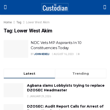
Home
Tag
Lower West Akim
Tag:
Lower West Akim
NDC Vets MP Aspirants In 10
Constituencies Today
BY
JOHN KEKELI
AUGUST 16, 2023
0
Latest
Trending
Agbana slams Lobbyists trying to replace
DZOSEC Headmaster
JANUARY 29, 2026
DZOSEC: Audit Report Calls for Arrest of