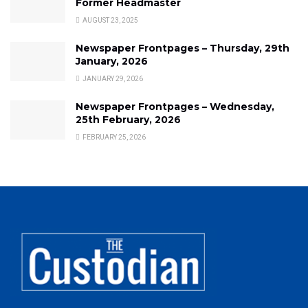
Former Headmaster
AUGUST 23, 2025
Newspaper Frontpages – Thursday, 29th
January, 2026
JANUARY 29, 2026
Newspaper Frontpages – Wednesday,
25th February, 2026
FEBRUARY 25, 2026