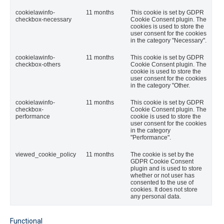
cookielawinfo-
11 months
This cookie is set by GDPR
checkbox-necessary
Cookie Consent plugin. The
cookies is used to store the
user consent for the cookies
in the category "Necessary".
cookielawinfo-
11 months
This cookie is set by GDPR
checkbox-others
Cookie Consent plugin. The
cookie is used to store the
user consent for the cookies
in the category "Other.
cookielawinfo-
11 months
This cookie is set by GDPR
checkbox-
Cookie Consent plugin. The
performance
cookie is used to store the
user consent for the cookies
in the category
"Performance".
viewed_cookie_policy
11 months
The cookie is set by the
GDPR Cookie Consent
plugin and is used to store
whether or not user has
consented to the use of
cookies. It does not store
any personal data.
Functional