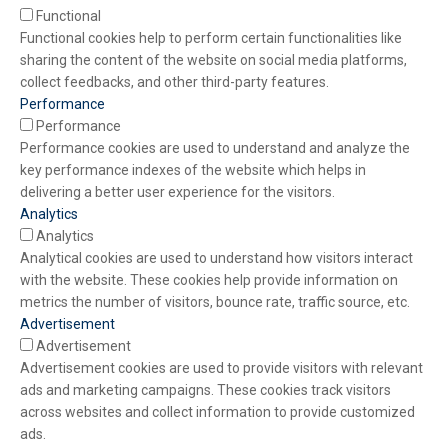
Functional
Functional cookies help to perform certain functionalities like
sharing the content of the website on social media platforms,
collect feedbacks, and other third-party features.
Performance
Performance
Performance cookies are used to understand and analyze the
key performance indexes of the website which helps in
delivering a better user experience for the visitors.
Analytics
Analytics
Analytical cookies are used to understand how visitors interact
with the website. These cookies help provide information on
metrics the number of visitors, bounce rate, traffic source, etc.
Advertisement
Advertisement
Advertisement cookies are used to provide visitors with relevant
ads and marketing campaigns. These cookies track visitors
across websites and collect information to provide customized
ads.