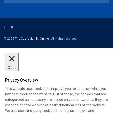
© 2025
The CustodianGh Online -
All rights reserved.
Close
Privacy Overview
This website uses cookies to improve your experience while you
navigate through the website. Out of these, the cookies that are
categorized as necessary are stored on your browser as they are
essential for the working of basic functionalities of the website.
We also use third-party cookies that help us analyze and