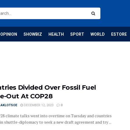
OPINION
SHOWBIZ
HEALTH
SPORT
WORLD
ESTORE
tries Divided Over Fossil Fuel
e-Out At COP28
I AKLOTSOE
DECEMBER 12, 2023
0
8 climate talks went into overtime on Tuesday and countries
in shuttle-diplomacy to seek a new draft agreement and try ...