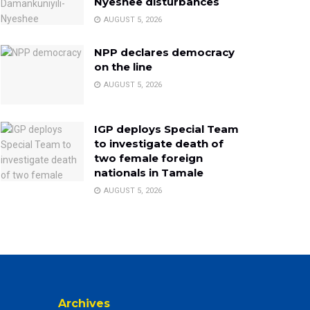
Nyeshee disturbances
AUGUST 5, 2026
NPP declares democracy
on the line
AUGUST 5, 2026
IGP deploys Special Team
to investigate death of
two female foreign
nationals in Tamale
AUGUST 5, 2026
Archives