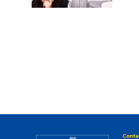
Conta