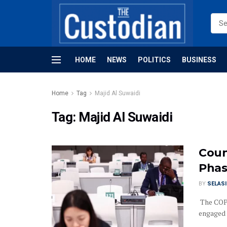
HOME
NEWS
POLITICS
BUSINESS
Home
Tag
Majid Al Suwaidi
Tag:
Majid Al Suwaidi
Coun
Phas
BY
SELAS
The COP2
engaged 