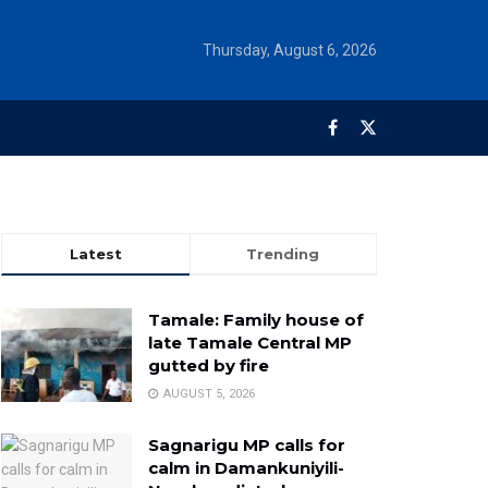
Thursday, August 6, 2026
Latest
Trending
Tamale: Family house of
late Tamale Central MP
gutted by fire
AUGUST 5, 2026
Sagnarigu MP calls for
calm in Damankuniyili-