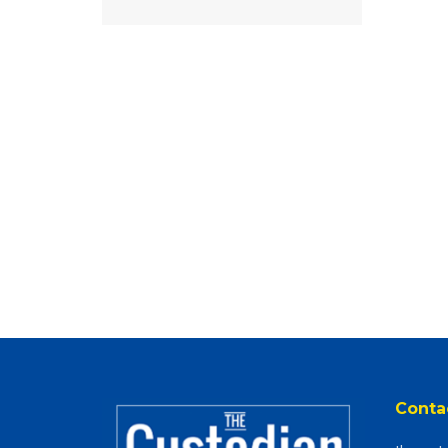
Conta