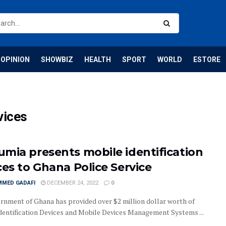
OPINION
SHOWBIZ
HEALTH
SPORT
WORLD
ESTORE
vices
mia presents mobile identification
ces to Ghana Police Service
MED GADAFI
DECEMBER 24, 2022
0
rnment of Ghana has provided over $2 million dollar worth of
dentification Devices and Mobile Devices Management Systems ...