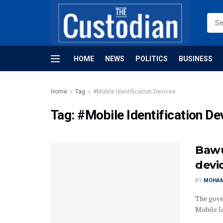
HOME
NEWS
POLITICS
BUSINESS
Home
Tag
#Mobile Identification Devices
Tag:
#Mobile Identification De
Bawu
devi
BY
MOHAM
The gove
Mobile I