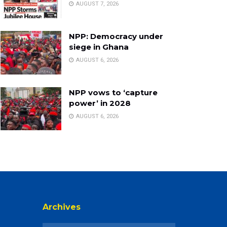
AUGUST 7, 2026
NPP: Democracy under
siege in Ghana
AUGUST 6, 2026
NPP vows to ‘capture
power’ in 2028
AUGUST 6, 2026
Archives