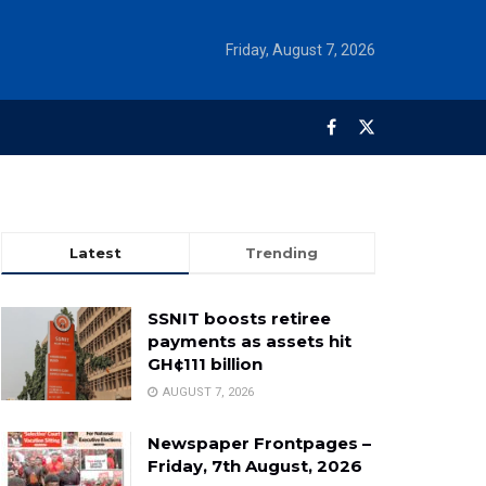
Friday, August 7, 2026
Latest
Trending
SSNIT boosts retiree
payments as assets hit
GH¢111 billion
AUGUST 7, 2026
Newspaper Frontpages –
Friday, 7th August, 2026