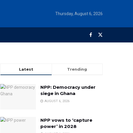
Thursday, August 6, 2026
Latest
Trending
NPP: Democracy under
siege in Ghana
AUGUST 6, 2026
NPP vows to ‘capture
power’ in 2028