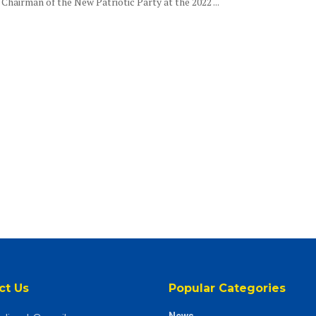
Chairman of the New Patriotic Party at the 2022 ...
ct Us
Popular Categories