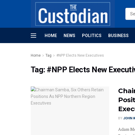
HOME
NEWS
POLITICS
BUSINESS
Home
Tag
#NPP Elects New Executives
Tag:
#NPP Elects New Executi
Chai
Posi
Exec
BY
JOHN K
Adam Mo