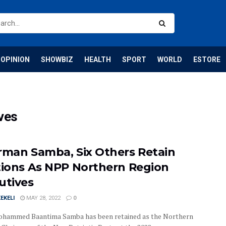
OPINION
SHOWBIZ
HEALTH
SPORT
WORLD
ESTORE
ves
rman Samba, Six Others Retain
tions As NPP Northern Region
utives
EKELI
MAY 28, 2022
0
hammed Baantima Samba has been retained as the Northern