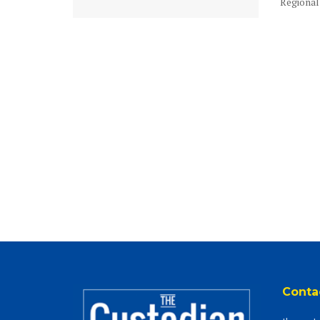
Regional 
Conta