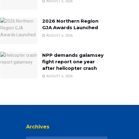
AUGUST 6, 2026
2026 Northern Region
GJA Awards Launched
AUGUST 6, 2026
NPP demands galamsey
fight report one year
after helicopter crash
AUGUST 6, 2026
Archives