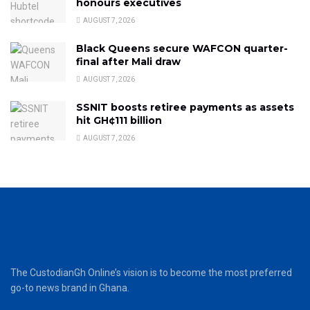
honours executives
AUGUST 7, 2026
Black Queens secure WAFCON quarter-
final after Mali draw
AUGUST 7, 2026
SSNIT boosts retiree payments as assets
hit GH¢111 billion
AUGUST 7, 2026
The CustodianGh Online’s vision is to become the most preferred
go-to news brand in Ghana.