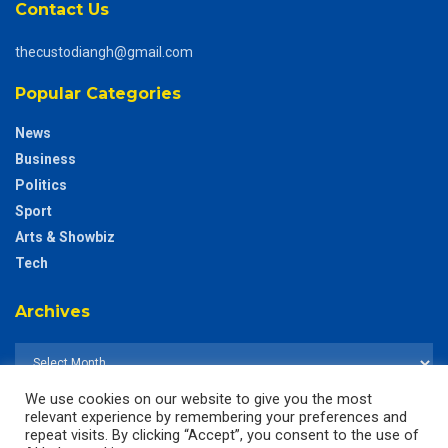
Contact Us
thecustodiangh@gmail.com
Popular Categories
News
Business
Politics
Sport
Arts & Showbiz
Tech
Archives
We use cookies on our website to give you the most
relevant experience by remembering your preferences and
repeat visits. By clicking “Accept”, you consent to the use of