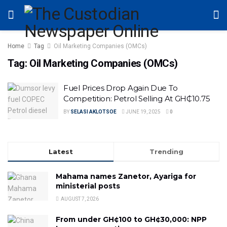
Home
Tag
Oil Marketing Companies (OMCs)
Tag:
Oil Marketing Companies (OMCs)
Fuel Prices Drop Again Due To
Competition: Petrol Selling At GH₵10.75
BY
SELASI AKLOTSOE
JUNE 19, 2025
0
Latest
Trending
Mahama names Zanetor, Ayariga for
ministerial posts
AUGUST 7, 2026
From under GH¢100 to GH¢30,000: NPP