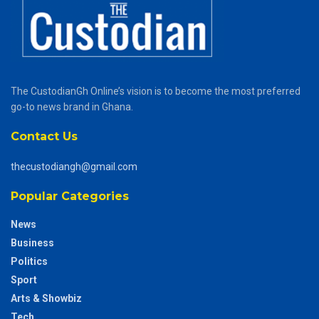
The CustodianGh Online’s vision is to become the most preferred
go-to news brand in Ghana.
Contact Us
thecustodiangh@gmail.com
Popular Categories
News
Business
Politics
Sport
Arts & Showbiz
Tech