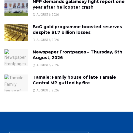
NPP demands galamsey fight report one
year after helicopter crash
AUGUST 6, 2026
BoG gold programme boosted reserves
despite $1.7 billion losses
AUGUST 6, 2026
Newspaper Frontpages – Thursday, 6th
August, 2026
AUGUST 6, 2026
Tamale: Family house of late Tamale
Central MP gutted by fire
AUGUST 5, 2026