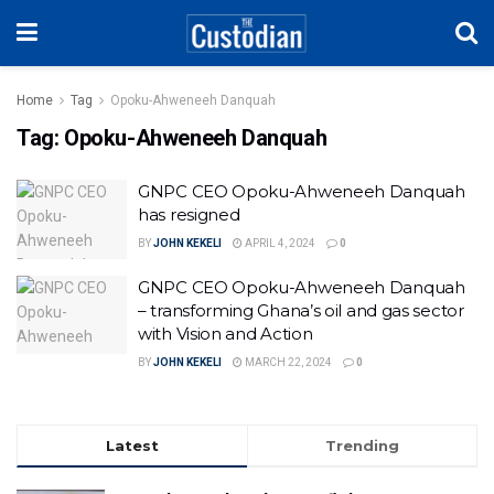
Home
Tag
Opoku-Ahweneeh Danquah
Tag:
Opoku-Ahweneeh Danquah
GNPC CEO Opoku-Ahweneeh Danquah
has resigned
BY
JOHN KEKELI
APRIL 4, 2024
0
GNPC CEO Opoku-Ahweneeh Danquah
– transforming Ghana’s oil and gas sector
with Vision and Action
BY
JOHN KEKELI
MARCH 22, 2024
0
Latest
Trending