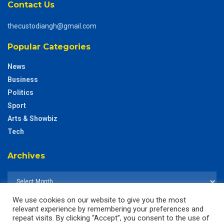
Contact Us
thecustodiangh@gmail.com
Popular Categories
News
Business
Politics
Sport
Arts & Showbiz
Tech
Archives
We use cookies on our website to give you the most
relevant experience by remembering your preferences and
repeat visits. By clicking “Accept”, you consent to the use of