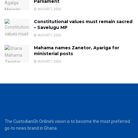
Parliament
AUGUST 7, 2026
Constitutional values must remain sacred
– Savelugu MP
AUGUST 7, 2026
Mahama names Zanetor, Ayariga for
ministerial posts
AUGUST 7, 2026
The CustodianGh Online’s vision is to become the most preferred
go-to news brand in Ghana.