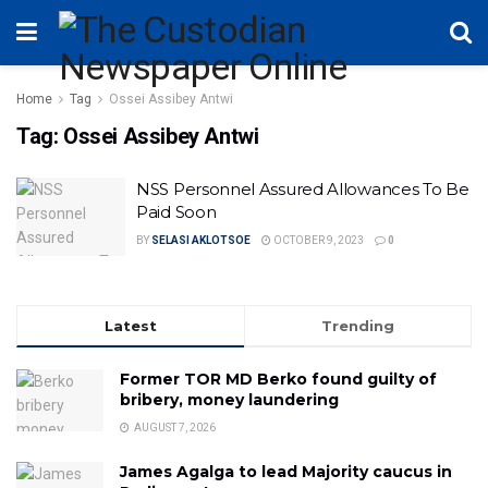
Home
Tag
Ossei Assibey Antwi
Tag:
Ossei Assibey Antwi
NSS Personnel Assured Allowances To Be
Paid Soon
BY
SELASI AKLOTSOE
OCTOBER 9, 2023
0
Latest
Trending
Former TOR MD Berko found guilty of
bribery, money laundering
AUGUST 7, 2026
James Agalga to lead Majority caucus in