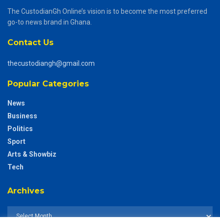
The CustodianGh Online’s vision is to become the most preferred
go-to news brand in Ghana.
Contact Us
thecustodiangh@gmail.com
Popular Categories
News
Business
Politics
Sport
Arts & Showbiz
Tech
Archives