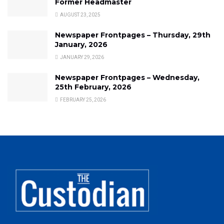
Former Headmaster
AUGUST 23, 2025
Newspaper Frontpages – Thursday, 29th
January, 2026
JANUARY 29, 2026
Newspaper Frontpages – Wednesday,
25th February, 2026
FEBRUARY 25, 2026