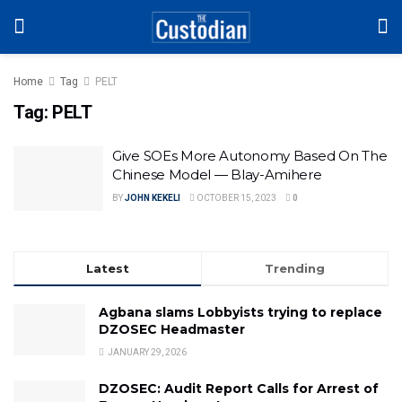
Home
Tag
PELT
Tag:
PELT
Give SOEs More Autonomy Based On The
Chinese Model — Blay-Amihere
BY
JOHN KEKELI
OCTOBER 15, 2023
0
Latest
Trending
Agbana slams Lobbyists trying to replace
DZOSEC Headmaster
JANUARY 29, 2026
DZOSEC: Audit Report Calls for Arrest of