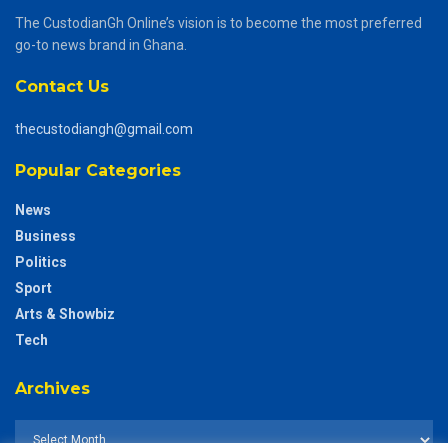
The CustodianGh Online’s vision is to become the most preferred
go-to news brand in Ghana.
Contact Us
thecustodiangh@gmail.com
Popular Categories
News
Business
Politics
Sport
Arts & Showbiz
Tech
Archives