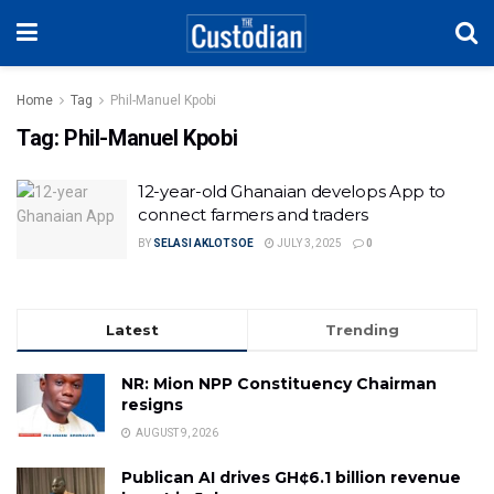
Home
Tag
Phil-Manuel Kpobi
Tag:
Phil-Manuel Kpobi
12-year-old Ghanaian develops App to
connect farmers and traders
BY
SELASI AKLOTSOE
JULY 3, 2025
0
Latest
Trending
NR: Mion NPP Constituency Chairman
resigns
AUGUST 9, 2026
Publican AI drives GH¢6.1 billion revenue