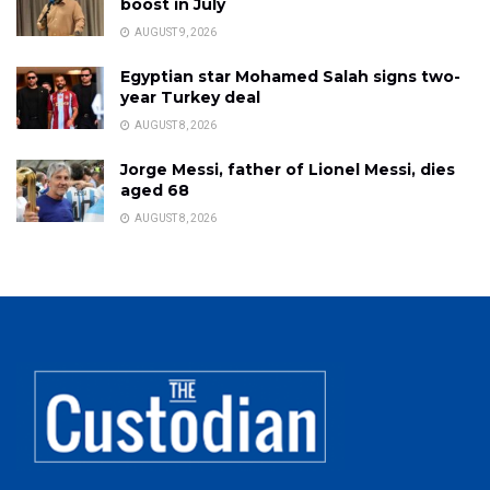
boost in July
AUGUST 9, 2026
Egyptian star Mohamed Salah signs two-
year Turkey deal
AUGUST 8, 2026
Jorge Messi, father of Lionel Messi, dies
aged 68
AUGUST 8, 2026