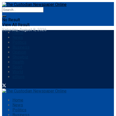
No Result
View All Result
Saturday, August 8, 2026
Home
News
Politics
Business
Opinion
Showbiz
Health
Sport
World
eStore
Home
News
Politics
Business