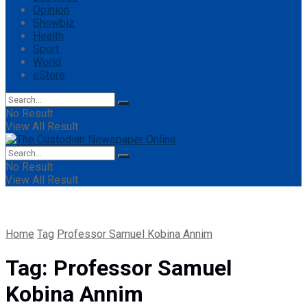
Opinion
Showbiz
Health
Sport
World
eStore
No Result
View All Result
No Result
View All Result
Home
Tag
Professor Samuel Kobina Annim
Tag:
Professor Samuel
Kobina Annim