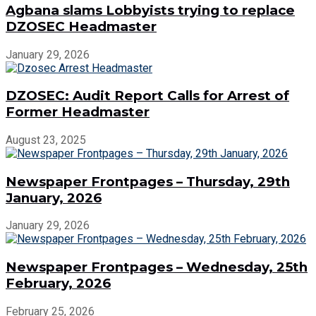
Agbana slams Lobbyists trying to replace
DZOSEC Headmaster
January 29, 2026
DZOSEC: Audit Report Calls for Arrest of
Former Headmaster
August 23, 2025
Newspaper Frontpages – Thursday, 29th
January, 2026
January 29, 2026
Newspaper Frontpages – Wednesday, 25th
February, 2026
February 25, 2026