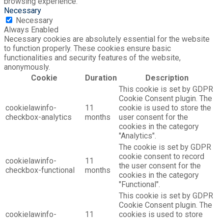
browsing experience.
Necessary
Necessary
Always Enabled
Necessary cookies are absolutely essential for the website
to function properly. These cookies ensure basic
functionalities and security features of the website,
anonymously.
Cookie
Duration
Description
This cookie is set by GDPR
Cookie Consent plugin. The
cookielawinfo-
11
cookie is used to store the
checkbox-analytics
months
user consent for the
cookies in the category
"Analytics".
The cookie is set by GDPR
cookie consent to record
cookielawinfo-
11
the user consent for the
checkbox-functional
months
cookies in the category
"Functional".
This cookie is set by GDPR
Cookie Consent plugin. The
cookielawinfo-
11
cookies is used to store