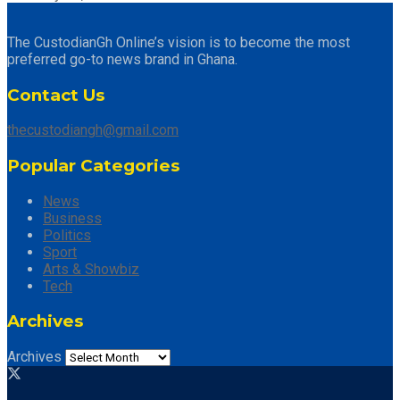
The CustodianGh Online’s vision is to become the most
preferred go-to news brand in Ghana.
Contact Us
thecustodiangh@gmail.com
Popular Categories
News
Business
Politics
Sport
Arts & Showbiz
Tech
Archives
Archives