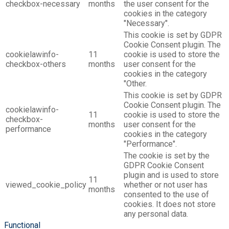
checkbox-necessary
months
the user consent for the
cookies in the category
"Necessary".
This cookie is set by GDPR
Cookie Consent plugin. The
cookielawinfo-
11
cookie is used to store the
checkbox-others
months
user consent for the
cookies in the category
"Other.
This cookie is set by GDPR
Cookie Consent plugin. The
cookielawinfo-
11
cookie is used to store the
checkbox-
months
user consent for the
performance
cookies in the category
"Performance".
The cookie is set by the
GDPR Cookie Consent
plugin and is used to store
11
viewed_cookie_policy
whether or not user has
months
consented to the use of
cookies. It does not store
any personal data.
Functional