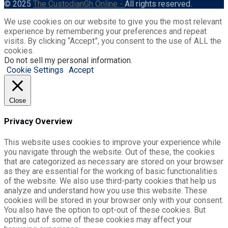
© 2025
The CustodianGh Online -
All rights reserved.
We use cookies on our website to give you the most relevant
experience by remembering your preferences and repeat
visits. By clicking “Accept”, you consent to the use of ALL the
cookies.
Do not sell my personal information
.
Cookie Settings
Accept
Close
Privacy Overview
This website uses cookies to improve your experience while
you navigate through the website. Out of these, the cookies
that are categorized as necessary are stored on your browser
as they are essential for the working of basic functionalities
of the website. We also use third-party cookies that help us
analyze and understand how you use this website. These
cookies will be stored in your browser only with your consent.
You also have the option to opt-out of these cookies. But
opting out of some of these cookies may affect your