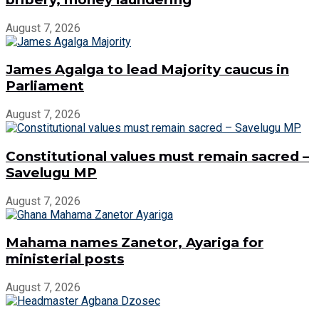
August 7, 2026
James Agalga to lead Majority caucus in
Parliament
August 7, 2026
Constitutional values must remain sacred –
Savelugu MP
August 7, 2026
Mahama names Zanetor, Ayariga for
ministerial posts
August 7, 2026