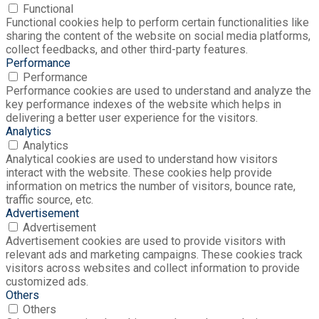
Functional
Functional cookies help to perform certain functionalities like
sharing the content of the website on social media platforms,
collect feedbacks, and other third-party features.
Performance
Performance
Performance cookies are used to understand and analyze the
key performance indexes of the website which helps in
delivering a better user experience for the visitors.
Analytics
Analytics
Analytical cookies are used to understand how visitors
interact with the website. These cookies help provide
information on metrics the number of visitors, bounce rate,
traffic source, etc.
Advertisement
Advertisement
Advertisement cookies are used to provide visitors with
relevant ads and marketing campaigns. These cookies track
visitors across websites and collect information to provide
customized ads.
Others
Others