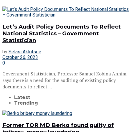
Let’s Audit Policy Documents To Reflect
National Statistics – Government
Statistician
by
Selasi Aklotsoe
October 26, 2023
0
Government Statistician, Professor Samuel Kobina Annim,
says there is a need for the auditing of existing policy
documents to reflect ...
Latest
Trending
Former TOR MD Berko found guilty of
bribery, money laundering