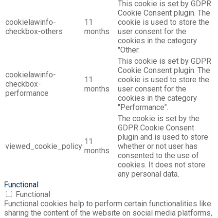
This cookie is set by GDPR
Cookie Consent plugin. The
cookielawinfo-
11
cookie is used to store the
checkbox-others
months
user consent for the
cookies in the category
"Other.
This cookie is set by GDPR
Cookie Consent plugin. The
cookielawinfo-
11
cookie is used to store the
checkbox-
months
user consent for the
performance
cookies in the category
"Performance".
The cookie is set by the
GDPR Cookie Consent
plugin and is used to store
11
viewed_cookie_policy
whether or not user has
months
consented to the use of
cookies. It does not store
any personal data.
Functional
Functional
Functional cookies help to perform certain functionalities like
sharing the content of the website on social media platforms,