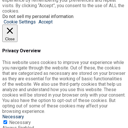
experience by remembering your preferences and repeat
visits. By clicking “Accept”, you consent to the use of ALL the
cookies.
Do not sell my personal information
.
Cookie Settings
Accept
Close
Privacy Overview
This website uses cookies to improve your experience while
you navigate through the website. Out of these, the cookies
that are categorized as necessary are stored on your browser
as they are essential for the working of basic functionalities
of the website. We also use third-party cookies that help us
analyze and understand how you use this website. These
cookies will be stored in your browser only with your consent.
You also have the option to opt-out of these cookies. But
opting out of some of these cookies may affect your
browsing experience.
Necessary
Necessary
Always Enabled