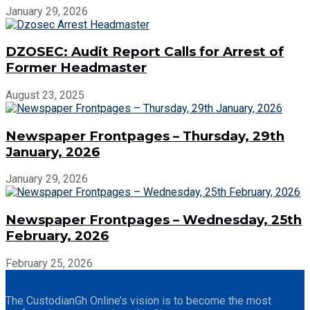
January 29, 2026
DZOSEC: Audit Report Calls for Arrest of
Former Headmaster
August 23, 2025
Newspaper Frontpages – Thursday, 29th
January, 2026
January 29, 2026
Newspaper Frontpages – Wednesday, 25th
February, 2026
February 25, 2026
The CustodianGh Online’s vision is to become the most