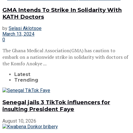
GMA Intends To Strike In Solidarity With
KATH Doctors
by
Selasi Aklotsoe
March 13, 2024
0
The Ghana Medical Association(GMA) has caution to
embark on a nationwide strike in solidarity with doctors of
the Komfo Anokye ...
Latest
Trending
Senegal jails 3 TikTok influencers for
insulting President Faye
August 10, 2026