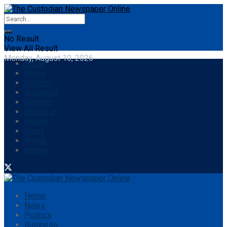
No Result
View All Result
Monday, August 10, 2026
Home
News
Politics
Business
Opinion
Showbiz
Health
Sport
World
eStore
Home
News
Politics
Business