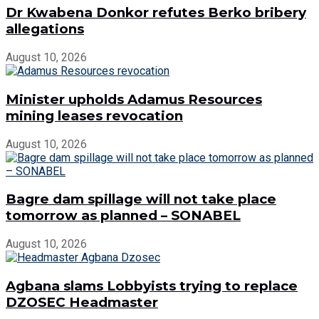
Dr Kwabena Donkor refutes Berko bribery
allegations
August 10, 2026
Minister upholds Adamus Resources
mining leases revocation
August 10, 2026
Bagre dam spillage will not take place
tomorrow as planned – SONABEL
August 10, 2026
Agbana slams Lobbyists trying to replace
DZOSEC Headmaster