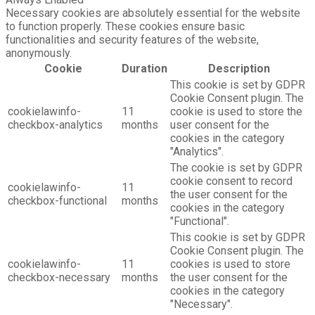
Necessary cookies are absolutely essential for the website
to function properly. These cookies ensure basic
functionalities and security features of the website,
anonymously.
Cookie
Duration
Description
This cookie is set by GDPR
Cookie Consent plugin. The
cookielawinfo-
11
cookie is used to store the
checkbox-analytics
months
user consent for the
cookies in the category
"Analytics".
The cookie is set by GDPR
cookie consent to record
cookielawinfo-
11
the user consent for the
checkbox-functional
months
cookies in the category
"Functional".
This cookie is set by GDPR
Cookie Consent plugin. The
cookielawinfo-
11
cookies is used to store
checkbox-necessary
months
the user consent for the
cookies in the category
"Necessary".