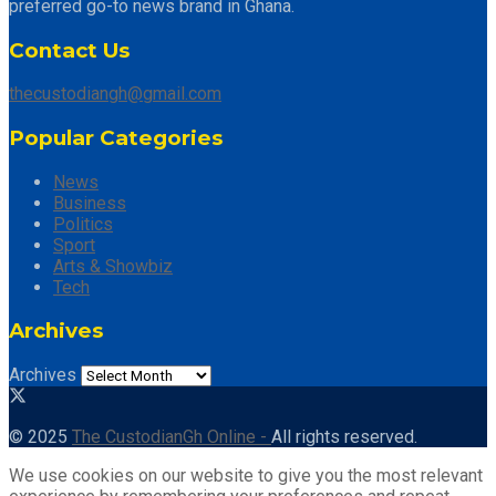
preferred go-to news brand in Ghana.
Contact Us
thecustodiangh@gmail.com
Popular Categories
News
Business
Politics
Sport
Arts & Showbiz
Tech
Archives
Archives
© 2025
The CustodianGh Online -
All rights reserved.
We use cookies on our website to give you the most relevant