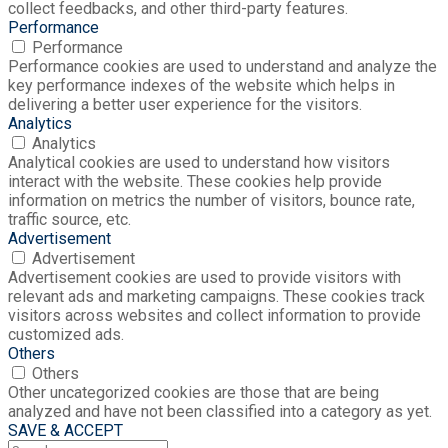
collect feedbacks, and other third-party features.
Performance
Performance
Performance cookies are used to understand and analyze the
key performance indexes of the website which helps in
delivering a better user experience for the visitors.
Analytics
Analytics
Analytical cookies are used to understand how visitors
interact with the website. These cookies help provide
information on metrics the number of visitors, bounce rate,
traffic source, etc.
Advertisement
Advertisement
Advertisement cookies are used to provide visitors with
relevant ads and marketing campaigns. These cookies track
visitors across websites and collect information to provide
customized ads.
Others
Others
Other uncategorized cookies are those that are being
analyzed and have not been classified into a category as yet.
SAVE & ACCEPT