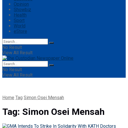
Opinion
Showbiz
Health
Sport
World
eStore
No Result
View All Result
No Result
View All Result
Home
Tag
Simon Osei Mensah
Tag:
Simon Osei Mensah