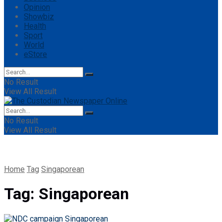
Opinion
Showbiz
Health
Sport
World
eStore
No Result
View All Result
No Result
View All Result
Home
Tag
Singaporean
Tag:
Singaporean