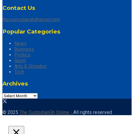
Contact Us
thecustodiangh@gmail.com
Popular Categories
News
Business
Politics
Sport
Arts & Showbiz
Tech
Archives
© 2025
The CustodianGh Online -
All rights reserved.