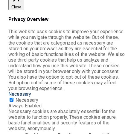
Close
Privacy Overview
This website uses cookies to improve your experience
while you navigate through the website. Out of these,
the cookies that are categorized as necessary are
stored on your browser as they are essential for the
working of basic functionalities of the website. We also
use third-party cookies that help us analyze and
understand how you use this website. These cookies
will be stored in your browser only with your consent.
You also have the option to opt-out of these cookies.
But opting out of some of these cookies may affect
your browsing experience.
Necessary
Necessary
Always Enabled
Necessary cookies are absolutely essential for the
website to function properly. These cookies ensure
basic functionalities and security features of the
website, anonymously.