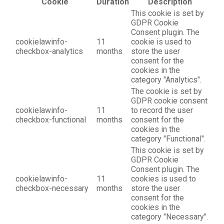
Cookie
Duration
Description
This cookie is set by
GDPR Cookie
Consent plugin. The
cookielawinfo-
11
cookie is used to
checkbox-analytics
months
store the user
consent for the
cookies in the
category "Analytics".
The cookie is set by
GDPR cookie consent
cookielawinfo-
11
to record the user
checkbox-functional
months
consent for the
cookies in the
category "Functional".
This cookie is set by
GDPR Cookie
Consent plugin. The
cookielawinfo-
11
cookies is used to
checkbox-necessary
months
store the user
consent for the
cookies in the
category "Necessary".