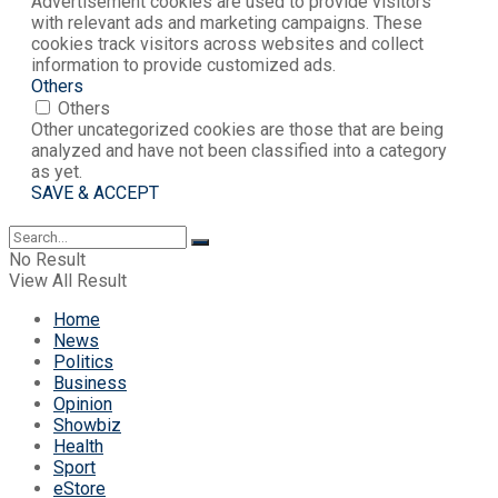
Advertisement cookies are used to provide visitors
with relevant ads and marketing campaigns. These
cookies track visitors across websites and collect
information to provide customized ads.
Others
Others
Other uncategorized cookies are those that are being
analyzed and have not been classified into a category
as yet.
SAVE & ACCEPT
No Result
View All Result
Home
News
Politics
Business
Opinion
Showbiz
Health
Sport
eStore