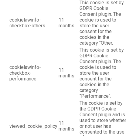
This cookie is set by
GDPR Cookie
Consent plugin. The
cookielawinfo-
11
cookie is used to
checkbox-others
months
store the user
consent for the
cookies in the
category "Other.
This cookie is set by
GDPR Cookie
Consent plugin. The
cookielawinfo-
cookie is used to
11
checkbox-
store the user
months
performance
consent for the
cookies in the
category
"Performance".
The cookie is set by
the GDPR Cookie
Consent plugin and is
used to store whether
11
viewed_cookie_policy
or not user has
months
consented to the use