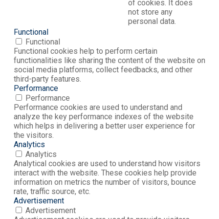
of cookies. It does
not store any
personal data.
Functional
Functional
Functional cookies help to perform certain
functionalities like sharing the content of the website on
social media platforms, collect feedbacks, and other
third-party features.
Performance
Performance
Performance cookies are used to understand and
analyze the key performance indexes of the website
which helps in delivering a better user experience for
the visitors.
Analytics
Analytics
Analytical cookies are used to understand how visitors
interact with the website. These cookies help provide
information on metrics the number of visitors, bounce
rate, traffic source, etc.
Advertisement
Advertisement