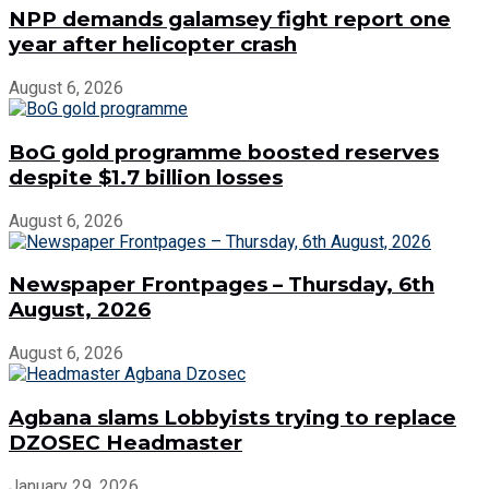
NPP demands galamsey fight report one
year after helicopter crash
August 6, 2026
BoG gold programme boosted reserves
despite $1.7 billion losses
August 6, 2026
Newspaper Frontpages – Thursday, 6th
August, 2026
August 6, 2026
Agbana slams Lobbyists trying to replace
DZOSEC Headmaster
January 29, 2026