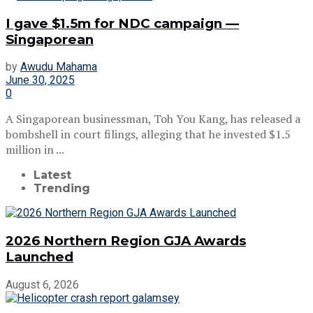
I gave $1.5m for NDC campaign —
Singaporean
by
Awudu Mahama
June 30, 2025
0
A Singaporean businessman, Toh You Kang, has released a
bombshell in court filings, alleging that he invested $1.5
million in ...
Latest
Trending
2026 Northern Region GJA Awards
Launched
August 6, 2026