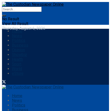
No Result
View All Result
Thursday, August 6, 2026
Home
News
Politics
Business
Opinion
Showbiz
Health
Sport
World
eStore
Home
News
Politics
Business