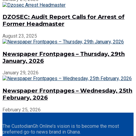
DZOSEC: Audit Report Calls for Arrest of
Former Headmaster
August 23, 2025
Newspaper Frontpages – Thursday, 29th
January, 2026
January 29, 2026
Newspaper Frontpages – Wednesday, 25th
February, 2026
February 25, 2026
The CustodianGh Online’s vision is to become the most
preferred go-to news brand in Ghana.