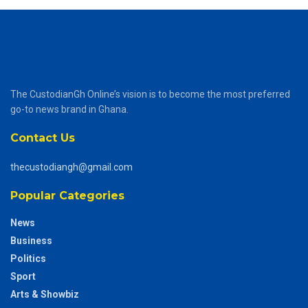
The CustodianGh Online’s vision is to become the most preferred
go-to news brand in Ghana.
Contact Us
thecustodiangh@gmail.com
Popular Categories
News
Business
Politics
Sport
Arts & Showbiz