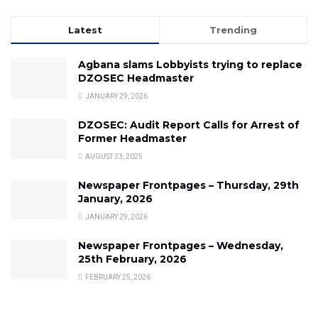
Latest
Trending
Agbana slams Lobbyists trying to replace
DZOSEC Headmaster
JANUARY 29, 2026
DZOSEC: Audit Report Calls for Arrest of
Former Headmaster
AUGUST 23, 2025
Newspaper Frontpages – Thursday, 29th
January, 2026
JANUARY 29, 2026
Newspaper Frontpages – Wednesday,
25th February, 2026
FEBRUARY 25, 2026