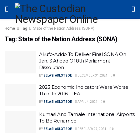
Home
Tag
State of the Nation Address (SONA)
Tag:
State of the Nation Address (SONA)
Akufo-Addo To Deliver Final SONA On
Jan. 3 Ahead Of 8th Parliament
Dissolution
BY
SELASI AKLOTSOE
DECEMBER 31, 2024
0
2023 Economic Indicators Were Worse
Than In 2016 – IEA
BY
SELASI AKLOTSOE
APRIL 4, 2024
0
Kumasi And Tamale International Airports
To Be Renamed
BY
SELASI AKLOTSOE
FEBRUARY 27, 2024
0