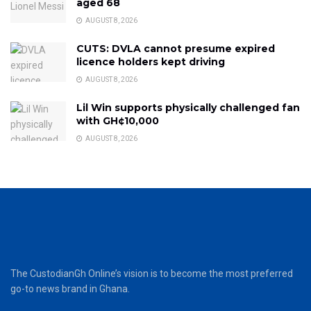
aged 68
AUGUST 8, 2026
CUTS: DVLA cannot presume expired
licence holders kept driving
AUGUST 8, 2026
Lil Win supports physically challenged fan
with GH¢10,000
AUGUST 8, 2026
The CustodianGh Online’s vision is to become the most preferred
go-to news brand in Ghana.