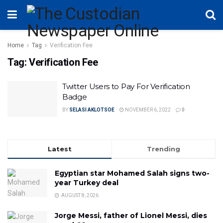
Home
Tag
Verification Fee
Tag:
Verification Fee
Twitter Users to Pay For Verification
Badge
BY
SELASI AKLOTSOE
NOVEMBER 6, 2022
0
Latest
Trending
Egyptian star Mohamed Salah signs two-
year Turkey deal
AUGUST 8, 2026
Jorge Messi, father of Lionel Messi, dies