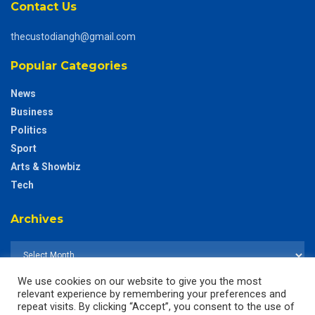
Contact Us
thecustodiangh@gmail.com
Popular Categories
News
Business
Politics
Sport
Arts & Showbiz
Tech
Archives
We use cookies on our website to give you the most
relevant experience by remembering your preferences and
repeat visits. By clicking “Accept”, you consent to the use of