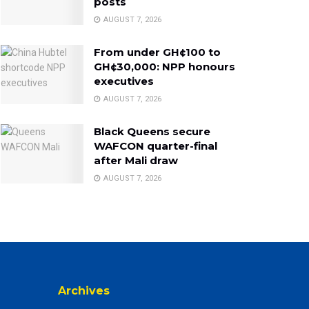
posts
AUGUST 7, 2026
From under GH¢100 to
GH¢30,000: NPP honours
executives
AUGUST 7, 2026
Black Queens secure
WAFCON quarter-final
after Mali draw
AUGUST 7, 2026
Archives