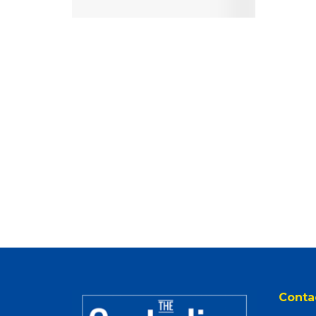
Conta