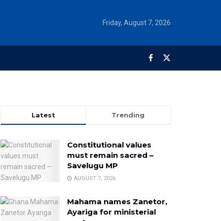
Friday, August 7, 2026
Latest
Trending
Constitutional values
must remain sacred –
Savelugu MP
AUGUST 7, 2026
Mahama names Zanetor,
Ayariga for ministerial