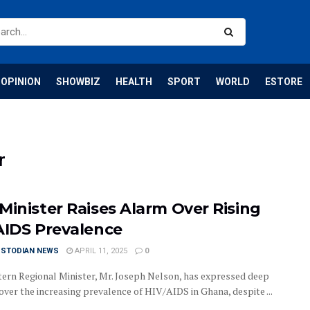
OPINION
SHOWBIZ
HEALTH
SPORT
WORLD
ESTORE
r
Minister Raises Alarm Over Rising
AIDS Prevalence
USTODIAN NEWS
APRIL 11, 2025
0
ern Regional Minister, Mr. Joseph Nelson, has expressed deep
over the increasing prevalence of HIV/AIDS in Ghana, despite ...