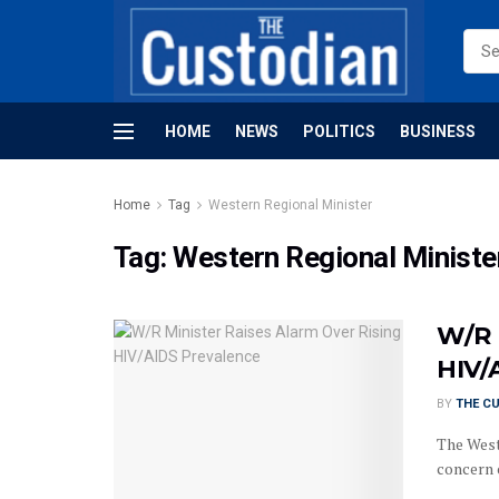
HOME
NEWS
POLITICS
BUSINESS
Home
Tag
Western Regional Minister
Tag:
Western Regional Ministe
W/R 
HIV/
BY
THE C
The West
concern 