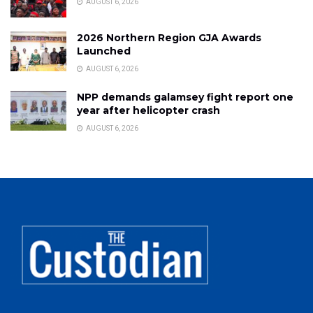
AUGUST 6, 2026
2026 Northern Region GJA Awards
Launched
AUGUST 6, 2026
NPP demands galamsey fight report one
year after helicopter crash
AUGUST 6, 2026