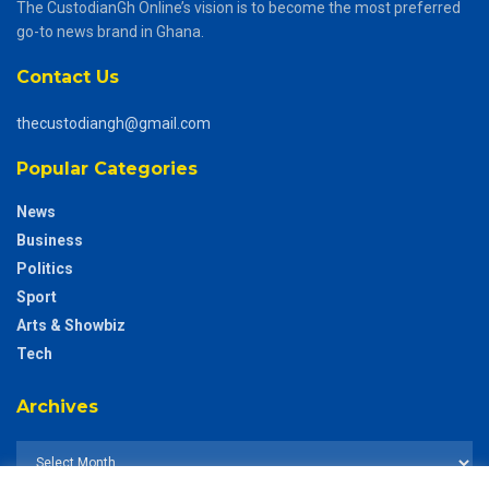
The CustodianGh Online’s vision is to become the most preferred
go-to news brand in Ghana.
Contact Us
thecustodiangh@gmail.com
Popular Categories
News
Business
Politics
Sport
Arts & Showbiz
Tech
Archives