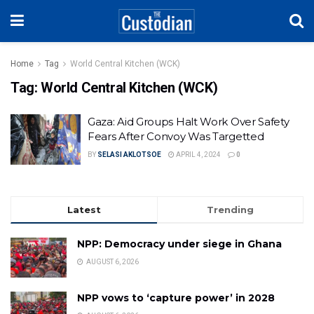
Home
Tag
World Central Kitchen (WCK)
Tag:
World Central Kitchen (WCK)
Gaza: Aid Groups Halt Work Over Safety
Fears After Convoy Was Targetted
BY
SELASI AKLOTSOE
APRIL 4, 2024
0
Latest
Trending
NPP: Democracy under siege in Ghana
AUGUST 6, 2026
NPP vows to ‘capture power’ in 2028