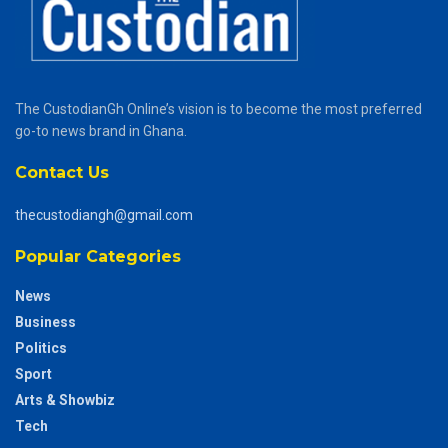
The CustodianGh Online’s vision is to become the most preferred
go-to news brand in Ghana.
Contact Us
thecustodiangh@gmail.com
Popular Categories
News
Business
Politics
Sport
Arts & Showbiz
Tech