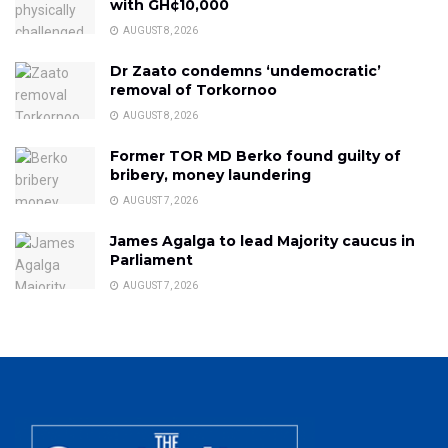
with GH¢10,000
AUGUST 8, 2026
Dr Zaato condemns ‘undemocratic’
removal of Torkornoo
AUGUST 8, 2026
Former TOR MD Berko found guilty of
bribery, money laundering
AUGUST 7, 2026
James Agalga to lead Majority caucus in
Parliament
AUGUST 7, 2026