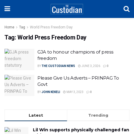
Home
Tag
World Press Freedom Day
Tag:
World Press Freedom Day
GJA to honour champions of press
freedom
BY
THE CUSTODIAN NEWS
JUNE 3, 2026
0
Please Give Us Adverts – PRINPAG To
Govt
BY
JOHN KEKELI
MAY 3, 2023
0
Latest
Trending
Lil Win supports physically challenged fan