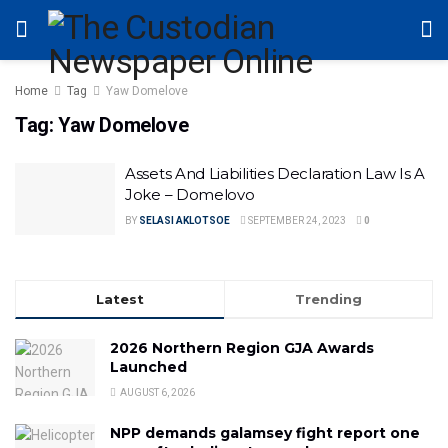
Home
Tag
Yaw Domelove
Tag:
Yaw Domelove
Assets And Liabilities Declaration Law Is A
Joke – Domelovo
BY
SELASI AKLOTSOE
SEPTEMBER 24, 2023
0
Latest
Trending
2026 Northern Region GJA Awards
Launched
AUGUST 6, 2026
NPP demands galamsey fight report one