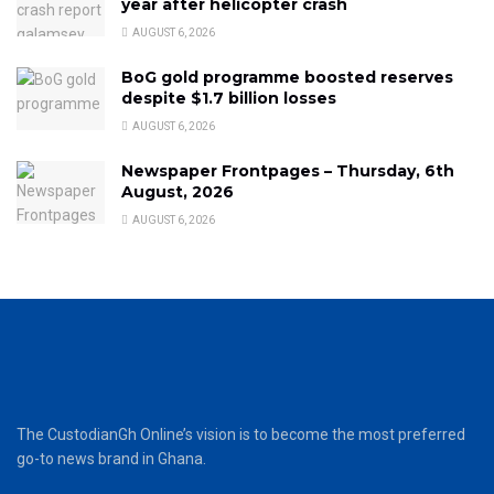
year after helicopter crash
AUGUST 6, 2026
BoG gold programme boosted reserves
despite $1.7 billion losses
AUGUST 6, 2026
Newspaper Frontpages – Thursday, 6th
August, 2026
AUGUST 6, 2026
The CustodianGh Online’s vision is to become the most preferred
go-to news brand in Ghana.