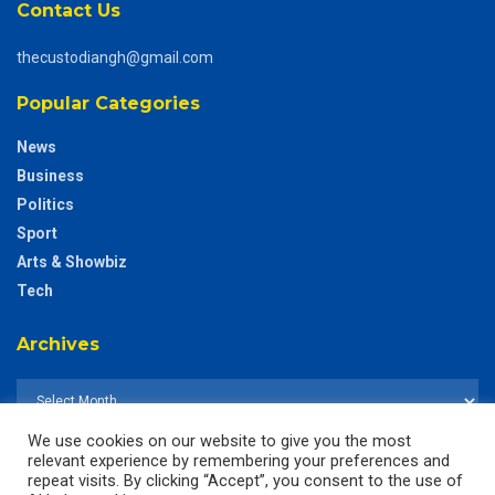
Contact Us
thecustodiangh@gmail.com
Popular Categories
News
Business
Politics
Sport
Arts & Showbiz
Tech
Archives
We use cookies on our website to give you the most
relevant experience by remembering your preferences and
repeat visits. By clicking “Accept”, you consent to the use of