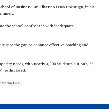
hool of Business, Mr. Alhassan Issah Dokurugu, in his
 timely.
time the school confronted with inadequate
 mitigate the gap to enhance effective teaching and
capacity needs, with nearly 4,900 students but only 36
″ he disclosed.
nfrastructure