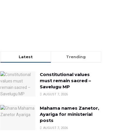
Latest
Trending
Constitutional values
must remain sacred –
Savelugu MP
AUGUST 7, 2026
Mahama names Zanetor,
Ayariga for ministerial
posts
AUGUST 7, 2026