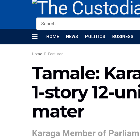
HOME
NEWS
POLITICS
BUSINESS
Home
Featured
Tamale: Kar
1-story 12-u
mater
Karaga Member of Parliame