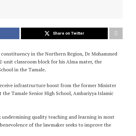
Share on Twitter
a constituency in the Northern Region, Dr Mohammed
unit classroom block for his Alma mater, the
School in the Tamale.
 receive infrastructure boost from the former Minister
 at the Tamale Senior High School, Ambariyya Islamic
k undermining quality teaching and learning in most
e benevolence of the lawmaker seeks to improve the