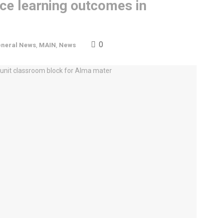
nce learning outcomes in
0
neral News
,
MAIN
,
News