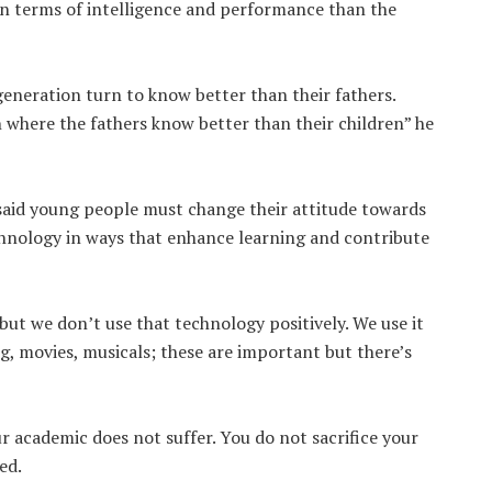
in terms of intelligence and performance than the
 generation turn to know better than their fathers.
n where the fathers know better than their children” he
said young people must change their attitude towards
echnology in ways that enhance learning and contribute
but we don’t use that technology positively. We use it
, movies, musicals; these are important but there’s
ur academic does not suffer. You do not sacrifice your
ed.