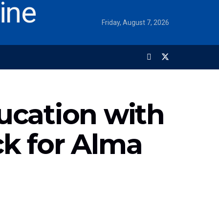
Friday, August 7, 2026
ucation with
ck for Alma