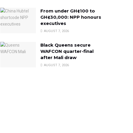
From under GH¢100 to
GH¢30,000: NPP honours
executives
AUGUST 7, 2026
Black Queens secure
WAFCON quarter-final
after Mali draw
AUGUST 7, 2026