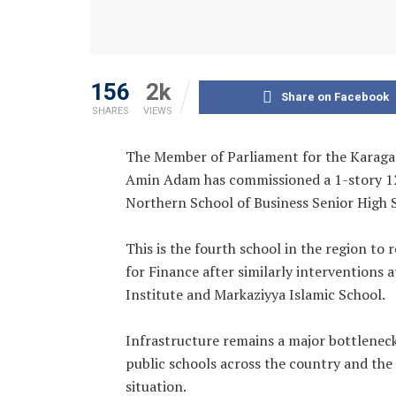
156
2k
Share on Facebook
SHARES
VIEWS
‎The Member of Parliament for the Karag
Amin Adam has commissioned a 1-story 12-
Northern School of Business Senior High 
‎This is the fourth school in the region to
for Finance after similarly interventions
Institute and Markaziyya Islamic School.
‎Infrastructure remains a major bottlenec
public schools across the country and th
situation.