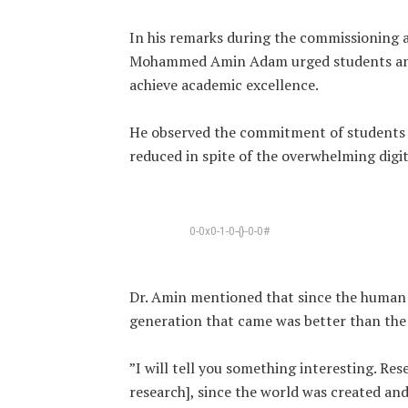
‎In his remarks during the commissioning 
Mohammed Amin Adam urged students and 
achieve academic excellence.
‎He observed the commitment of students 
reduced in spite of the overwhelming digit
0-0x0-1-0-{}-0-0#
‎Dr. Amin mentioned that since the human 
generation that came was better than the 
‎”I will tell you something interesting. R
research], since the world was created an