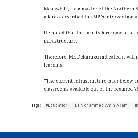
‎Meanwhile, Headmaster of the Northern Sc
address described the MP’s intervention as
‎He noted that the facility has come at a 
infrastructure.
‎Therefore, Mr. Dokurugu indicated it will
learning.
‎”The current infrastructure is far below 
classrooms available out of the required 75
Tags:
#Education
Dr Mohammed Amin Adam
i