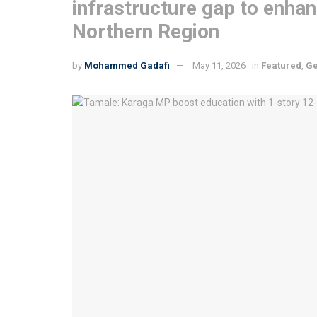
infrastructure gap to enha
Northern Region
by
Mohammed Gadafi
May 11, 2026
in
Featured
,
Ge