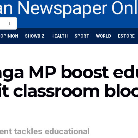
OPINION
SHOWBIZ
HEALTH
SPORT
WORLD
ESTORE
aga MP boost ed
nit classroom blo
nt tackles educational