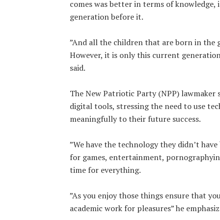
comes was better in terms of knowledge, 
generation before it.
‎”And all the children that are born in the
However, it is only this current generatio
said.
‎The New Patriotic Party (NPP) lawmaker 
digital tools, stressing the need to use t
meaningfully to their future success.
‎”We have the technology they didn’t have 
for games, entertainment, pornographying
time for everything.
‎”As you enjoy those things ensure that yo
academic work for pleasures” he emphasiz