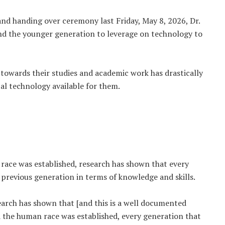
and handing over ceremony last Friday, May 8, 2026, Dr.
the younger generation to leverage on technology to
towards their studies and academic work has drastically
al technology available for them.
race was established, research has shown that every
previous generation in terms of knowledge and skills.
esearch has shown that [and this is a well documented
d the human race was established, every generation that