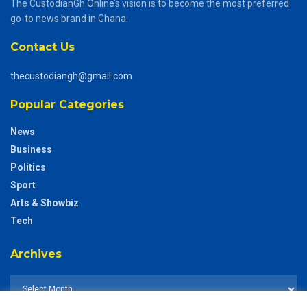
The CustodianGh Online’s vision is to become the most preferred
go-to news brand in Ghana.
Contact Us
thecustodiangh@gmail.com
Popular Categories
News
Business
Politics
Sport
Arts & Showbiz
Tech
Archives