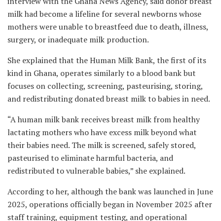
interview with the Ghana News Agency, said donor breast
milk had become a lifeline for several newborns whose
mothers were unable to breastfeed due to death, illness,
surgery, or inadequate milk production.
She explained that the Human Milk Bank, the first of its
kind in Ghana, operates similarly to a blood bank but
focuses on collecting, screening, pasteurising, storing,
and redistributing donated breast milk to babies in need.
“A human milk bank receives breast milk from healthy
lactating mothers who have excess milk beyond what
their babies need. The milk is screened, safely stored,
pasteurised to eliminate harmful bacteria, and
redistributed to vulnerable babies,” she explained.
According to her, although the bank was launched in June
2025, operations officially began in November 2025 after
staff training, equipment testing, and operational