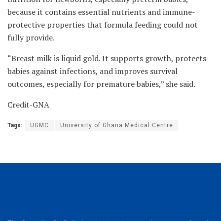
because it contains essential nutrients and immune-
protective properties that formula feeding could not
fully provide.
“Breast milk is liquid gold. It supports growth, protects
babies against infections, and improves survival
outcomes, especially for premature babies,” she said.
Credit-GNA
Tags:
UGMC
University of Ghana Medical Centre