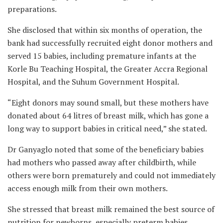
preparations.
She disclosed that within six months of operation, the
bank had successfully recruited eight donor mothers and
served 15 babies, including premature infants at the
Korle Bu Teaching Hospital, the Greater Accra Regional
Hospital, and the Suhum Government Hospital.
“Eight donors may sound small, but these mothers have
donated about 64 litres of breast milk, which has gone a
long way to support babies in critical need,” she stated.
Dr Ganyaglo noted that some of the beneficiary babies
had mothers who passed away after childbirth, while
others were born prematurely and could not immediately
access enough milk from their own mothers.
She stressed that breast milk remained the best source of
nutrition for newborns, especially preterm babies,