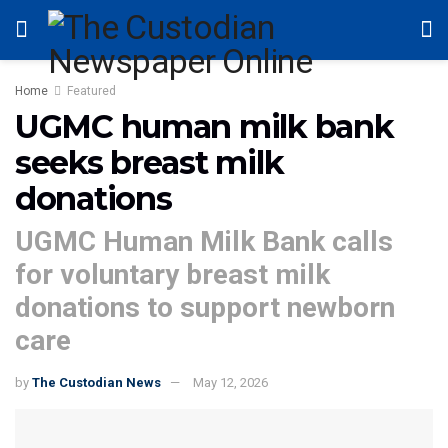
Home
Featured
UGMC human milk bank
seeks breast milk
donations
UGMC Human Milk Bank calls
for voluntary breast milk
donations to support newborn
care
by
The Custodian News
May 12, 2026