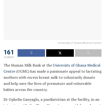
University of Ghana Medical Centre
161
SHARES
The Human Milk Bank at the
University of Ghana Medical
Centre
(UGMC) has made a passionate appeal to lactating
mothers with excess breast milk to voluntarily donate
and help save the lives of premature and vulnerable
babies across the country.
Dr Ophelia Ganyaglo, a paediatrician at the facility, in an