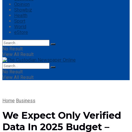
Opinion
Showbiz
Health
Sport
World
eStore
No Result
View All Result
No Result
View All Result
Home
Business
We Expect Only Verified
Data In 2025 Budget –