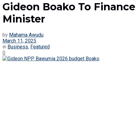
Gideon Boako To Finance
Minister
by
Mahama Awudu
March 11, 2025
in
Business
,
Featured
0