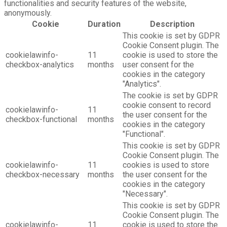
functionalities and security features of the website,
anonymously.
Cookie
Duration
Description
This cookie is set by GDPR
Cookie Consent plugin. The
cookielawinfo-
11
cookie is used to store the
checkbox-analytics
months
user consent for the
cookies in the category
"Analytics".
The cookie is set by GDPR
cookie consent to record
cookielawinfo-
11
the user consent for the
checkbox-functional
months
cookies in the category
"Functional".
This cookie is set by GDPR
Cookie Consent plugin. The
cookielawinfo-
11
cookies is used to store
checkbox-necessary
months
the user consent for the
cookies in the category
"Necessary".
This cookie is set by GDPR
Cookie Consent plugin. The
cookielawinfo-
11
cookie is used to store the