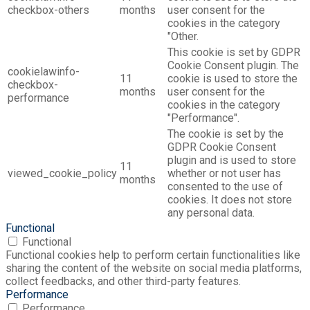
checkbox-others
months
user consent for the
cookies in the category
"Other.
This cookie is set by GDPR
Cookie Consent plugin. The
cookielawinfo-
11
cookie is used to store the
checkbox-
months
user consent for the
performance
cookies in the category
"Performance".
The cookie is set by the
GDPR Cookie Consent
plugin and is used to store
11
viewed_cookie_policy
whether or not user has
months
consented to the use of
cookies. It does not store
any personal data.
Functional
Functional
Functional cookies help to perform certain functionalities like
sharing the content of the website on social media platforms,
collect feedbacks, and other third-party features.
Performance
Performance