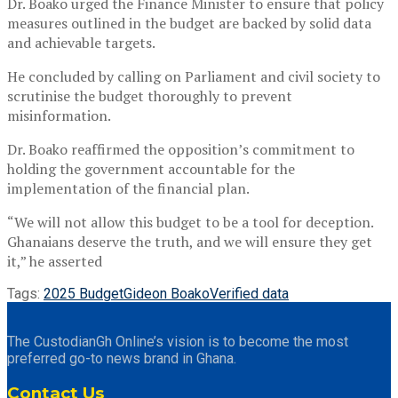
Dr. Boako urged the Finance Minister to ensure that policy
measures outlined in the budget are backed by solid data
and achievable targets.
He concluded by calling on Parliament and civil society to
scrutinise the budget thoroughly to prevent
misinformation.
Dr. Boako reaffirmed the opposition’s commitment to
holding the government accountable for the
implementation of the financial plan.
“We will not allow this budget to be a tool for deception.
Ghanaians deserve the truth, and we will ensure they get
it,” he asserted
Tags:
2025 Budget
Gideon Boako
Verified data
The CustodianGh Online’s vision is to become the most
preferred go-to news brand in Ghana.
Contact Us