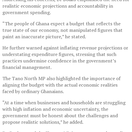
realistic economic projections and accountability in
government spending.
“The people of Ghana expect a budget that reflects the
true state of our economy, not manipulated figures that
paint an inaccurate picture,” he stated.
He further warned against inflating revenue projections or
understating expenditure figures, stressing that such
practices undermine confidence in the government’s
financial management.
The Tano North MP also highlighted the importance of
aligning the budget with the actual economic realities
faced by ordinary Ghanaians.
“At a time when businesses and households are struggling
with high inflation and economic uncertainty, the
government must be honest about the challenges and
propose realistic solutions,” he added.