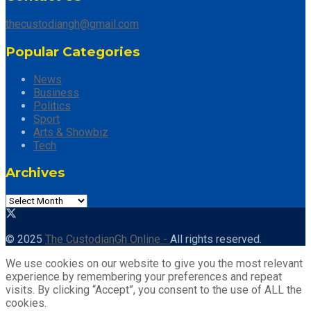
thecustodiangh@gmail.com
Popular Categories
News
Business
Politics
Sport
Arts & Showbiz
Tech
Archives
© 2025
The CustodianGh Online -
All rights reserved.
We use cookies on our website to give you the most relevant
experience by remembering your preferences and repeat
visits. By clicking “Accept”, you consent to the use of ALL the
cookies.