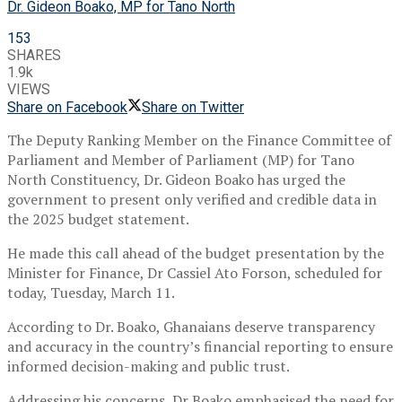
Dr. Gideon Boako, MP for Tano North
153
SHARES
1.9k
VIEWS
Share on Facebook
Share on Twitter
The Deputy Ranking Member on the Finance Committee of
Parliament and Member of Parliament (MP) for Tano
North Constituency, Dr. Gideon Boako has urged the
government to present only verified and credible data in
the 2025 budget statement.
He made this call ahead of the budget presentation by the
Minister for Finance, Dr Cassiel Ato Forson, scheduled for
today, Tuesday, March 11.
According to Dr. Boako, Ghanaians deserve transparency
and accuracy in the country’s financial reporting to ensure
informed decision-making and public trust.
Addressing his concerns, Dr Boako emphasised the need for