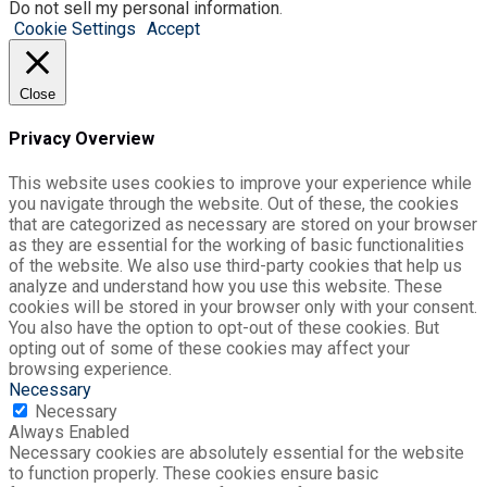
Do not sell my personal information
.
Cookie Settings
Accept
Close
Privacy Overview
This website uses cookies to improve your experience while
you navigate through the website. Out of these, the cookies
that are categorized as necessary are stored on your browser
as they are essential for the working of basic functionalities
of the website. We also use third-party cookies that help us
analyze and understand how you use this website. These
cookies will be stored in your browser only with your consent.
You also have the option to opt-out of these cookies. But
opting out of some of these cookies may affect your
browsing experience.
Necessary
Necessary
Always Enabled
Necessary cookies are absolutely essential for the website
to function properly. These cookies ensure basic