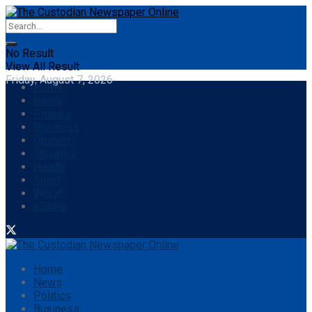
No Result
View All Result
Friday, August 7, 2026
Home
News
Politics
Business
Opinion
Showbiz
Health
Sport
World
eStore
Home
News
Politics
Business