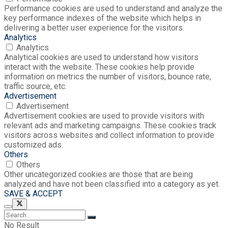
Performance cookies are used to understand and analyze the
key performance indexes of the website which helps in
delivering a better user experience for the visitors.
Analytics
Analytics
Analytical cookies are used to understand how visitors
interact with the website. These cookies help provide
information on metrics the number of visitors, bounce rate,
traffic source, etc.
Advertisement
Advertisement
Advertisement cookies are used to provide visitors with
relevant ads and marketing campaigns. These cookies track
visitors across websites and collect information to provide
customized ads.
Others
Others
Other uncategorized cookies are those that are being
analyzed and have not been classified into a category as yet.
SAVE & ACCEPT
No Result