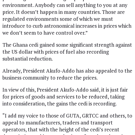
environment. Anybody can sell anything to you at any
price. It doesn’t happen in many countries. Those are
regulated environments some of which we must
introduce to curb astronomical increases in prices which
we don’t seem to have control over.”
The Ghana cedi gained some significant strength against
the US dollar with prices of fuel also recording
substantial reduction.
Already, President Akufo-Addo has also appealed to the
business community to reduce the prices.
In view of this, President Akufo-Addo said, it is just fair
for prices of goods and services to be reduced, taking
into consideration, the gains the cedi is recording.
“I add my voice to those of GUTA, GRTCC and others, to
appeal to manufacturers, traders and transport
operators, that with the height of the cedi’s recent