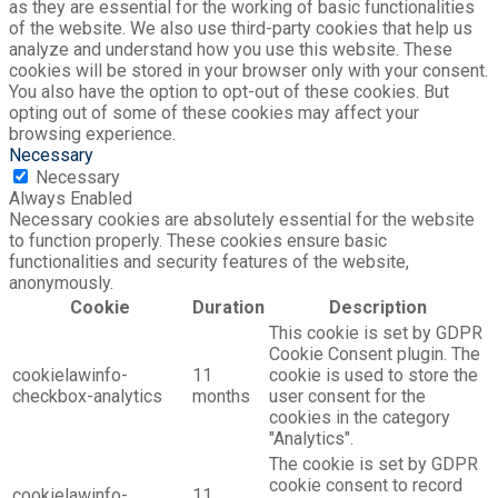
as they are essential for the working of basic functionalities
of the website. We also use third-party cookies that help us
analyze and understand how you use this website. These
cookies will be stored in your browser only with your consent.
You also have the option to opt-out of these cookies. But
opting out of some of these cookies may affect your
browsing experience.
Necessary
Necessary
Always Enabled
Necessary cookies are absolutely essential for the website
to function properly. These cookies ensure basic
functionalities and security features of the website,
anonymously.
Cookie
Duration
Description
This cookie is set by GDPR
Cookie Consent plugin. The
cookielawinfo-
11
cookie is used to store the
checkbox-analytics
months
user consent for the
cookies in the category
"Analytics".
The cookie is set by GDPR
cookie consent to record
cookielawinfo-
11