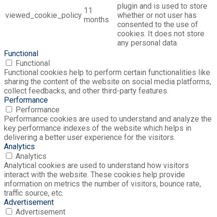
plugin and is used to store
11
viewed_cookie_policy
whether or not user has
months
consented to the use of
cookies. It does not store
any personal data.
Functional
Functional
Functional cookies help to perform certain functionalities like
sharing the content of the website on social media platforms,
collect feedbacks, and other third-party features.
Performance
Performance
Performance cookies are used to understand and analyze the
key performance indexes of the website which helps in
delivering a better user experience for the visitors.
Analytics
Analytics
Analytical cookies are used to understand how visitors
interact with the website. These cookies help provide
information on metrics the number of visitors, bounce rate,
traffic source, etc.
Advertisement
Advertisement