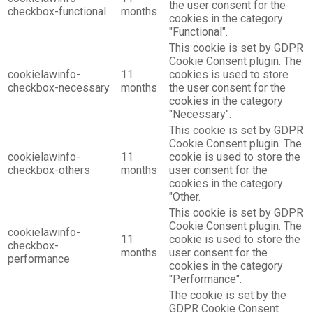
the user consent for the
checkbox-functional
months
cookies in the category
"Functional".
This cookie is set by GDPR
Cookie Consent plugin. The
cookielawinfo-
11
cookies is used to store
checkbox-necessary
months
the user consent for the
cookies in the category
"Necessary".
This cookie is set by GDPR
Cookie Consent plugin. The
cookielawinfo-
11
cookie is used to store the
checkbox-others
months
user consent for the
cookies in the category
"Other.
This cookie is set by GDPR
Cookie Consent plugin. The
cookielawinfo-
11
cookie is used to store the
checkbox-
months
user consent for the
performance
cookies in the category
"Performance".
The cookie is set by the
GDPR Cookie Consent