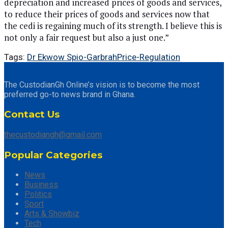
depreciation and increased prices of goods and services,
to reduce their prices of goods and services now that
the cedi is regaining much of its strength. I believe this is
not only a fair request but also a just one.”
Tags:
Dr Ekwow Spio-Garbrah
Price-Regulation
The CustodianGh Online’s vision is to become the most
preferred go-to news brand in Ghana.
Contact Us
thecustodiangh@gmail.com
Popular Categories
News
Business
Politics
Sport
Arts & Showbiz
Tech