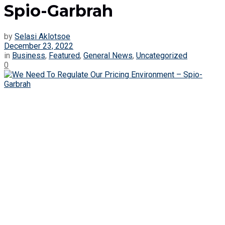
Spio-Garbrah
by
Selasi Aklotsoe
December 23, 2022
in
Business
,
Featured
,
General News
,
Uncategorized
0