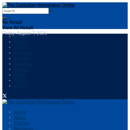
No Result
View All Result
Friday, August 7, 2026
Home
News
Politics
Business
Opinion
Showbiz
Health
Sport
World
eStore
Home
News
Politics
Business