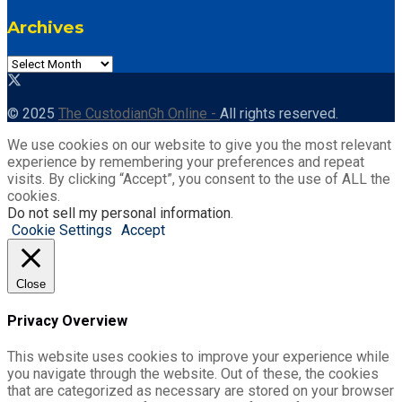
Archives
© 2025
The CustodianGh Online -
All rights reserved.
We use cookies on our website to give you the most relevant
experience by remembering your preferences and repeat
visits. By clicking “Accept”, you consent to the use of ALL the
cookies.
Do not sell my personal information
.
Cookie Settings
Accept
Close
Privacy Overview
This website uses cookies to improve your experience while
you navigate through the website. Out of these, the cookies
that are categorized as necessary are stored on your browser