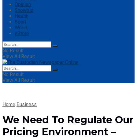
Opinion
Showbiz
Health
Sport
World
eStore
No Result
View All Result
No Result
View All Result
Home
Business
We Need To Regulate Our
Pricing Environment –