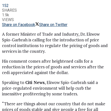
152
SHARES
1.9k
VIEWS
Share on Facebook
Share on Twitter
A former Minister of Trade and Industry, Dr. Ekwow
Spio-Garbrah is calling for the introduction of price
control institutions to regulate the pricing of goods and
services in the country.
His comment comes after heightened calls for a
reduction in the prices of goods and services after the
cedi appreciated against the dollar.
Speaking to
Citi News
, Ekwow Spio-Garbrah said a
price-regulated environment will help curb the
insensitive profiteering by some traders.
“There are things about our country that do not make
prices of goods stable and give people a free for all