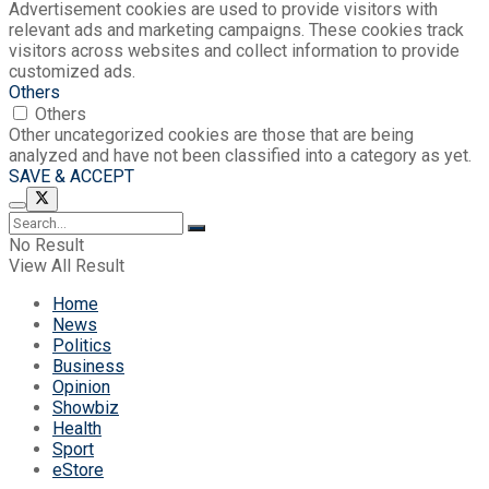
Advertisement cookies are used to provide visitors with
relevant ads and marketing campaigns. These cookies track
visitors across websites and collect information to provide
customized ads.
Others
Others
Other uncategorized cookies are those that are being
analyzed and have not been classified into a category as yet.
SAVE & ACCEPT
No Result
View All Result
Home
News
Politics
Business
Opinion
Showbiz
Health
Sport
eStore