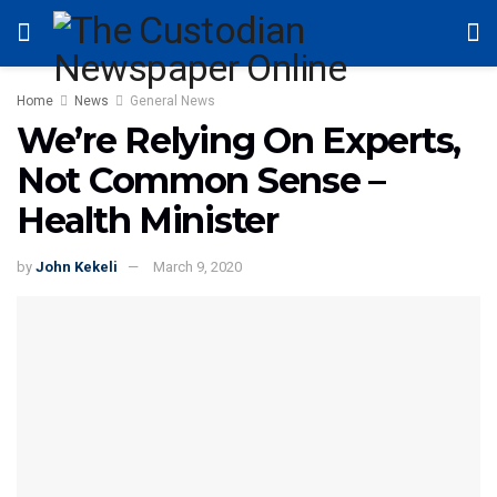
Home
News
General News
We’re Relying On Experts,
Not Common Sense –
Health Minister
by
John Kekeli
March 9, 2020