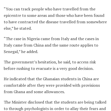
“You can track people who have travelled from the
epicentre to some areas and those who have been found
to have contracted the disease travelled from somewhere
else,” he stated.
“The case in Nigeria came from Italy and the cases in
Italy came from China and the same route applies to
Senegal,” he added.
The government’s hesitation, he said, to access risk
before rushing to evacuate is a very good decision.
He indicated that the Ghanaian students in China are
comfortable after they were provided with provisions
from Ghana and some allowances.
The Minister disclosed that the students are being talked
to through psychologists in order to allay their fears and