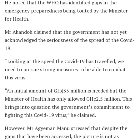
He noted that the WHO has identified gaps in the
emergency preparedness being touted by the Minister
for Health.
Mr Akandoh claimed that the government has not yet
acknowledged the seriousness of the spread of the Covid-
19.
“Looking at the speed the Covid-19 has travelled, we
need to pursue strong measures to be able to combat
this virus.
“An initial amount of GH¢35 million is needed but the
Minister of Health has only allowed GH¢2.5 million. This
brings into question the government’s commitment to
fighting this Covid-19 virus,” he claimed.
However, Mr Agyeman Manu stressed that despite the
gaps that have been accessed, the picture is not as