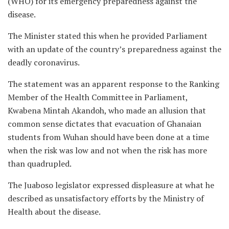
(WHO) for its emergency preparedness against the
disease.
The Minister stated this when he provided Parliament
with an update of the country’s preparedness against the
deadly coronavirus.
The statement was an apparent response to the Ranking
Member of the Health Committee in Parliament,
Kwabena Mintah Akandoh, who made an allusion that
common sense dictates that evacuation of Ghanaian
students from Wuhan should have been done at a time
when the risk was low and not when the risk has more
than quadrupled.
The Juaboso legislator expressed displeasure at what he
described as unsatisfactory efforts by the Ministry of
Health about the disease.