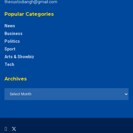
thecustodiangh@gmail.com
Popular Categories
News
Business
Politics
Sport
Arts & Showbiz
Tech
Archives
Archives