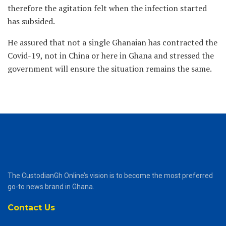
therefore the agitation felt when the infection started
has subsided.
He assured that not a single Ghanaian has contracted the
Covid-19, not in China or here in Ghana and stressed the
government will ensure the situation remains the same.
The CustodianGh Online’s vision is to become the most preferred
go-to news brand in Ghana.
Contact Us