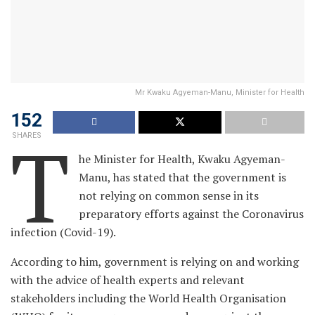
Mr Kwaku Agyeman-Manu, Minister for Health
152
T
SHARES
he Minister for Health, Kwaku Agyeman-
Manu, has stated that the government is
not relying on common sense in its
preparatory efforts against the Coronavirus
infection (Covid-19).
According to him, government is relying on and working
with the advice of health experts and relevant
stakeholders including the World Health Organisation