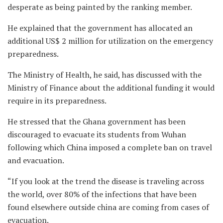
desperate as being painted by the ranking member.
He explained that the government has allocated an
additional US$ 2 million for utilization on the emergency
preparedness.
The Ministry of Health, he said, has discussed with the
Ministry of Finance about the additional funding it would
require in its preparedness.
He stressed that the Ghana government has been
discouraged to evacuate its students from Wuhan
following which China imposed a complete ban on travel
and evacuation.
“If you look at the trend the disease is traveling across
the world, over 80% of the infections that have been
found elsewhere outside china are coming from cases of
evacuation.