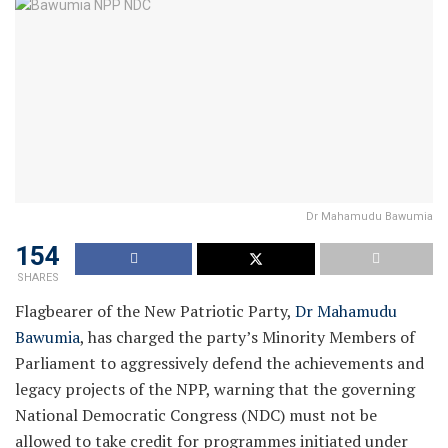
Dr Mahamudu Bawumia
154
SHARES
Flagbearer of the New Patriotic Party,
Dr Mahamudu
Bawumia
, has charged the party’s Minority Members of
Parliament to aggressively defend the achievements and
legacy projects of the NPP, warning that the governing
National Democratic Congress (NDC) must not be
allowed to take credit for programmes initiated under