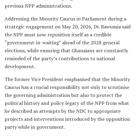
previous NPP administrations.
Addressing the Minority Caucus in Parliament during a
strategic engagement on May 20, 2026, Dr. Bawumia said
the NPP must now reposition itself as a credible
“government-in-waiting” ahead of the 2028 general
elections, while ensuring that Ghanaians are constantly
reminded of the party’s contributions to national
development.
The former Vice President emphasised that the Minority
Caucus has a crucial responsibility not only to scrutinise
the governing administration but also to protect the
political history and policy legacy of the NPP from what
he described as attempts by the NDC to appropriate
projects and interventions introduced by the opposition
party while in government.