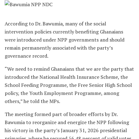
According to Dr. Bawumia, many of the social
intervention policies currently benefiting Ghanaians
were introduced under NPP governments and should
remain permanently associated with the party’s
governance record.
“We need to remind Ghanaians that we are the party that
introduced the National Health Insurance Scheme, the
School Feeding Programme, the Free Senior High School
policy, the Youth Employment Programme, among
others,” he told the MPs.
The meeting formed part of broader efforts by Dr.
Bawumia to reorganize and energize the NPP following
his victory in the party’s January 31, 2026 presidential
primaries, where he secured 56.48 percent of valid votes