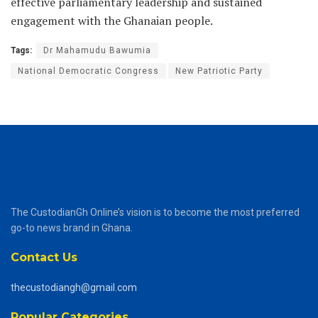
effective parliamentary leadership and sustained
engagement with the Ghanaian people.
Tags:
Dr Mahamudu Bawumia
National Democratic Congress
New Patriotic Party
The CustodianGh Online’s vision is to become the most preferred
go-to news brand in Ghana.
Contact Us
thecustodiangh@gmail.com
Popular Categories