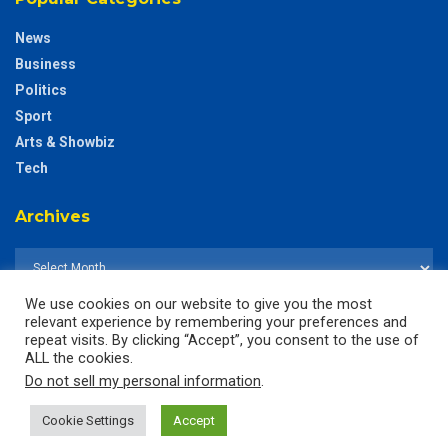
News
Business
Politics
Sport
Arts & Showbiz
Tech
Archives
We use cookies on our website to give you the most
relevant experience by remembering your preferences and
repeat visits. By clicking “Accept”, you consent to the use of
ALL the cookies.
Do not sell my personal information
.
Cookie Settings
Accept
© 2025
The CustodianGh Online -
All rights reserved.