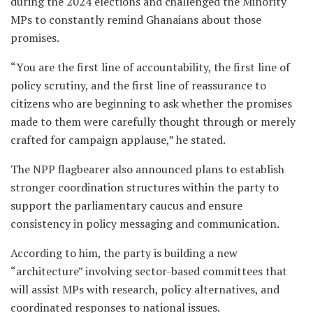
during the 2024 elections and challenged the Minority
MPs to constantly remind Ghanaians about those
promises.
“You are the first line of accountability, the first line of
policy scrutiny, and the first line of reassurance to
citizens who are beginning to ask whether the promises
made to them were carefully thought through or merely
crafted for campaign applause,” he stated.
The NPP flagbearer also announced plans to establish
stronger coordination structures within the party to
support the parliamentary caucus and ensure
consistency in policy messaging and communication.
According to him, the party is building a new
“architecture” involving sector-based committees that
will assist MPs with research, policy alternatives, and
coordinated responses to national issues.