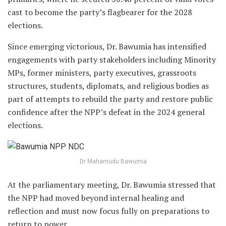
cast to become the party’s flagbearer for the 2028
elections.
Since emerging victorious, Dr. Bawumia has intensified
engagements with party stakeholders including Minority
MPs, former ministers, party executives, grassroots
structures, students, diplomats, and religious bodies as
part of attempts to rebuild the party and restore public
confidence after the NPP’s defeat in the 2024 general
elections.
Dr Mahamudu Bawumia
At the parliamentary meeting, Dr. Bawumia stressed that
the NPP had moved beyond internal healing and
reflection and must now focus fully on preparations to
return to power.