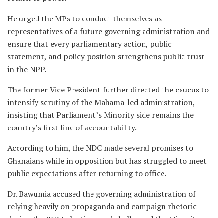
He urged the MPs to conduct themselves as
representatives of a future governing administration and
ensure that every parliamentary action, public
statement, and policy position strengthens public trust
in the NPP.
The former Vice President further directed the caucus to
intensify scrutiny of the Mahama-led administration,
insisting that Parliament’s Minority side remains the
country’s first line of accountability.
According to him, the NDC made several promises to
Ghanaians while in opposition but has struggled to meet
public expectations after returning to office.
Dr. Bawumia accused the governing administration of
relying heavily on propaganda and campaign rhetoric