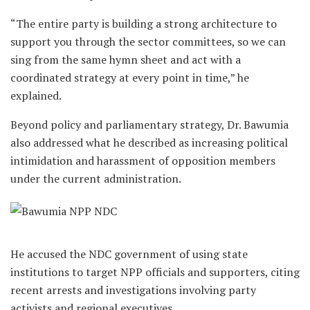
“The entire party is building a strong architecture to
support you through the sector committees, so we can
sing from the same hymn sheet and act with a
coordinated strategy at every point in time,” he
explained.
Beyond policy and parliamentary strategy, Dr. Bawumia
also addressed what he described as increasing political
intimidation and harassment of opposition members
under the current administration.
He accused the NDC government of using state
institutions to target NPP officials and supporters, citing
recent arrests and investigations involving party
activists and regional executives.