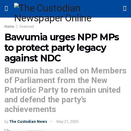
Home
Featured
Bawumia urges NPP MPs
to protect party legacy
against NDC
Bawumia has called on Members
of Parliament from the New
Patriotic Party to remain united
and defend the party’s
achievements
by
The Custodian News
May 21, 2026