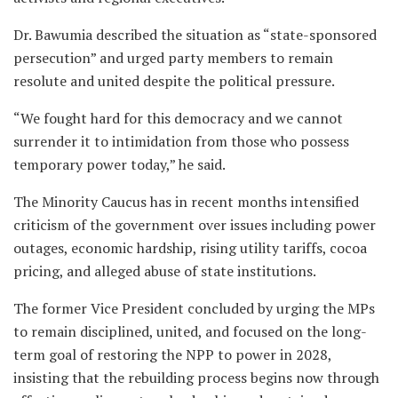
Dr. Bawumia described the situation as “state-sponsored
persecution” and urged party members to remain
resolute and united despite the political pressure.
“We fought hard for this democracy and we cannot
surrender it to intimidation from those who possess
temporary power today,” he said.
The Minority Caucus has in recent months intensified
criticism of the government over issues including power
outages, economic hardship, rising utility tariffs, cocoa
pricing, and alleged abuse of state institutions.
The former Vice President concluded by urging the MPs
to remain disciplined, united, and focused on the long-
term goal of restoring the NPP to power in 2028,
insisting that the rebuilding process begins now through