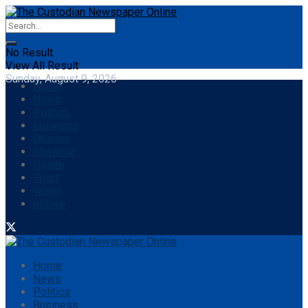
No Result
View All Result
Sunday, August 9, 2026
Home
News
Politics
Business
Opinion
Showbiz
Health
Sport
World
eStore
Home
News
Politics
Business