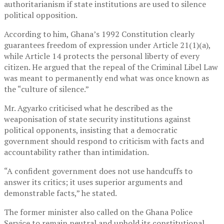
authoritarianism if state institutions are used to silence
political opposition.
According to him, Ghana’s 1992 Constitution clearly
guarantees freedom of expression under Article 21(1)(a),
while Article 14 protects the personal liberty of every
citizen. He argued that the repeal of the Criminal Libel Law
was meant to permanently end what was once known as
the “culture of silence.”
Mr. Agyarko criticised what he described as the
weaponisation of state security institutions against
political opponents, insisting that a democratic
government should respond to criticism with facts and
accountability rather than intimidation.
“A confident government does not use handcuffs to
answer its critics; it uses superior arguments and
demonstrable facts,” he stated.
The former minister also called on the
Ghana Police
Service
to remain neutral and uphold its constitutional