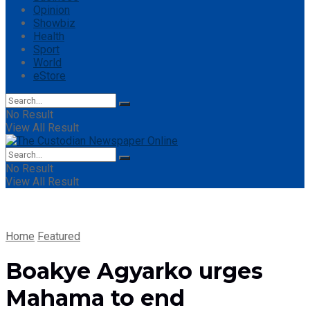
Opinion
Showbiz
Health
Sport
World
eStore
No Result
View All Result
No Result
View All Result
Home
Featured
Boakye Agyarko urges
Mahama to end