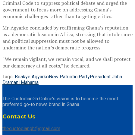
Criminal Code to suppress political debate and urged the
government to focus more on addressing Ghana’s
economic challenges rather than targeting critics.
Mr. Agyarko concluded by reaffirming Ghana’s reputation
as a democratic beacon in Africa, stressing that intolerance
and political suppression must not be allowed to
undermine the nation’s democratic progress.
“We remain vigilant, we remain vocal, and we shall protect
our democracy at all costs,” he declared.
Tags:
Boakye Agyarko
New Patriotic Party
President John
Dramani Mahama
The CustodianGh Online’s vision is to become the most
preferred go-to news brand in Ghana.
Contact Us
thecustodiangh@gmail.com