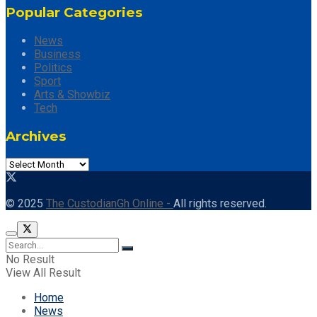
Popular Categories
News
Business
Politics
Sport
Arts & Showbiz
Tech
Archives
© 2025
The CustodianGh Online -
All rights reserved.
No Result
View All Result
Home
News