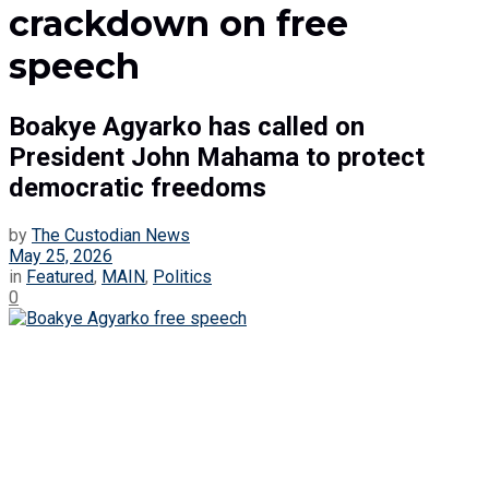
crackdown on free
speech
Boakye Agyarko has called on
President John Mahama to protect
democratic freedoms
by
The Custodian News
May 25, 2026
in
Featured
,
MAIN
,
Politics
0