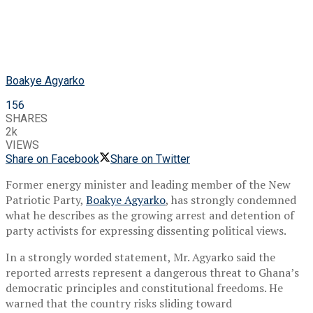
Boakye Agyarko
156
SHARES
2k
VIEWS
Share on Facebook
Share on Twitter
Former energy minister and leading member of the
New
Patriotic Party
,
Boakye Agyarko
, has strongly condemned
what he describes as the growing arrest and detention of
party activists for expressing dissenting political views.
In a strongly worded statement, Mr. Agyarko said the
reported arrests represent a dangerous threat to Ghana’s
democratic principles and constitutional freedoms. He
warned that the country risks sliding toward