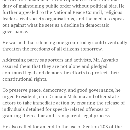
duty of maintaining public order without political bias. He
further appealed to the
National Peace Council
, religious
leaders, civil society organisations, and the media to speak
out against what he sees as a decline in democratic
governance.
He warned that silencing one group today could eventually
threaten the freedoms of all citizens tomorrow.
Addressing party supporters and activists, Mr. Agyarko
assured them that they are not alone and pledged
continued legal and democratic efforts to protect their
constitutional rights.
To preserve peace, democracy, and good governance, he
urged President
John Dramani Mahama
and other state
actors to take immediate action by ensuring the release of
individuals detained for speech-related offenses or
granting them a fair and transparent legal process.
He also called for an end to the use of Section 208 of the