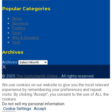
Popular Categories
News
Business
Politics
Sport
Arts & Showbiz
Tech
Archives
Archives
© 2025
The CustodianGh Online -
All rights reserved.
We use cookies on our website to give you the most relevant
experience by remembering your preferences and repeat
visits. By clicking “Accept”, you consent to the use of ALL the
cookies.
Do not sell my personal information
.
Cookie Settings
Accept