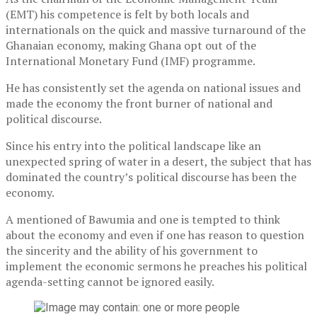
(EMT) his competence is felt by both locals and
internationals on the quick and massive turnaround of the
Ghanaian economy, making Ghana opt out of the
International Monetary Fund (IMF) programme.
He has consistently set the agenda on national issues and
made the economy the front burner of national and
political discourse.
Since his entry into the political landscape like an
unexpected spring of water in a desert, the subject that has
dominated the country’s political discourse has been the
economy.
A mentioned of Bawumia and one is tempted to think
about the economy and even if one has reason to question
the sincerity and the ability of his government to
implement the economic sermons he preaches his political
agenda-setting cannot be ignored easily.