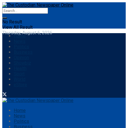
No Result
View All Result
Thursday, August 6, 2026
Home
News
Politics
Business
Opinion
Showbiz
Health
Sport
World
eStore
Home
News
Politics
Business