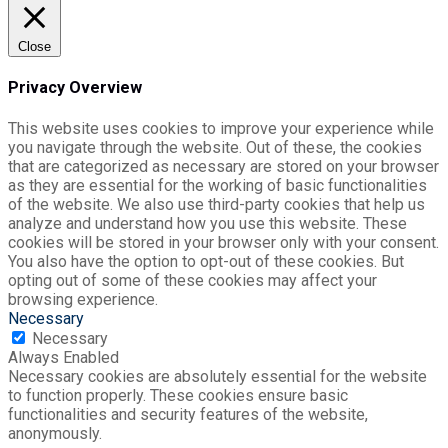
Close
Privacy Overview
This website uses cookies to improve your experience while
you navigate through the website. Out of these, the cookies
that are categorized as necessary are stored on your browser
as they are essential for the working of basic functionalities
of the website. We also use third-party cookies that help us
analyze and understand how you use this website. These
cookies will be stored in your browser only with your consent.
You also have the option to opt-out of these cookies. But
opting out of some of these cookies may affect your
browsing experience.
Necessary
Necessary
Always Enabled
Necessary cookies are absolutely essential for the website
to function properly. These cookies ensure basic
functionalities and security features of the website,
anonymously.