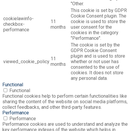
"Other.
This cookie is set by GDPR
Cookie Consent plugin. The
cookielawinfo-
11
cookie is used to store the
checkbox-
months
user consent for the
performance
cookies in the category
"Performance".
The cookie is set by the
GDPR Cookie Consent
plugin and is used to store
11
viewed_cookie_policy
whether or not user has
months
consented to the use of
cookies. It does not store
any personal data.
Functional
Functional
Functional cookies help to perform certain functionalities like
sharing the content of the website on social media platforms,
collect feedbacks, and other third-party features.
Performance
Performance
Performance cookies are used to understand and analyze the
key performance indexes of the website which helps in