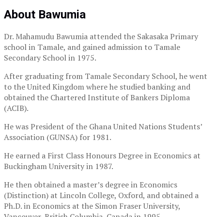
About Bawumia
Dr. Mahamudu Bawumia attended the Sakasaka Primary
school in Tamale, and gained admission to Tamale
Secondary School in 1975.
After graduating from Tamale Secondary School, he went
to the United Kingdom where he studied banking and
obtained the Chartered Institute of Bankers Diploma
(ACIB).
He was President of the Ghana United Nations Students’
Association (GUNSA) for 1981.
He earned a First Class Honours Degree in Economics at
Buckingham University in 1987.
He then obtained a master’s degree in Economics
(Distinction) at Lincoln College, Oxford, and obtained a
Ph.D. in Economics at the Simon Fraser University,
Vancouver, British Columbia, Canada in 1995.