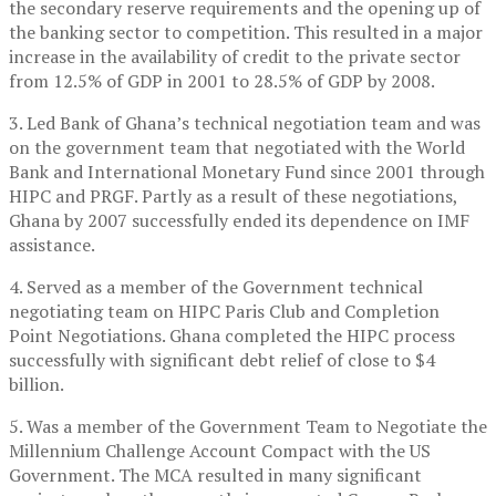
the secondary reserve requirements and the opening up of
the banking sector to competition. This resulted in a major
increase in the availability of credit to the private sector
from 12.5% of GDP in 2001 to 28.5% of GDP by 2008.
3. Led Bank of Ghana’s technical negotiation team and was
on the government team that negotiated with the World
Bank and International Monetary Fund since 2001 through
HIPC and PRGF. Partly as a result of these negotiations,
Ghana by 2007 successfully ended its dependence on IMF
assistance.
4. Served as a member of the Government technical
negotiating team on HIPC Paris Club and Completion
Point Negotiations. Ghana completed the HIPC process
successfully with significant debt relief of close to $4
billion.
5. Was a member of the Government Team to Negotiate the
Millennium Challenge Account Compact with the US
Government. The MCA resulted in many significant