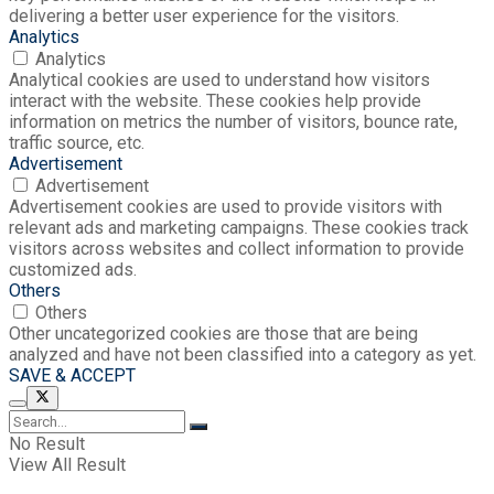
delivering a better user experience for the visitors.
Analytics
Analytics
Analytical cookies are used to understand how visitors
interact with the website. These cookies help provide
information on metrics the number of visitors, bounce rate,
traffic source, etc.
Advertisement
Advertisement
Advertisement cookies are used to provide visitors with
relevant ads and marketing campaigns. These cookies track
visitors across websites and collect information to provide
customized ads.
Others
Others
Other uncategorized cookies are those that are being
analyzed and have not been classified into a category as yet.
SAVE & ACCEPT
No Result
View All Result