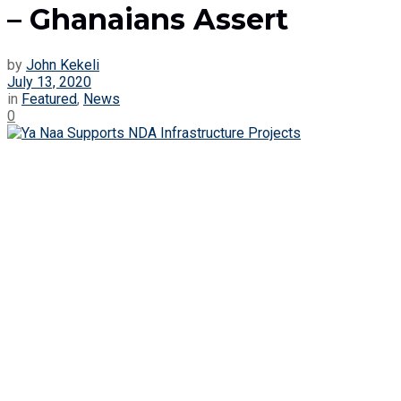
– Ghanaians Assert
by
John Kekeli
July 13, 2020
in
Featured
,
News
0