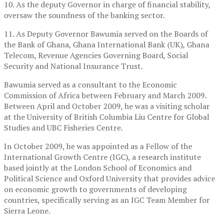
10. As the deputy Governor in charge of financial stability,
oversaw the soundness of the banking sector.
11. As Deputy Governor Bawumia served on the Boards of
the Bank of Ghana, Ghana International Bank (UK), Ghana
Telecom, Revenue Agencies Governing Board, Social
Security and National Insurance Trust.
Bawumia served as a consultant to the Economic
Commission of Africa between February and March 2009.
Between April and October 2009, he was a visiting scholar
at the University of British Columbia Liu Centre for Global
Studies and UBC Fisheries Centre.
In October 2009, he was appointed as a Fellow of the
International Growth Centre (IGC), a research institute
based jointly at the London School of Economics and
Political Science and Oxford University that provides advice
on economic growth to governments of developing
countries, specifically serving as an IGC Team Member for
Sierra Leone.