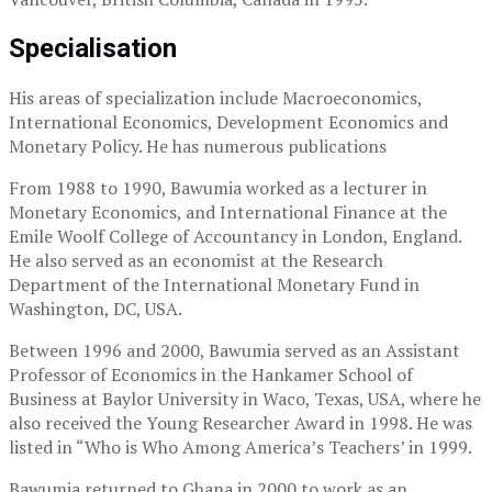
Specialisation
His areas of specialization include Macroeconomics,
International Economics, Development Economics and
Monetary Policy. He has numerous publications
From 1988 to 1990, Bawumia worked as a lecturer in
Monetary Economics, and International Finance at the
Emile Woolf College of Accountancy in London, England.
He also served as an economist at the Research
Department of the International Monetary Fund in
Washington, DC, USA.
Between 1996 and 2000, Bawumia served as an Assistant
Professor of Economics in the Hankamer School of
Business at Baylor University in Waco, Texas, USA, where he
also received the Young Researcher Award in 1998. He was
listed in “Who is Who Among America’s Teachers’ in 1999.
Bawumia returned to Ghana in 2000 to work as an