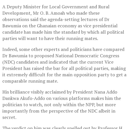
A Deputy Minister for Local Government and Rural
Development, Mr O. B. Amoah who made these
observations said the agenda-setting lectures of Dr
Bawumia on the Ghanaian economy as vice presidential
candidate has made him the standard by which all political
parties will want to have their running mates.
Indeed, some other experts and politicians have compared
Dr Bawumia to proposed National Democratic Congress
(NDC) candidates and indicated that the current Vice
President has raised the bar for all political parties, making
it extremely difficult for the main opposition party to get a
comparable running mate.
His brilliance visibly acclaimed by President Nana Addo
Dankwa Akufo-Addo on various platforms makes him the
politician to watch, not only within the NPP, but more
importantly from the perspective of the NDC albeit in
secret.
The verdict on him was clearly spelled out by Professor H.