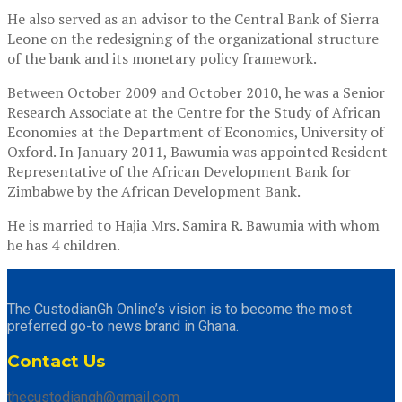
He also served as an advisor to the Central Bank of Sierra
Leone on the redesigning of the organizational structure
of the bank and its monetary policy framework.
Between October 2009 and October 2010, he was a Senior
Research Associate at the Centre for the Study of African
Economies at the Department of Economics, University of
Oxford. In January 2011, Bawumia was appointed Resident
Representative of the African Development Bank for
Zimbabwe by the African Development Bank.
He is married to Hajia Mrs. Samira R. Bawumia with whom
he has 4 children.
The CustodianGh Online’s vision is to become the most
preferred go-to news brand in Ghana.
Contact Us
thecustodiangh@gmail.com