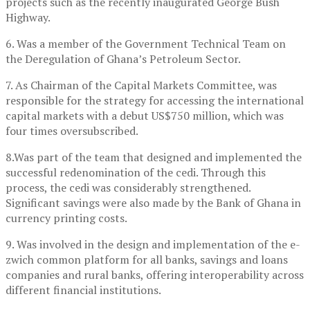
projects such as the recently inaugurated George Bush
Highway.
6. Was a member of the Government Technical Team on
the Deregulation of Ghana’s Petroleum Sector.
7. As Chairman of the Capital Markets Committee, was
responsible for the strategy for accessing the international
capital markets with a debut US$750 million, which was
four times oversubscribed.
8.Was part of the team that designed and implemented the
successful redenomination of the cedi. Through this
process, the cedi was considerably strengthened.
Significant savings were also made by the Bank of Ghana in
currency printing costs.
9. Was involved in the design and implementation of the e-
zwich common platform for all banks, savings and loans
companies and rural banks, offering interoperability across
different financial institutions.