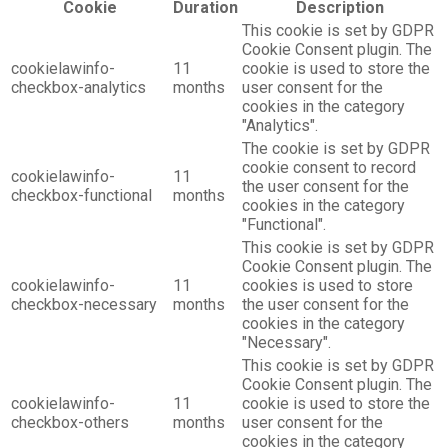
Cookie
Duration
Description
This cookie is set by GDPR
Cookie Consent plugin. The
cookielawinfo-
11
cookie is used to store the
checkbox-analytics
months
user consent for the
cookies in the category
"Analytics".
The cookie is set by GDPR
cookie consent to record
cookielawinfo-
11
the user consent for the
checkbox-functional
months
cookies in the category
"Functional".
This cookie is set by GDPR
Cookie Consent plugin. The
cookielawinfo-
11
cookies is used to store
checkbox-necessary
months
the user consent for the
cookies in the category
"Necessary".
This cookie is set by GDPR
Cookie Consent plugin. The
cookielawinfo-
11
cookie is used to store the
checkbox-others
months
user consent for the
cookies in the category