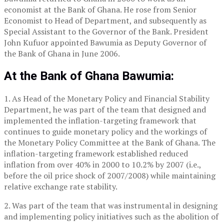
economist at the Bank of Ghana. He rose from Senior
Economist to Head of Department, and subsequently as
Special Assistant to the Governor of the Bank. President
John Kufuor appointed Bawumia as Deputy Governor of
the Bank of Ghana in June 2006.
At the Bank of Ghana Bawumia:
1. As Head of the Monetary Policy and Financial Stability
Department, he was part of the team that designed and
implemented the inflation-targeting framework that
continues to guide monetary policy and the workings of
the Monetary Policy Committee at the Bank of Ghana. The
inflation-targeting framework established reduced
inflation from over 40% in 2000 to 10.2% by 2007 (i.e.,
before the oil price shock of 2007/2008) while maintaining
relative exchange rate stability.
2. Was part of the team that was instrumental in designing
and implementing policy initiatives such as the abolition of