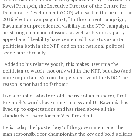
Kwesi Prempeh, the Executive Director of the Centre for
Democratic Development (CDD) who said in the heat of the
2016 election campaign that, “In the current campaign,
Bawumia’s unprecedented visibility in the NPP campaign,
his strong command of issues, as well as his cross-party
appeal and likeability have cemented his status as a star
politician both in the NPP and on the national political
scene more broadly.
“Added to his relative youth, this makes Bawumia the
politician to watch–not only within the NPP, but also (and
more importantly) from the perspective of the NDC. The
reason is not hard to fathom.”
Like a prophet who foretold the rise of an emperor, Prof.
Prempeh’s words have come to pass and Dr. Bawumia has
lived up to expectations and has risen above all the
standards of every former Vice President.
He is today the ‘poster boy’ of the government and the
man responsible for championing the key and bold policies