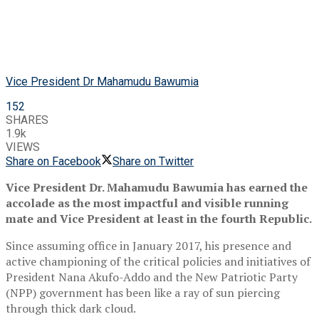
Vice President Dr Mahamudu Bawumia
152
SHARES
1.9k
VIEWS
Share on Facebook
Share on Twitter
Vice President Dr. Mahamudu Bawumia has earned the
accolade as the most impactful and visible running
mate and Vice President at least in the fourth Republic.
Since assuming office in January 2017, his presence and
active championing of the critical policies and initiatives of
President Nana Akufo-Addo and the New Patriotic Party
(NPP) government has been like a ray of sun piercing
through thick dark cloud.