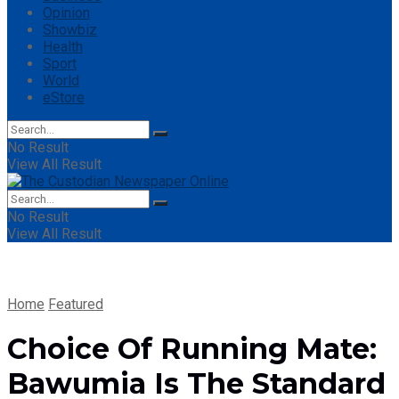
Opinion
Showbiz
Health
Sport
World
eStore
No Result
View All Result
No Result
View All Result
Home
Featured
Choice Of Running Mate:
Bawumia Is The Standard