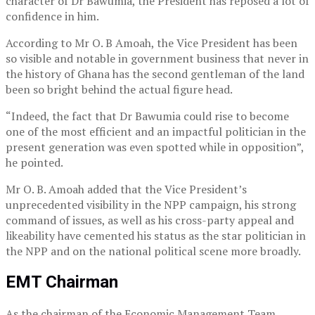
character of Dr Bawumia, the President has reposed a lot of
confidence in him.
According to Mr O. B Amoah, the Vice President has been
so visible and notable in government business that never in
the history of Ghana has the second gentleman of the land
been so bright behind the actual figure head.
“Indeed, the fact that Dr Bawumia could rise to become
one of the most efficient and an impactful politician in the
present generation was even spotted while in opposition”,
he pointed.
Mr O. B. Amoah added that the Vice President’s
unprecedented visibility in the NPP campaign, his strong
command of issues, as well as his cross-party appeal and
likeability have cemented his status as the star politician in
the NPP and on the national political scene more broadly.
EMT Chairman
As the chairman of the Economic Management Team