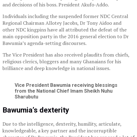
and decisions of his boss. President Akufo-Addo.
Individuals including the suspended former NDC Central
Regional Chairman Allotey Jacobs, Dr Tony Aidoo and
other NDC kingpins have all attributed the defeat of the
main opposition party in the 2016 general election to Dr
Bawumia’s agenda-setting discourses.
The Vice President has also received plaudits from chiefs,
religious clerics, bloggers and many Ghanaians for his
brilliance and deep knowledge in national issues.
Vice President Bawumia receiving blessings
from the National Chief Imam Sheikh Nuhu
Sharubutu
Bawumia’s dexterity
Due to the intelligence, dexterity, humility, articulate,
knowledgeable, a key partner and the incorruptible