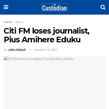
Home
News
Citi FM loses journalist,
Pius Amihere Eduku
by
John Kekeli
October 19, 2020