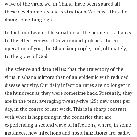
wave of the virus, we, in Ghana, have been spared all
these developments and restrictions. We must, thus, be
doing something right.
In fact, our favourable situation at the moment is thanks
to the effectiveness of Government policies, the co-
operation of you, the Ghanaian people, and, ultimately,
to the grace of God.
The science and data tell us that the trajectory of the
virus in Ghana mirrors that of an epidemic with reduced
disease activity. Our daily infection rates are no longer in
the hundreds as they were sometime back. Presently, they
are in the tens, averaging twenty-five (25) new cases per
day, in the course of last week. This is in sharp contrast
with what is happening in the countries that are
experiencing a second wave of infections, where, in some
instances, new infections and hospitalizations are, sadly,