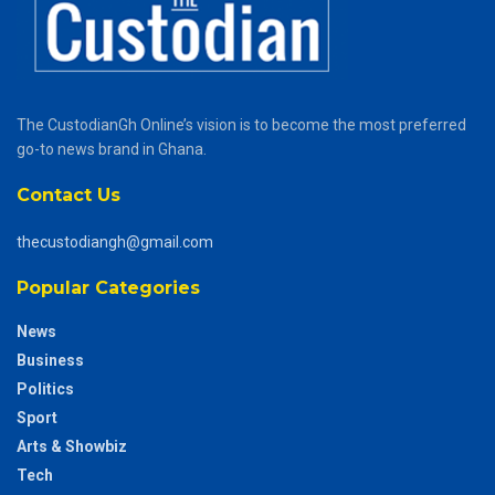
The CustodianGh Online’s vision is to become the most preferred
go-to news brand in Ghana.
Contact Us
thecustodiangh@gmail.com
Popular Categories
News
Business
Politics
Sport
Arts & Showbiz
Tech