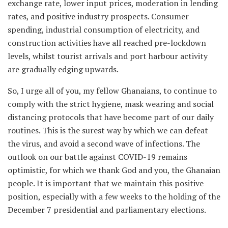
exchange rate, lower input prices, moderation in lending
rates, and positive industry prospects. Consumer
spending, industrial consumption of electricity, and
construction activities have all reached pre-lockdown
levels, whilst tourist arrivals and port harbour activity
are gradually edging upwards.
So, I urge all of you, my fellow Ghanaians, to continue to
comply with the strict hygiene, mask wearing and social
distancing protocols that have become part of our daily
routines. This is the surest way by which we can defeat
the virus, and avoid a second wave of infections. The
outlook on our battle against COVID-19 remains
optimistic, for which we thank God and you, the Ghanaian
people. It is important that we maintain this positive
position, especially with a few weeks to the holding of the
December 7 presidential and parliamentary elections.