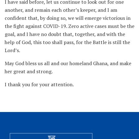
I have said before, let us continue to look out for one
another, and remain each other’s keeper, and I am
confident that, by doing so, we will emerge victorious in
the fight against COVID-19. Zero active cases must be the
goal, and I have no doubt that, together, and with the
help of God, this too shall pass, for the Battle is still the
Lord’s.
May God bless us all and our homeland Ghana, and make
her great and strong.
I thank you for your attention.