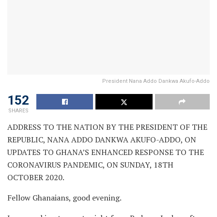
President Nana Addo Dankwa Akufo-Addo
152
SHARES
ADDRESS TO THE NATION BY THE PRESIDENT OF THE
REPUBLIC, NANA ADDO DANKWA AKUFO-ADDO, ON
UPDATES TO GHANA’S ENHANCED RESPONSE TO THE
CORONAVIRUS PANDEMIC, ON SUNDAY, 18TH
OCTOBER 2020.
Fellow Ghanaians, good evening.