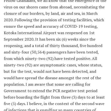
Fellow Ghanaians, we all know that the emergence of the
virus on our shores came from abroad, necessitating the
closure of our borders, by land, air and sea, in March
2020. Following the provision of testing facilities, which
ensure the speed and accuracy of COVID-19 testing,
Kotoka International Airport was reopened on 1st
September 2020. It has been six (6) weeks since the
reopening, and a total of thirty thousand, five hundred
and sixty-four (30,564) passengers have been tested,
from which ninety-two (92) have tested positive. All
ninety-two (92) are asymptomatic cases, whose status,
but for the test, would not have been detected, and
would have spread the disease amongst the rest of the
population. I am aware that some are calling for
Government to extend the PCR negative test period
before boarding the flight from three (3) days to at least
five (5) days. I believe, in the context of the second wave
of infections that is engulfing so many countries of