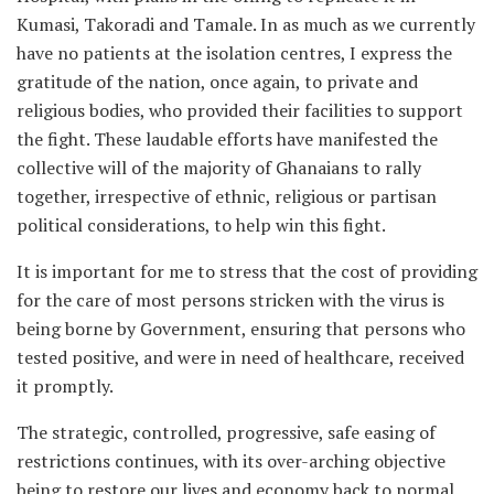
Kumasi, Takoradi and Tamale. In as much as we currently
have no patients at the isolation centres, I express the
gratitude of the nation, once again, to private and
religious bodies, who provided their facilities to support
the fight. These laudable efforts have manifested the
collective will of the majority of Ghanaians to rally
together, irrespective of ethnic, religious or partisan
political considerations, to help win this fight.
It is important for me to stress that the cost of providing
for the care of most persons stricken with the virus is
being borne by Government, ensuring that persons who
tested positive, and were in need of healthcare, received
it promptly.
The strategic, controlled, progressive, safe easing of
restrictions continues, with its over-arching objective
being to restore our lives and economy back to normal.