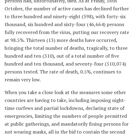
persons had, unfortunately, died. As at Friday, 16th
October, the number of active cases has declined further
to three hundred and ninety-eight (398), with forty-six
thousand, six hundred and sixty-four (46,664) persons
fully recovered from the virus, putting our recovery rate
at 98.5%. Thirteen (13) more deaths have occurred,
bringing the total number of deaths, tragically, to three
hundred and ten (310), out of a total number of five
hundred and ten thousand, and seventy-four (510,074)
persons tested. The rate of death, 0.5%, continues to
remain very low.
When you take a close look at the measures some other
countries are having to take, including imposing night-
time curfews and partial lockdowns, declaring state of
emergencies, limiting the numbers of people permitted
at public gatherings, and mandatorily fining persons for
not wearing masks, all in the bid to contain the second