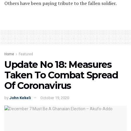
Others have been paying tribute to the fallen soldier.
Home
Featured
Update No 18: Measures
Taken To Combat Spread
Of Coronavirus
by
John Kekeli
October 19, 2020