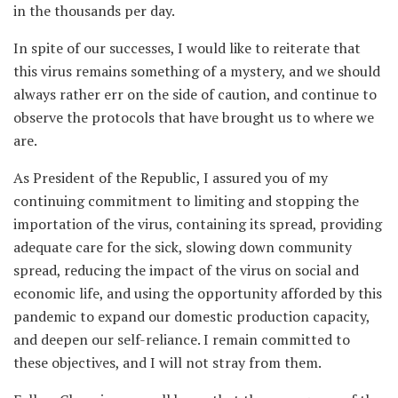
in the thousands per day.
In spite of our successes, I would like to reiterate that
this virus remains something of a mystery, and we should
always rather err on the side of caution, and continue to
observe the protocols that have brought us to where we
are.
As President of the Republic, I assured you of my
continuing commitment to limiting and stopping the
importation of the virus, containing its spread, providing
adequate care for the sick, slowing down community
spread, reducing the impact of the virus on social and
economic life, and using the opportunity afforded by this
pandemic to expand our domestic production capacity,
and deepen our self-reliance. I remain committed to
these objectives, and I will not stray from them.