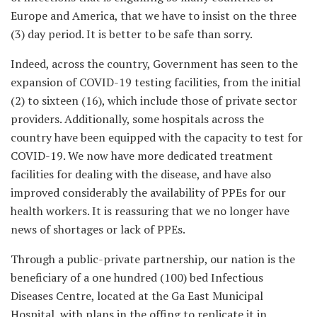
Europe and America, that we have to insist on the three
(3) day period. It is better to be safe than sorry.
Indeed, across the country, Government has seen to the
expansion of COVID-19 testing facilities, from the initial
(2) to sixteen (16), which include those of private sector
providers. Additionally, some hospitals across the
country have been equipped with the capacity to test for
COVID-19. We now have more dedicated treatment
facilities for dealing with the disease, and have also
improved considerably the availability of PPEs for our
health workers. It is reassuring that we no longer have
news of shortages or lack of PPEs.
Through a public-private partnership, our nation is the
beneficiary of a one hundred (100) bed Infectious
Diseases Centre, located at the Ga East Municipal
Hospital, with plans in the offing to replicate it in