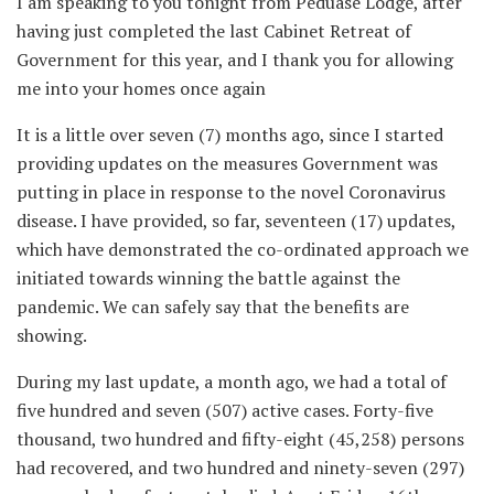
I am speaking to you tonight from Peduase Lodge, after
having just completed the last Cabinet Retreat of
Government for this year, and I thank you for allowing
me into your homes once again
It is a little over seven (7) months ago, since I started
providing updates on the measures Government was
putting in place in response to the novel Coronavirus
disease. I have provided, so far, seventeen (17) updates,
which have demonstrated the co-ordinated approach we
initiated towards winning the battle against the
pandemic. We can safely say that the benefits are
showing.
During my last update, a month ago, we had a total of
five hundred and seven (507) active cases. Forty-five
thousand, two hundred and fifty-eight (45,258) persons
had recovered, and two hundred and ninety-seven (297)