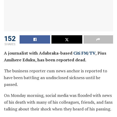
152
SHARES
A journalist with Adabraka-based
Citi FM/TV
, Pius
Amihere Eduku, has been reported dead.
The business reporter cum news anchor is reported to
have been battling an undisclosed sickness until he
passed.
On Monday morning, social media was flooded with news
of his death with many of his colleagues, friends, and fans
talking about their shock when they heard of his passing.