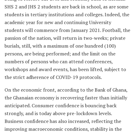
SHS 2 and JHS 2 students are back in school, as are some
students in tertiary institutions and colleges. Indeed, the
academic year for new and continuing University
students will commence from January 2021. Football, the
passion of the nation, will return in two-weeks; private
burials, still, with a maximum of one hundred (100)
persons, are being performed; and the limit on the
numbers of persons who can attend conferences,
workshops and award events, has been lifted, subject to
the strict adherence of COVID-19 protocols.
On the economic front, according to the Bank of Ghana,
the Ghanaian economy is recovering faster than initially
anticipated. Consumer confidence is bouncing back
strongly, and is today above pre-lockdown levels.
Business confidence has also increased, reflecting the
improving macroeconomic conditions, stability in the