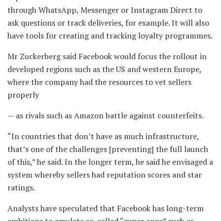
through WhatsApp, Messenger or Instagram Direct to
ask questions or track deliveries, for example. It will also
have tools for creating and tracking loyalty programmes.
Mr Zuckerberg said Facebook would focus the rollout in
developed regions such as the US and western Europe,
where the company had the resources to vet sellers
properly
— as rivals such as Amazon battle against counterfeits.
“In countries that don’t have as much infrastructure,
that’s one of the challenges [preventing] the full launch
of this,” he said. In the longer term, he said he envisaged a
system whereby sellers had reputation scores and star
ratings.
Analysts have speculated that Facebook has long-term
ambitions to emulate so-called “super apps” such as