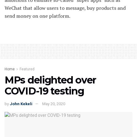
WeChat that allow users to message, buy products and
send money on one platform.
Home
Featured
MPs delighted over
COVID-19 testing
by
John Kekeli
May 20, 2020