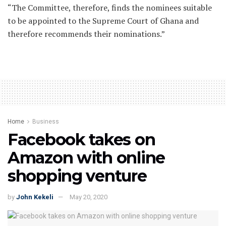
“The Committee, therefore, finds the nominees suitable
to be appointed to the Supreme Court of Ghana and
therefore recommends their nominations.”
Home
Business
Facebook takes on
Amazon with online
shopping venture
by
John Kekeli
May 20, 2020