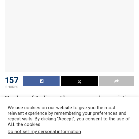
157
SHARES
Members of Parliament have expressed appreciation
at the COVID 19 testing conducted in Parliament and
We use cookies on our website to give you the most
described the exercise as a welcome relief.
relevant experience by remembering your preferences and
repeat visits. By clicking “Accept”, you consent to the use of
According to the MPs, knowledge of one’s status and
ALL the cookies.
especially when negative will be a confidence booster to
Do not sell my personal information
.
carry on with work.