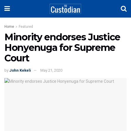
Home
Featured
Minority endorses Justice
Honyenuga for Supreme
Court
by
John Kekeli
May 21, 2020