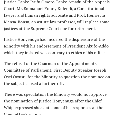
Justice Tanko Issifu Omoro Tanko Amadu of the Appeals
Court, Mr. Emmanuel Yonny Kulendi, a Constitutional
lawyer and human rights advocate and Prof. Henrietta
Mensa-Bonsu, an astute law professor, will replace some
justices at the Supreme Court due for retirement.
Justice Honyenuga had incurred the displeasure of the
Minority with his endorsement of President Akufo-Addo,
which they insisted was contrary to ethics of his office.
The refusal of the Chairman of the Appointments
Committee of Parliament, First Deputy Speaker Joseph
Osei Owusu, for the Minority to question the nominee on
the subject caused a further rift.
There was speculation the Minority would not approve
the nomination of Justice Honyenuga after the Chief
Whip expressed shock at some of his responses at the
Committee’s sitting.