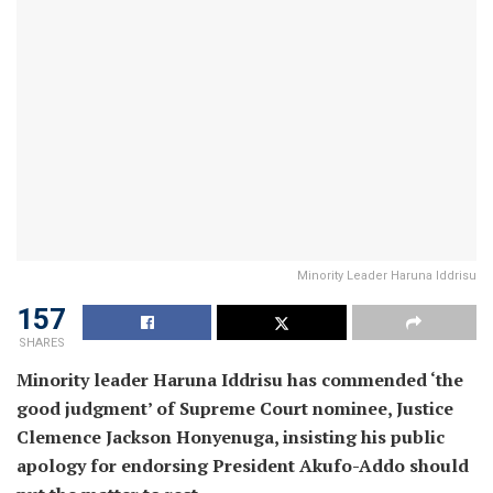
Minority Leader Haruna Iddrisu
157
SHARES
Minority leader Haruna Iddrisu has commended ‘the
good judgment’ of Supreme Court nominee, Justice
Clemence Jackson Honyenuga, insisting his public
apology for endorsing President Akufo-Addo should