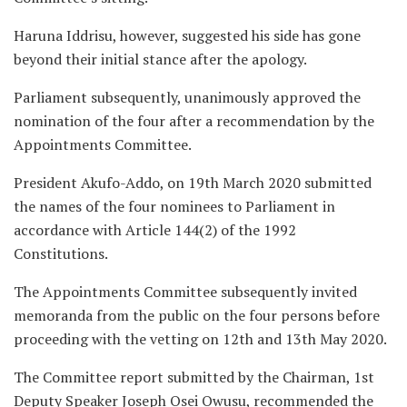
Haruna Iddrisu, however, suggested his side has gone
beyond their initial stance after the apology.
Parliament subsequently, unanimously approved the
nomination of the four after a recommendation by the
Appointments Committee.
President Akufo-Addo, on 19th March 2020 submitted
the names of the four nominees to Parliament in
accordance with Article 144(2) of the 1992
Constitutions.
The Appointments Committee subsequently invited
memoranda from the public on the four persons before
proceeding with the vetting on 12th and 13th May 2020.
The Committee report submitted by the Chairman, 1st
Deputy Speaker Joseph Osei Owusu, recommended the