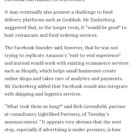
It may eventually also present a challenge to food
delivery platforms such as Grubhub. Mr Zuckerberg
suggested that, in the longer term, it “would be good” to
host restaurant and food ordering services.
The Facebook founder said, however, that he was not
trying to replicate Amazon’s “end-to-end experience”
and instead would work with existing ecommerce services
such as Shopify, which helps small businesses create
online shops and takes care of analytics and payments.
Mr Zuckerberg added that Facebook would also integrate
with shipping and logistics services.
“What took them so long?” said Rich Greenfield, partner
at consultancy LightShed Partners, of Tuesday’s
announcement. “It appears very obvious that the next
step, especially if advertising is under pressure, is how