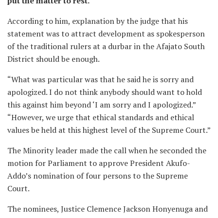
put the matter to rest.
According to him, explanation by the judge that his
statement was to attract development as spokesperson
of the traditional rulers at a durbar in the Afajato South
District should be enough.
“What was particular was that he said he is sorry and
apologized. I do not think anybody should want to hold
this against him beyond ‘I am sorry and I apologized.”
“However, we urge that ethical standards and ethical
values be held at this highest level of the Supreme Court.”
The Minority leader made the call when he seconded the
motion for Parliament to approve President Akufo-
Addo’s nomination of four persons to the Supreme
Court.
The nominees, Justice Clemence Jackson Honyenuga and