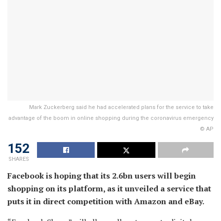
Mark Zuckerberg said he had accelerated plans for the service to take
advantage of the boom in online shopping during the coronavirus emergency
© AP
152
SHARES
Facebook is hoping that its 2.6bn users will begin
shopping on its platform, as it unveiled a service that
puts it in direct competition with Amazon and eBay.