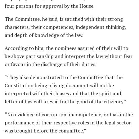
four persons for approval by the House.
The Committee, he said, is satisfied with their strong
characters, their competences, independent thinking,
and depth of knowledge of the law.
According to him, the nominees assured of their will to
be above partisanship and interpret the law without fear
or favour in the discharge of their duties.
“They also demonstrated to the Committee that the
Constitution being a living document will not be
interpreted with their biases and that the spirit and
letter of law will prevail for the good of the citizenry.”
“No evidence of corruption, incompetence, or bias in the
performance of their respective roles in the legal sector
was brought before the committee.”