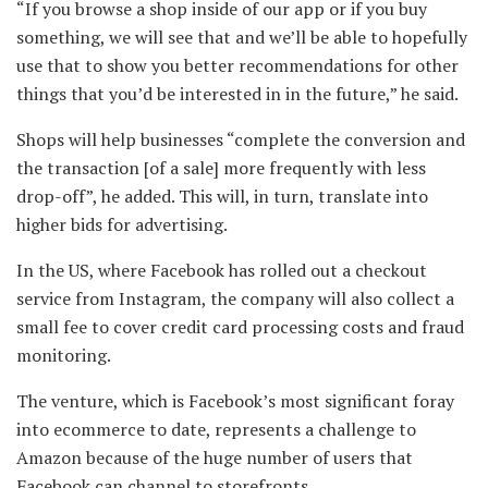
“If you browse a shop inside of our app or if you buy
something, we will see that and we’ll be able to hopefully
use that to show you better recommendations for other
things that you’d be interested in in the future,” he said.
Shops will help businesses “complete the conversion and
the transaction [of a sale] more frequently with less
drop-off”, he added. This will, in turn, translate into
higher bids for advertising.
In the US, where Facebook has rolled out a checkout
service from Instagram, the company will also collect a
small fee to cover credit card processing costs and fraud
monitoring.
The venture, which is Facebook’s most significant foray
into ecommerce to date, represents a challenge to
Amazon because of the huge number of users that
Facebook can channel to storefronts.