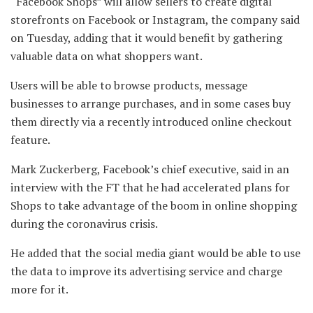
“Facebook Shops” will allow sellers to create digital
storefronts on Facebook or Instagram, the company said
on Tuesday, adding that it would benefit by gathering
valuable data on what shoppers want.
Users will be able to browse products, message
businesses to arrange purchases, and in some cases buy
them directly via a recently introduced online checkout
feature.
Mark Zuckerberg, Facebook’s chief executive, said in an
interview with the FT that he had accelerated plans for
Shops to take advantage of the boom in online shopping
during the coronavirus crisis.
He added that the social media giant would be able to use
the data to improve its advertising service and charge
more for it.