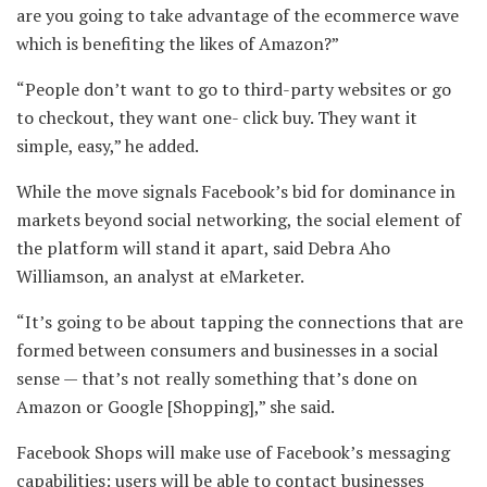
are you going to take advantage of the ecommerce wave
which is benefiting the likes of Amazon?”
“People don’t want to go to third-party websites or go
to checkout, they want one- click buy. They want it
simple, easy,” he added.
While the move signals Facebook’s bid for dominance in
markets beyond social networking, the social element of
the platform will stand it apart, said Debra Aho
Williamson, an analyst at eMarketer.
“It’s going to be about tapping the connections that are
formed between consumers and businesses in a social
sense — that’s not really something that’s done on
Amazon or Google [Shopping],” she said.
Facebook Shops will make use of Facebook’s messaging
capabilities: users will be able to contact businesses