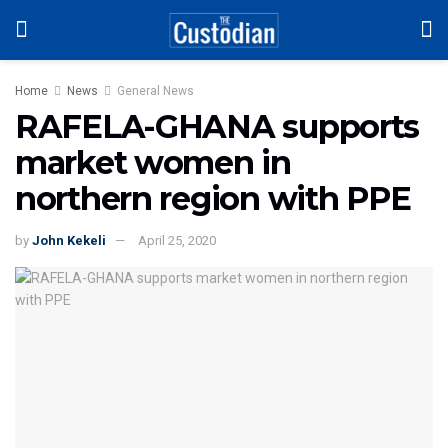
Home
News
General News
RAFELA-GHANA supports
market women in
northern region with PPE
by
John Kekeli
April 25, 2020