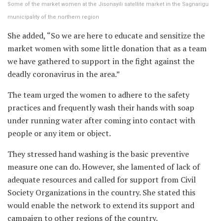
Some of the market women at the Jisonayili satellite market in the Sagnarigu
municipality of the northern region
She added, “So we are here to educate and sensitize the
market women with some little donation that as a team
we have gathered to support in the fight against the
deadly coronavirus in the area.”
The team urged the women to adhere to the safety
practices and frequently wash their hands with soap
under running water after coming into contact with
people or any item or object.
They stressed hand washing is the basic preventive
measure one can do. However, she lamented of lack of
adequate resources and called for support from Civil
Society Organizations in the country. She stated this
would enable the network to extend its support and
campaign to other regions of the country.