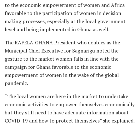
to the economic empowerment of women and Africa
favorable to the participation of women in decision
making processes, especially at the local government
level and being implemented in Ghana as well.
The RAFELA-GHANA President who doubles as the
Municipal Chief Executive for Sagnarigu noted the
gesture to the market women falls in line with the
campaign for Ghana favorable to the economic
empowerment of women in the wake of the global
pandemic.
“The local women are here in the market to undertake
economic activities to empower themselves economically
but they still need to have adequate information about
COVID-19 and how to protect themselves” she explained.