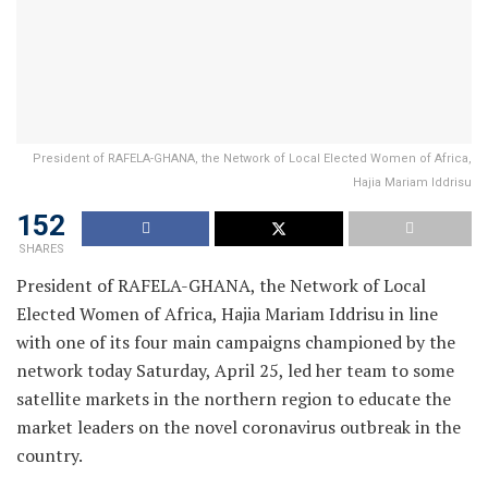
President of RAFELA-GHANA, the Network of Local Elected Women of Africa,
Hajia Mariam Iddrisu
152
SHARES
President of RAFELA-GHANA, the Network of Local
Elected Women of Africa, Hajia Mariam Iddrisu in line
with one of its four main campaigns championed by the
network today Saturday, April 25, led her team to some
satellite markets in the northern region to educate the
market leaders on the novel coronavirus outbreak in the
country.