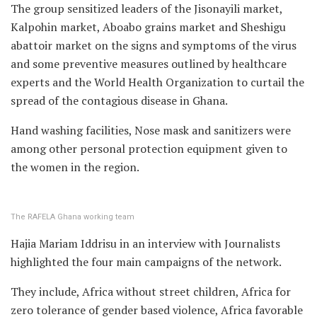
The group sensitized leaders of the Jisonayili market,
Kalpohin market, Aboabo grains market and Sheshigu
abattoir market on the signs and symptoms of the virus
and some preventive measures outlined by healthcare
experts and the World Health Organization to curtail the
spread of the contagious disease in Ghana.
Hand washing facilities, Nose mask and sanitizers were
among other personal protection equipment given to
the women in the region.
The RAFELA Ghana working team
Hajia Mariam Iddrisu in an interview with Journalists
highlighted the four main campaigns of the network.
They include, Africa without street children, Africa for
zero tolerance of gender based violence, Africa favorable