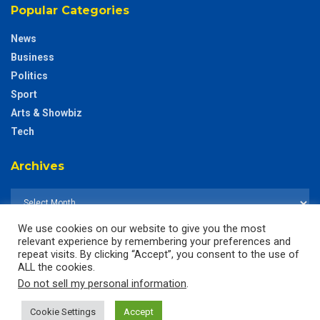
Popular Categories
News
Business
Politics
Sport
Arts & Showbiz
Tech
Archives
We use cookies on our website to give you the most
relevant experience by remembering your preferences and
repeat visits. By clicking “Accept”, you consent to the use of
ALL the cookies.
Do not sell my personal information
.
Cookie Settings
Accept
© 2025
The CustodianGh Online -
All rights reserved.