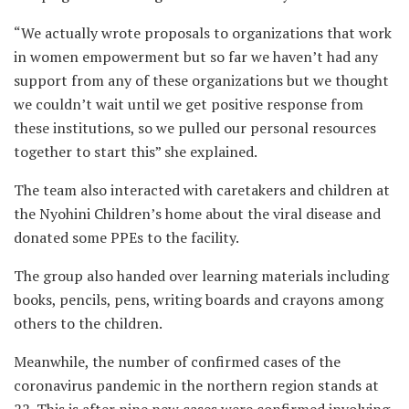
“We actually wrote proposals to organizations that work
in women empowerment but so far we haven’t had any
support from any of these organizations but we thought
we couldn’t wait until we get positive response from
these institutions, so we pulled our personal resources
together to start this” she explained.
The team also interacted with caretakers and children at
the Nyohini Children’s home about the viral disease and
donated some PPEs to the facility.
The group also handed over learning materials including
books, pencils, pens, writing boards and crayons among
others to the children.
Meanwhile, the number of confirmed cases of the
coronavirus pandemic in the northern region stands at