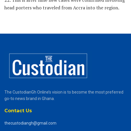
22. This is after nine new cases were confirmed involving
head porters who traveled from Accra into the region.
The CustodianGh Online’s vision is to become the most preferred
go-to news brand in Ghana.
Contact Us
thecustodiangh@gmail.com