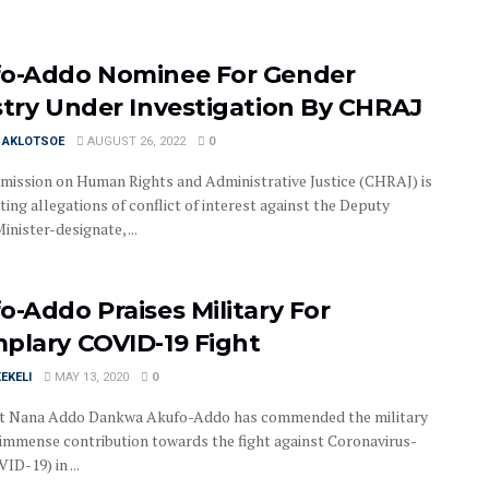
o-Addo Nominee For Gender
stry Under Investigation By CHRAJ
I AKLOTSOE
AUGUST 26, 2022
0
ission on Human Rights and Administrative Justice (CHRAJ) is
ting allegations of conflict of interest against the Deputy
nister-designate, ...
o-Addo Praises Military For
plary COVID-19 Fight
EKELI
MAY 13, 2020
0
t Nana Addo Dankwa Akufo-Addo has commended the military
r immense contribution towards the fight against Coronavirus-
ID-19) in ...