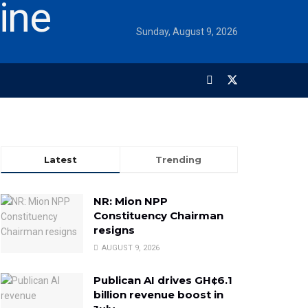
Sunday, August 9, 2026
Latest
Trending
NR: Mion NPP
Constituency Chairman
resigns
AUGUST 9, 2026
Publican AI drives GH¢6.1
billion revenue boost in