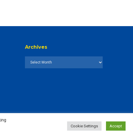
Archives
king
Cookie Settings
Accept