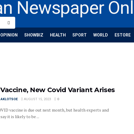
OPINION
SHOWBIZ
HEALTH
SPORT
WORLD
ESTORE
Vaccine, New Covid Variant Arises
I AKLOTSOE
AUGUST 15, 2023
0
VID vaccine is due out next month, but health experts and
ay it is likely to be ...