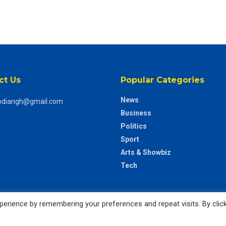
ct Us
Popular Categories
News
odiangh@gmail.com
Business
Politics
Sport
Arts & Showbiz
Tech
erience by remembering your preferences and repeat visits. By clic