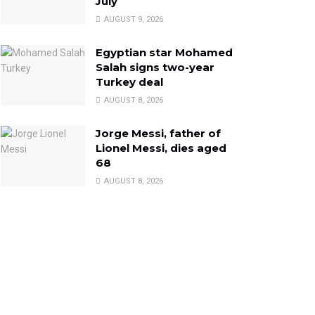
July
AUGUST 9, 2026
Egyptian star Mohamed
Salah signs two-year
Turkey deal
AUGUST 8, 2026
Jorge Messi, father of
Lionel Messi, dies aged
68
AUGUST 8, 2026