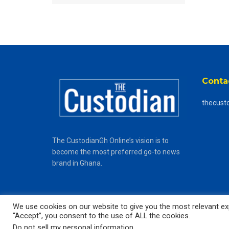
Conta
thecust
The CustodianGh Online’s vision is to
become the most preferred go-to news
brand in Ghana.
We use cookies on our website to give you the most relevant exp
“Accept”, you consent to the use of ALL the cookies.
© 2025
The CustodianGh Online -
All rights reserved.
Do not sell my personal information
.