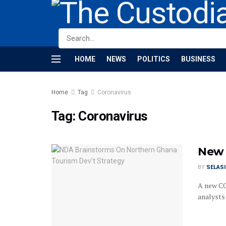
HOME
NEWS
POLITICS
BUSINESS
Home
Tag
Coronavirus
Tag:
Coronavirus
New 
BY
SELAS
A new CO
analysts s