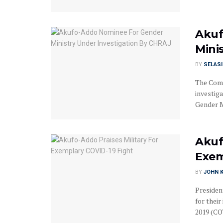
Akuf
Mini
BY
SELAS
The Comm
investiga
Gender Mi
Akuf
Exem
BY
JOHN K
Presiden
for thei
2019 (COV