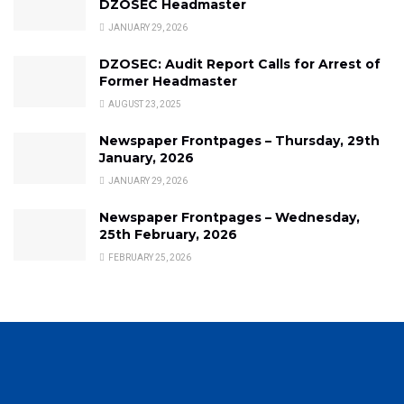
DZOSEC Headmaster
JANUARY 29, 2026
DZOSEC: Audit Report Calls for Arrest of
Former Headmaster
AUGUST 23, 2025
Newspaper Frontpages – Thursday, 29th
January, 2026
JANUARY 29, 2026
Newspaper Frontpages – Wednesday,
25th February, 2026
FEBRUARY 25, 2026