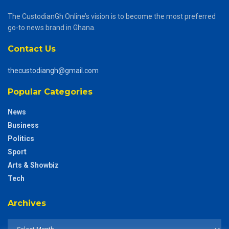
The CustodianGh Online’s vision is to become the most preferred
go-to news brand in Ghana.
Contact Us
thecustodiangh@gmail.com
Popular Categories
News
Business
Politics
Sport
Arts & Showbiz
Tech
Archives