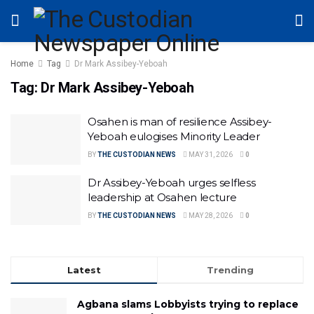
Home
Tag
Dr Mark Assibey-Yeboah
Tag:
Dr Mark Assibey-Yeboah
Osahen is man of resilience Assibey-
Yeboah eulogises Minority Leader
BY
THE CUSTODIAN NEWS
MAY 31, 2026
0
Dr Assibey-Yeboah urges selfless
leadership at Osahen lecture
BY
THE CUSTODIAN NEWS
MAY 28, 2026
0
Latest
Trending
Agbana slams Lobbyists trying to replace