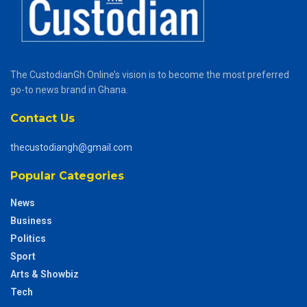
The CustodianGh Online’s vision is to become the most preferred
go-to news brand in Ghana.
Contact Us
thecustodiangh@gmail.com
Popular Categories
News
Business
Politics
Sport
Arts & Showbiz
Tech