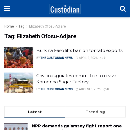
Home
Tag
Elizabeth Ofosu-Adjare
Tag:
Elizabeth Ofosu-Adjare
Burkina Faso lifts ban on tomato exports
BY
THE CUSTODIAN NEWS
APRIL 2, 2026
0
Govt inaugurates committee to revive
Komenda Sugar Factory
BY
THE CUSTODIAN NEWS
AUGUST 5, 2025
0
Latest
Trending
NPP demands galamsey fight report one