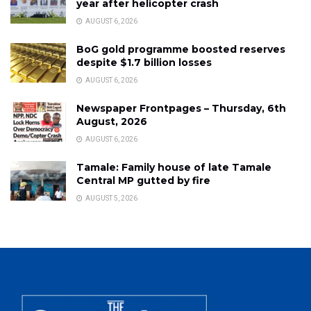
year after helicopter crash
AUGUST 6, 2026
BoG gold programme boosted reserves
despite $1.7 billion losses
AUGUST 6, 2026
Newspaper Frontpages – Thursday, 6th
August, 2026
AUGUST 6, 2026
Tamale: Family house of late Tamale
Central MP gutted by fire
AUGUST 5, 2026