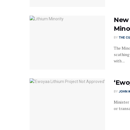
New 
Mino
BY
THE C
The Mino
scathing
with ...
‘Ewo
BY
JOHN K
Minister
or transa