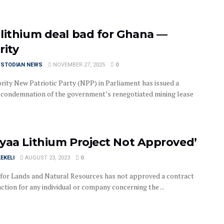
lithium deal bad for Ghana —
rity
USTODIAN NEWS
NOVEMBER 27, 2025
0
rity New Patriotic Party (NPP) in Parliament has issued a
 condemnation of the government’s renegotiated mining lease
yaa Lithium Project Not Approved’
EKELI
AUGUST 23, 2023
0
 for Lands and Natural Resources has not approved a contract
ction for any individual or company concerning the ...