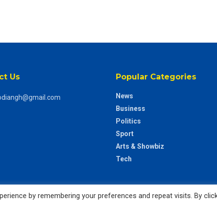
ct Us
Popular Categories
News
odiangh@gmail.com
Business
Politics
Sport
Arts & Showbiz
Tech
erience by remembering your preferences and repeat visits. By clic