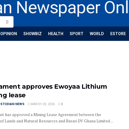
OPINION
SHOWBIZ
HEALTH
SPORT
WORLD
ESTORE
iament approves Ewoyaa Lithium
ng lease
USTODIAN NEWS
MARCH 20, 2026
0
nt has approved a Mining Lease Agreement between the
 of Lands and Natural Resources and Barari DV Ghana Limited ...