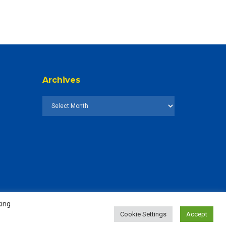
Archives
king
Cookie Settings
Accept