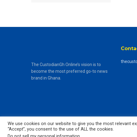
Conta
thecust
The CustodianGh Online’s vision is to
become the most preferred go-to news
brand in Ghana.
We use cookies on our website to give you the most relevant exp
“Accept”, you consent to the use of ALL the cookies.
© 2025
The CustodianGh Online -
All rights reserved.
Do not sell my personal information
.