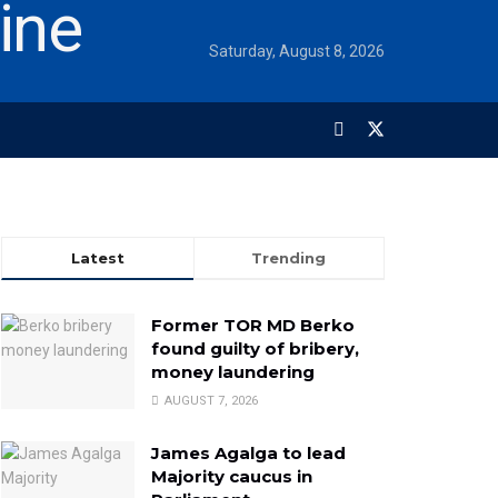
Saturday, August 8, 2026
Latest
Trending
Former TOR MD Berko
found guilty of bribery,
money laundering
AUGUST 7, 2026
James Agalga to lead
Majority caucus in