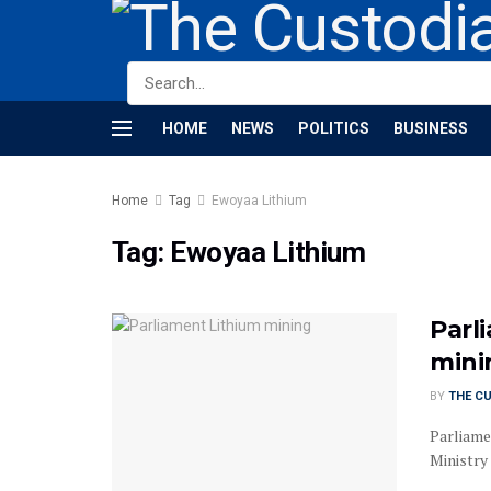
HOME
NEWS
POLITICS
BUSINESS
Home
Tag
Ewoyaa Lithium
Tag:
Ewoyaa Lithium
Parl
mini
BY
THE C
Parliame
Ministry