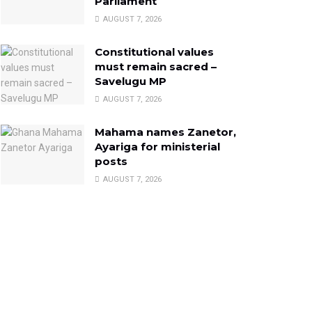
Parliament
AUGUST 7, 2026
Constitutional values
must remain sacred –
Savelugu MP
AUGUST 7, 2026
Mahama names Zanetor,
Ayariga for ministerial
posts
AUGUST 7, 2026