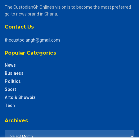
The CustodianGh Online’s vision is to become the most preferred
go-to news brand in Ghana.
Contact Us
thecustodiangh@gmail.com
Popular Categories
News
Business
Politics
Sport
Arts & Showbiz
Tech
Archives