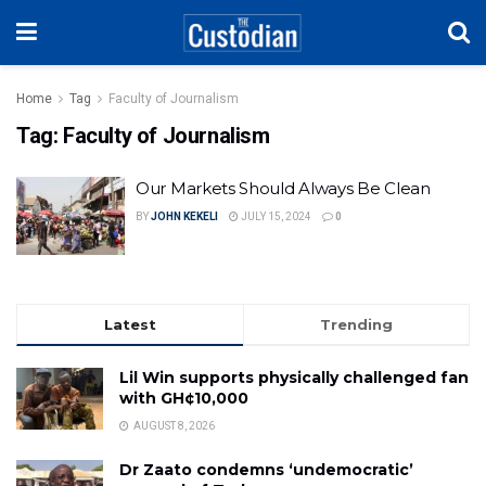
Home
Tag
Faculty of Journalism
Tag:
Faculty of Journalism
Our Markets Should Always Be Clean
BY
JOHN KEKELI
JULY 15, 2024
0
Latest
Trending
Lil Win supports physically challenged fan
with GH¢10,000
AUGUST 8, 2026
Dr Zaato condemns ‘undemocratic’