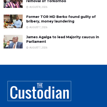
removal of Torkornoo
AUGUST 8, 2026
Former TOR MD Berko found guilty of
bribery, money laundering
AUGUST 7, 2026
James Agalga to lead Majority caucus in
Parliament
AUGUST 7, 2026