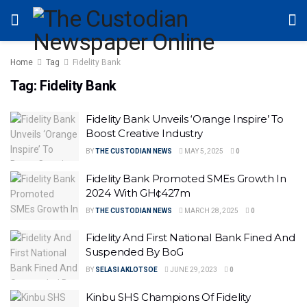
Home
Tag
Fidelity Bank
Tag:
Fidelity Bank
Fidelity Bank Unveils ‘Orange Inspire’ To
Boost Creative Industry
BY
THE CUSTODIAN NEWS
MAY 5, 2025
0
Fidelity Bank Promoted SMEs Growth In
2024 With GH¢427m
BY
THE CUSTODIAN NEWS
MARCH 28, 2025
0
Fidelity And First National Bank Fined And
Suspended By BoG
BY
SELASI AKLOTSOE
JUNE 29, 2023
0
Kinbu SHS Champions Of Fidelity