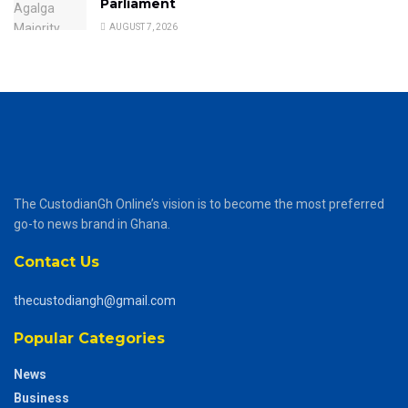
Parliament
AUGUST 7, 2026
The CustodianGh Online’s vision is to become the most preferred
go-to news brand in Ghana.
Contact Us
thecustodiangh@gmail.com
Popular Categories
News
Business