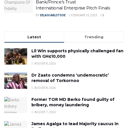
Bank/Prince’s Trust
International Enterprise Pitch Finals
BY
SELASI AKLOTSOE
FEBRUARY 20, 2023
0
Latest
Trending
Lil Win supports physically challenged fan
with GH¢10,000
AUGUST 8, 2026
Dr Zaato condemns ‘undemocratic’
removal of Torkornoo
AUGUST 8, 2026
Former TOR MD Berko found guilty of
bribery, money laundering
AUGUST 7, 2026
James Agalga to lead Majority caucus in