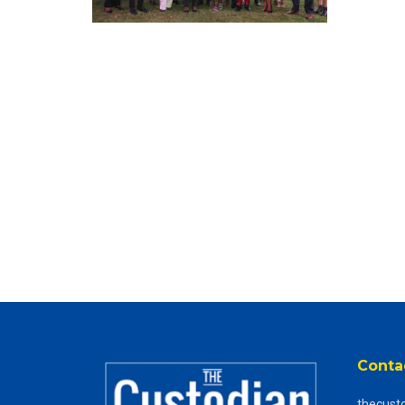
Conta
thecust