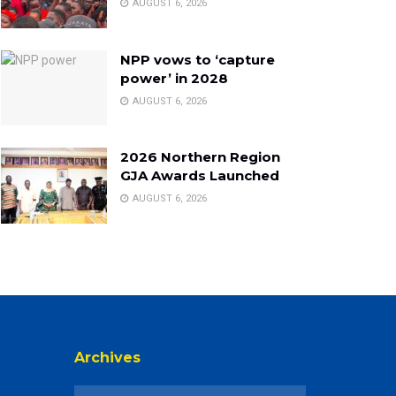
AUGUST 6, 2026
NPP vows to ‘capture
power’ in 2028
AUGUST 6, 2026
2026 Northern Region
GJA Awards Launched
AUGUST 6, 2026
Archives