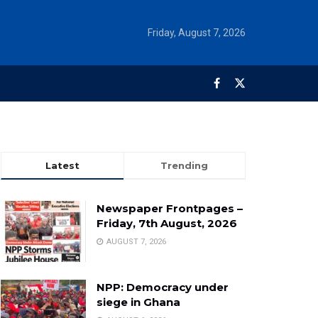
Friday, August 7, 2026
Latest
Trending
Newspaper Frontpages –
Friday, 7th August, 2026
AUGUST 7, 2026
NPP: Democracy under
siege in Ghana