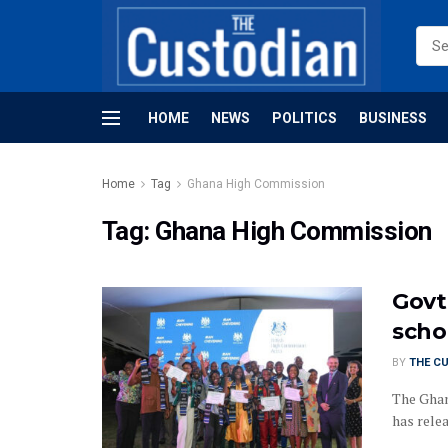
HOME
NEWS
POLITICS
BUSINESS
Home
Tag
Ghana High Commission
Tag:
Ghana High Commission
Govt
scho
BY
THE C
The Ghan
has relea