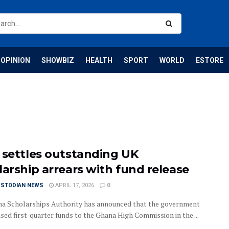
OPINION
SHOWBIZ
HEALTH
SPORT
WORLD
ESTORE
 settles outstanding UK
larship arrears with fund release
USTODIAN NEWS
APRIL 17, 2026
0
a Scholarships Authority has announced that the government
sed first-quarter funds to the Ghana High Commission in the ...