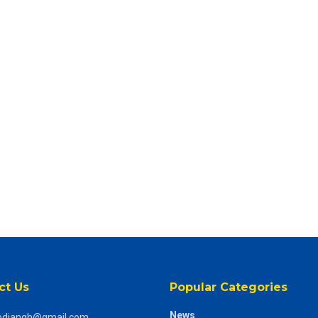
ct Us
Popular Categories
News
odiangh@gmail.com