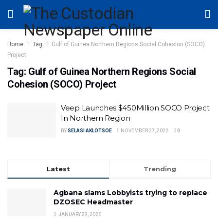
Home
Tag
Gulf of Guinea Northern Regions Social Cohesion (SOCO)
Project
Tag:
Gulf of Guinea Northern Regions Social
Cohesion (SOCO) Project
Veep Launches $450Million SOCO Project
In Northern Region
BY
SELASI AKLOTSOE
NOVEMBER 27, 2022
0
Latest
Trending
Agbana slams Lobbyists trying to replace
DZOSEC Headmaster
JANUARY 29, 2026