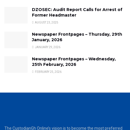
DZOSEC: Audit Report Calls for Arrest of
Former Headmaster
AUGUST 23, 2025
Newspaper Frontpages – Thursday, 29th
January, 2026
JANUARY 29, 2026
Newspaper Frontpages – Wednesday,
25th February, 2026
FEBRUARY 25, 2026
The CustodianGh Online’s vision is to become the most preferred