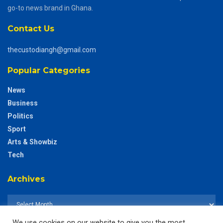
go-to news brand in Ghana.
Contact Us
thecustodiangh@gmail.com
Popular Categories
News
Business
Politics
Sport
Arts & Showbiz
Tech
Archives
We use cookies on our website to give you the most