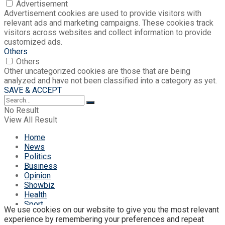
Advertisement
Advertisement cookies are used to provide visitors with
relevant ads and marketing campaigns. These cookies track
visitors across websites and collect information to provide
customized ads.
Others
Others
Other uncategorized cookies are those that are being
analyzed and have not been classified into a category as yet.
SAVE & ACCEPT
No Result
View All Result
Home
News
Politics
Business
Opinion
Showbiz
Health
Sport
We use cookies on our website to give you the most relevant
eStore
experience by remembering your preferences and repeat