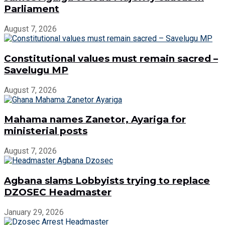
Parliament
August 7, 2026
Constitutional values must remain sacred –
Savelugu MP
August 7, 2026
Mahama names Zanetor, Ayariga for
ministerial posts
August 7, 2026
Agbana slams Lobbyists trying to replace
DZOSEC Headmaster
January 29, 2026