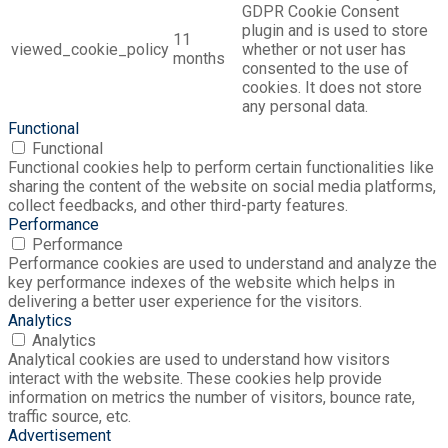
GDPR Cookie Consent
plugin and is used to store
11
viewed_cookie_policy
whether or not user has
months
consented to the use of
cookies. It does not store
any personal data.
Functional
Functional
Functional cookies help to perform certain functionalities like
sharing the content of the website on social media platforms,
collect feedbacks, and other third-party features.
Performance
Performance
Performance cookies are used to understand and analyze the
key performance indexes of the website which helps in
delivering a better user experience for the visitors.
Analytics
Analytics
Analytical cookies are used to understand how visitors
interact with the website. These cookies help provide
information on metrics the number of visitors, bounce rate,
traffic source, etc.
Advertisement