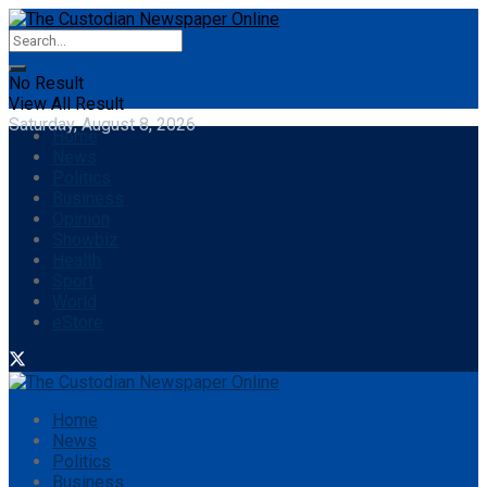
No Result
View All Result
Saturday, August 8, 2026
Home
News
Politics
Business
Opinion
Showbiz
Health
Sport
World
eStore
Home
News
Politics
Business