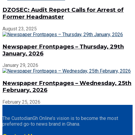
DZOSEC: Audit Report Calls for Arrest of
Former Headmaster
August 23, 2025
Newspaper Frontpages – Thursday, 29th
January, 2026
January 29, 2026
Newspaper Frontpages – Wednesday, 25th
February, 2026
February 25, 2026
The CustodianGh Online’s vision is to become the most
preferred go-to news brand in Ghana.