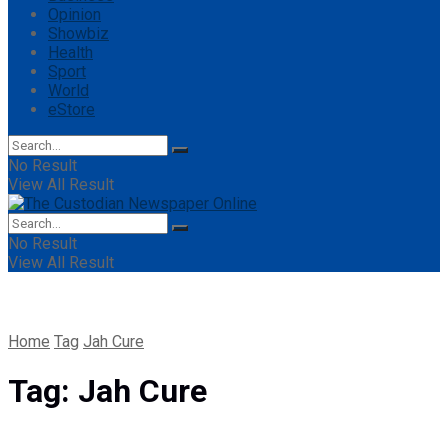
Opinion
Showbiz
Health
Sport
World
eStore
No Result
View All Result
No Result
View All Result
Home
Tag
Jah Cure
Tag:
Jah Cure