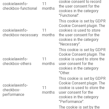
cookie consent to record
cookielawinfo-
11
the user consent for the
checkbox-functional
months
cookies in the category
"Functional".
This cookie is set by GDPR
Cookie Consent plugin. The
cookielawinfo-
11
cookies is used to store
checkbox-necessary
months
the user consent for the
cookies in the category
"Necessary".
This cookie is set by GDPR
Cookie Consent plugin. The
cookielawinfo-
11
cookie is used to store the
checkbox-others
months
user consent for the
cookies in the category
"Other.
This cookie is set by GDPR
Cookie Consent plugin. The
cookielawinfo-
11
cookie is used to store the
checkbox-
months
user consent for the
performance
cookies in the category
"Performance".
The cookie is set by the