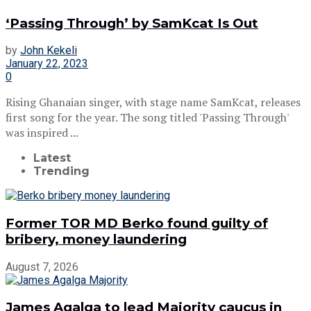
‘Passing Through’ by SamKcat Is Out
by
John Kekeli
January 22, 2023
0
Rising Ghanaian singer, with stage name SamKcat, releases
first song for the year. The song titled 'Passing Through'
was inspired ...
Latest
Trending
Former TOR MD Berko found guilty of
bribery, money laundering
August 7, 2026
James Agalga to lead Majority caucus in