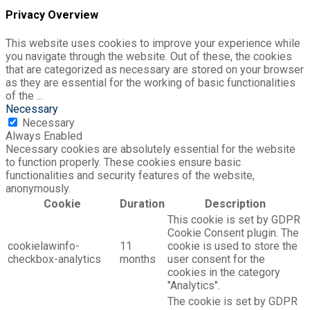
Privacy Overview
This website uses cookies to improve your experience while
you navigate through the website. Out of these, the cookies
that are categorized as necessary are stored on your browser
as they are essential for the working of basic functionalities
of the
...
Necessary
Necessary
Always Enabled
Necessary cookies are absolutely essential for the website
to function properly. These cookies ensure basic
functionalities and security features of the website,
anonymously.
Cookie
Duration
Description
This cookie is set by GDPR
Cookie Consent plugin. The
cookielawinfo-
11
cookie is used to store the
checkbox-analytics
months
user consent for the
cookies in the category
"Analytics".
The cookie is set by GDPR