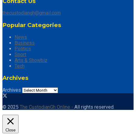
Contact Us
thecustodiangh@gmail.com
Popular Categories
News
Business
Politics
Sport
Arts & Showbiz
Tech
Archives
Archives
© 2025
The CustodianGh Online -
All rights reserved.
Close