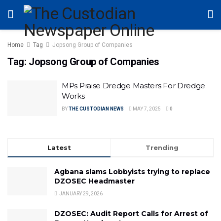
Home
Tag
Jopsong Group of Companies
Tag:
Jopsong Group of Companies
MPs Praise Dredge Masters For Dredge
Works
BY
THE CUSTODIAN NEWS
MAY 7, 2025
0
Latest
Trending
Agbana slams Lobbyists trying to replace
DZOSEC Headmaster
JANUARY 29, 2026
DZOSEC: Audit Report Calls for Arrest of