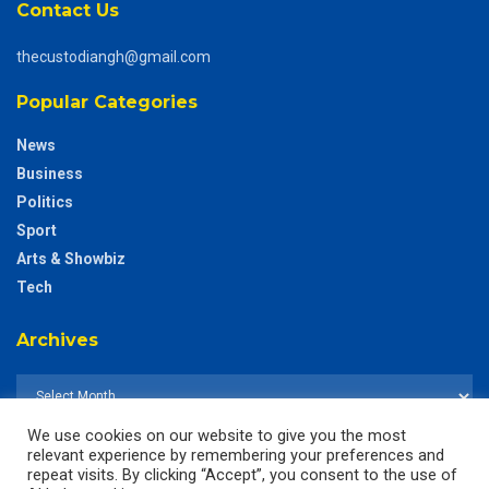
Contact Us
thecustodiangh@gmail.com
Popular Categories
News
Business
Politics
Sport
Arts & Showbiz
Tech
Archives
We use cookies on our website to give you the most
relevant experience by remembering your preferences and
repeat visits. By clicking “Accept”, you consent to the use of