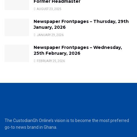
Former Headmaster
AUGUST 23, 2025
Newspaper Frontpages – Thursday, 29th
January, 2026
JANUARY 29, 2026
Newspaper Frontpages – Wednesday,
25th February, 2026
FEBRUARY 25, 2026
The CustodianGh Online’s vision is to become the most preferred
go-to news brand in Ghana.