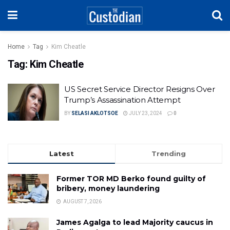
Home
Tag
Kim Cheatle
Tag:
Kim Cheatle
US Secret Service Director Resigns Over
Trump’s Assassination Attempt
BY
SELASI AKLOTSOE
JULY 23, 2024
0
Latest
Trending
Former TOR MD Berko found guilty of
bribery, money laundering
AUGUST 7, 2026
James Agalga to lead Majority caucus in