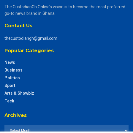
The CustodianGh Online’s vision is to become the most preferred
go-to news brand in Ghana.
Contact Us
thecustodiangh@gmail.com
Popular Categories
News
Business
Politics
Sport
Arts & Showbiz
Tech
Archives