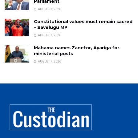
Parliament
AUGUST 7, 2026
Constitutional values must remain sacred
– Savelugu MP
AUGUST 7, 2026
Mahama names Zanetor, Ayariga for
ministerial posts
AUGUST 7, 2026