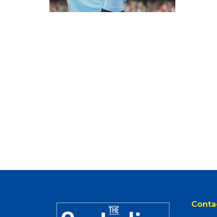
Conta