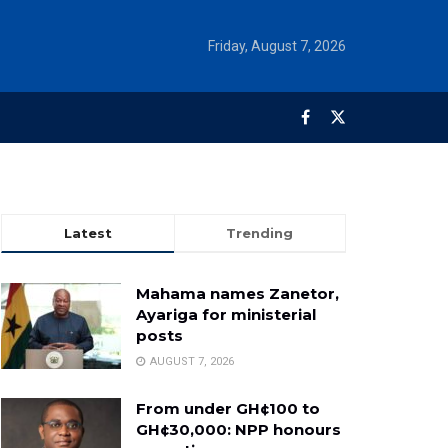
Friday, August 7, 2026
Latest
Trending
Mahama names Zanetor,
Ayariga for ministerial
posts
AUGUST 7, 2026
From under GH¢100 to
GH¢30,000: NPP honours