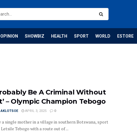
OPINION
SHOWBIZ
HEALTH
SPORT
WORLD
ESTORE
 Probably Be A Criminal Without
t’ – Olympic Champion Tebogo
I AKLOTSOE
APRIL 3, 2025
0
 a single mother in a village in southern Botswana, sport
Letsile Tebogo with a route out of ...