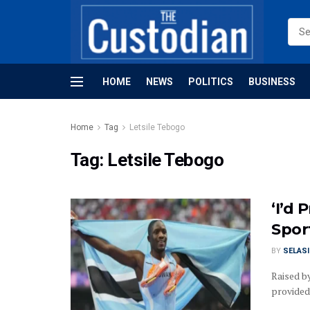
HOME
NEWS
POLITICS
BUSINESS
Home
Tag
Letsile Tebogo
Tag:
Letsile Tebogo
‘I’d
Spor
BY
SELAS
Raised by
provided 