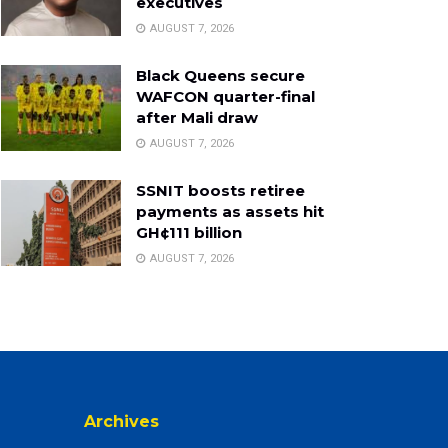
executives
AUGUST 7, 2026
Black Queens secure
WAFCON quarter-final
after Mali draw
AUGUST 7, 2026
SSNIT boosts retiree
payments as assets hit
GH¢111 billion
AUGUST 7, 2026
Archives