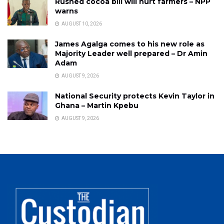
Rushed cocoa bill will hurt farmers – NPP
warns
AUGUST 10, 2026
James Agalga comes to his new role as
Majority Leader well prepared – Dr Amin
Adam
AUGUST 9, 2026
National Security protects Kevin Taylor in
Ghana – Martin Kpebu
AUGUST 9, 2026