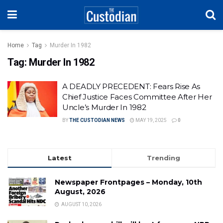
Home
Tag
Murder In 1982
Tag:
Murder In 1982
A DEADLY PRECEDENT: Fears Rise As
Chief Justice Faces Committee After Her
Uncle’s Murder In 1982
BY
THE CUSTODIAN NEWS
MAY 19, 2025
0
Latest
Trending
Newspaper Frontpages – Monday, 10th
August, 2026
AUGUST 10, 2026