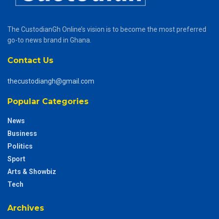
The CustodianGh Online’s vision is to become the most preferred
go-to news brand in Ghana.
Contact Us
thecustodiangh@gmail.com
Popular Categories
News
Business
Politics
Sport
Arts & Showbiz
Tech
Archives