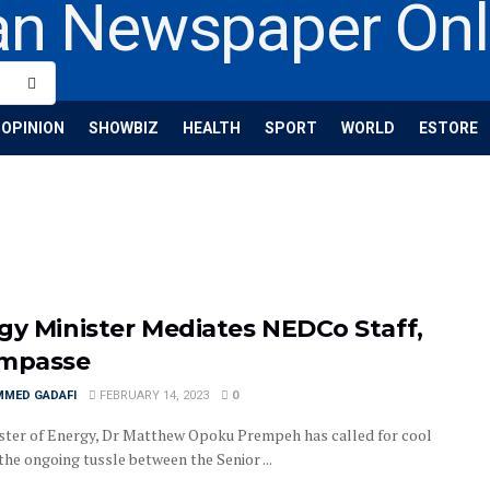
OPINION
SHOWBIZ
HEALTH
SPORT
WORLD
ESTORE
gy Minister Mediates NEDCo Staff,
Impasse
MED GADAFI
FEBRUARY 14, 2023
0
ster of Energy, Dr Matthew Opoku Prempeh has called for cool
the ongoing tussle between the Senior ...