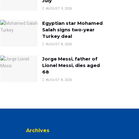
July
AUGUST 9, 2026
Egyptian star Mohamed
Salah signs two-year
Turkey deal
AUGUST 8, 2026
Jorge Messi, father of
Lionel Messi, dies aged
68
AUGUST 8, 2026
Archives