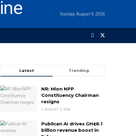
Sunday, August 9, 2026
Latest
Trending
NR: Mion NPP
Constituency Chairman
resigns
AUGUST 9, 2026
Publican AI drives GH¢6.1
billion revenue boost in