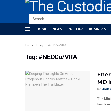
HOME
NEWS
POLITICS
BUSINESS
Home
Tag
#NEDCo/VRA
Tag:
#NEDCo/VRA
Ener
MD 
BY
MOHAM
The Mini
heads in 