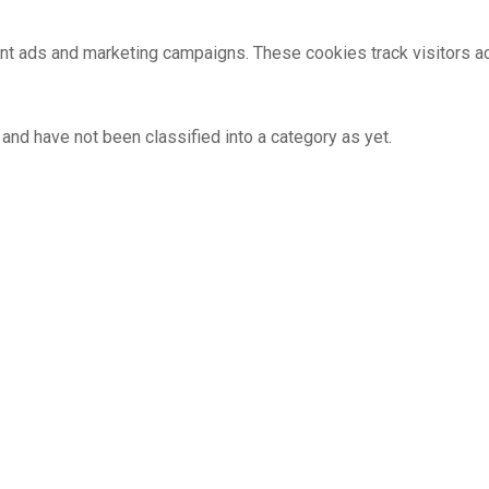
ant ads and marketing campaigns. These cookies track visitors 
and have not been classified into a category as yet.