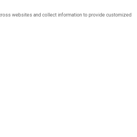
across websites and collect information to provide customized