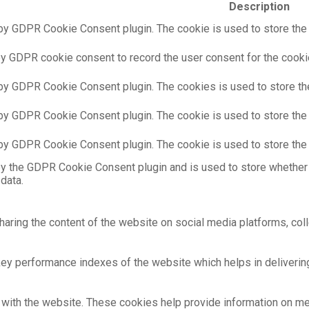
Description
by GDPR Cookie Consent plugin. The cookie is used to store the u
by GDPR cookie consent to record the user consent for the cookie
 by GDPR Cookie Consent plugin. The cookies is used to store th
 by GDPR Cookie Consent plugin. The cookie is used to store the 
 by GDPR Cookie Consent plugin. The cookie is used to store the 
by the GDPR Cookie Consent plugin and is used to store whether 
data.
sharing the content of the website on social media platforms, coll
 performance indexes of the website which helps in delivering a
with the website. These cookies help provide information on metri