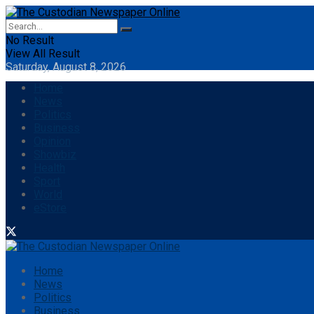
No Result
View All Result
Saturday, August 8, 2026
Home
News
Politics
Business
Opinion
Showbiz
Health
Sport
World
eStore
Home
News
Politics
Business