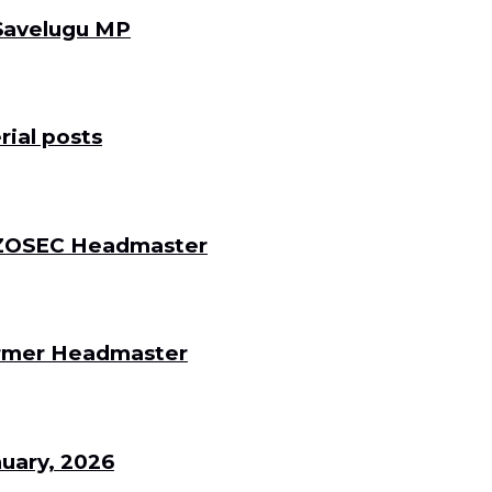
 Savelugu MP
ial posts
 DZOSEC Headmaster
Former Headmaster
uary, 2026