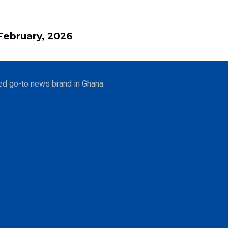
ebruary, 2026
ed go-to news brand in Ghana.