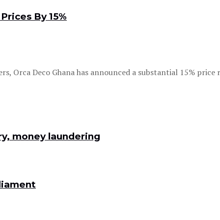
Prices By 15%
rs, Orca Deco Ghana has announced a substantial 15% price re
ry, money laundering
rliament