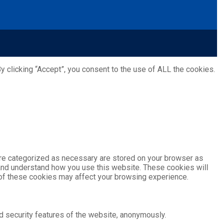
 clicking “Accept”, you consent to the use of ALL the cookies.
are categorized as necessary are stored on your browser as
e and understand how you use this website. These cookies will
e of these cookies may affect your browsing experience.
d security features of the website, anonymously.