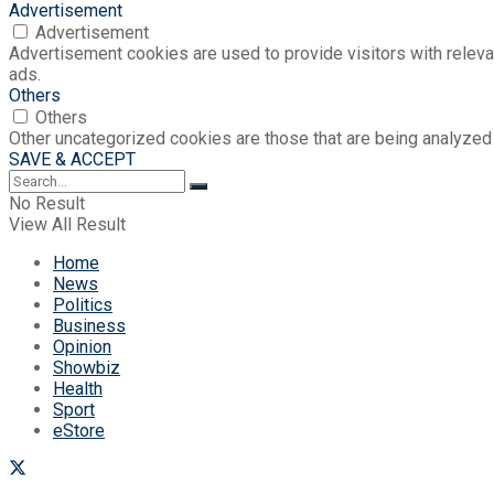
Advertisement
Advertisement
Advertisement cookies are used to provide visitors with relev
ads.
Others
Others
Other uncategorized cookies are those that are being analyzed 
SAVE & ACCEPT
No Result
View All Result
Home
News
Politics
Business
Opinion
Showbiz
Health
Sport
eStore