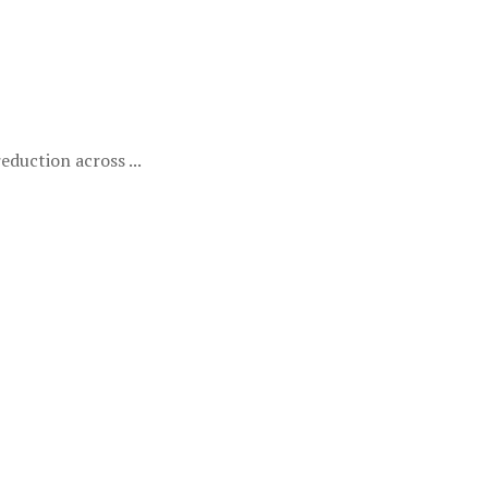
duction across ...