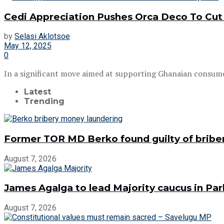
Cedi Appreciation Pushes Orca Deco To Cut 
by
Selasi Aklotsoe
May 12, 2025
0
In a significant move aimed at supporting Ghanaian consume
Latest
Trending
Former TOR MD Berko found guilty of bribe
August 7, 2026
James Agalga to lead Majority caucus in Pa
August 7, 2026