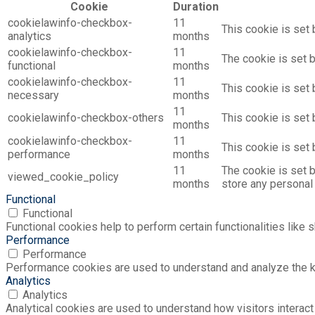
Cookie
Duration
cookielawinfo-checkbox-
11
This cookie is set 
analytics
months
cookielawinfo-checkbox-
11
The cookie is set 
functional
months
cookielawinfo-checkbox-
11
This cookie is set
necessary
months
11
cookielawinfo-checkbox-others
This cookie is set
months
cookielawinfo-checkbox-
11
This cookie is set
performance
months
11
The cookie is set 
viewed_cookie_policy
months
store any personal 
Functional
Functional
Functional cookies help to perform certain functionalities like 
Performance
Performance
Performance cookies are used to understand and analyze the key
Analytics
Analytics
Analytical cookies are used to understand how visitors interact 