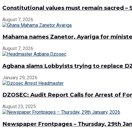
Constitutional values must remain sacred –
August 7, 2026
Mahama names Zanetor, Ayariga for minister
August 7, 2026
Agbana slams Lobbyists trying to replace
January 29, 2026
DZOSEC: Audit Report Calls for Arrest of 
August 23, 2025
Newspaper Frontpages – Thursday, 29th Jan