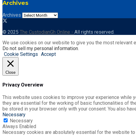
Archives
Archives
© 2025
The CustodianGh Online -
All rights reserved.
We use cookies on our website to give you the most relevant e
Do not sell my personal information
.
Cookie Settings
Accept
Close
Privacy Overview
This website uses cookies to improve your experience while yo
they are essential for the working of basic functionalities of 
be stored in your browser only with your consent. You also hav
Necessary
Necessary
Always Enabled
Necessary cookies are absolutely essential for the website to 