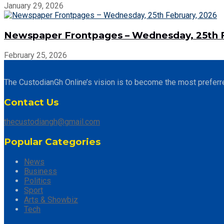
January 29, 2026
Newspaper Frontpages – Wednesday, 25th F
February 25, 2026
The CustodianGh Online’s vision is to become the most preferr
Contact Us
thecustodiangh@gmail.com
Popular Categories
News
Business
Politics
Sport
Arts & Showbiz
Tech