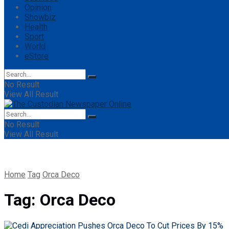
Opinion
Showbiz
Health
Sport
World
eStore
No Result
View All Result
No Result
View All Result
Home
Tag
Orca Deco
Tag:
Orca Deco