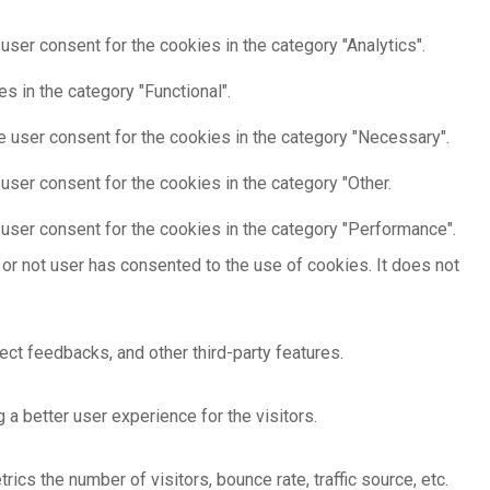
ser consent for the cookies in the category "Analytics".
s in the category "Functional".
e user consent for the cookies in the category "Necessary".
user consent for the cookies in the category "Other.
user consent for the cookies in the category "Performance".
or not user has consented to the use of cookies. It does not
ect feedbacks, and other third-party features.
 better user experience for the visitors.
cs the number of visitors, bounce rate, traffic source, etc.