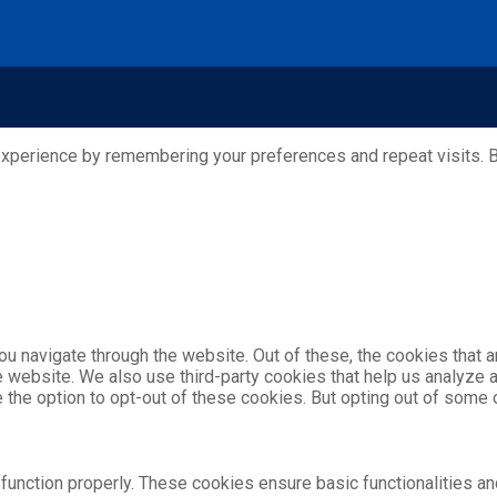
xperience by remembering your preferences and repeat visits. By
u navigate through the website. Out of these, the cookies that 
the website. We also use third-party cookies that help us analyz
e the option to opt-out of these cookies. But opting out of som
function properly. These cookies ensure basic functionalities an