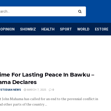
OPINION
SHOWBIZ
HEALTH
SPORT
WORLD
ESTORE
 Time For Lasting Peace In Bawku –
ma Declares
USTODIAN NEWS
MARCH 7, 2025
0
t John Mahama has called for an end to the perennial conflict in
 other parts of the country ...