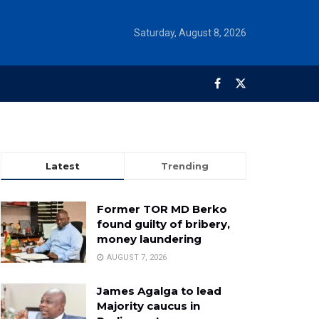
Saturday, August 8, 2026
Latest
Trending
Former TOR MD Berko
found guilty of bribery,
money laundering
AUGUST 7, 2026
James Agalga to lead
Majority caucus in