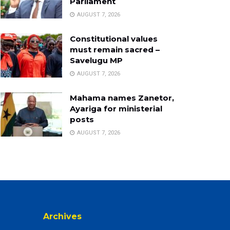
Parliament
AUGUST 7, 2026
Constitutional values
must remain sacred –
Savelugu MP
AUGUST 7, 2026
Mahama names Zanetor,
Ayariga for ministerial
posts
AUGUST 7, 2026
Archives