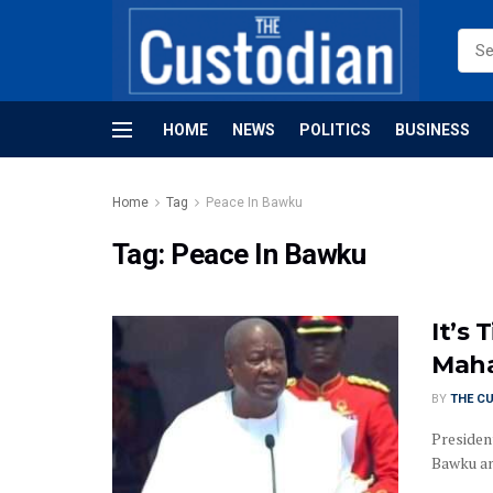
HOME
NEWS
POLITICS
BUSINESS
Home
Tag
Peace In Bawku
Tag:
Peace In Bawku
It’s
Maha
BY
THE C
Presiden
Bawku and