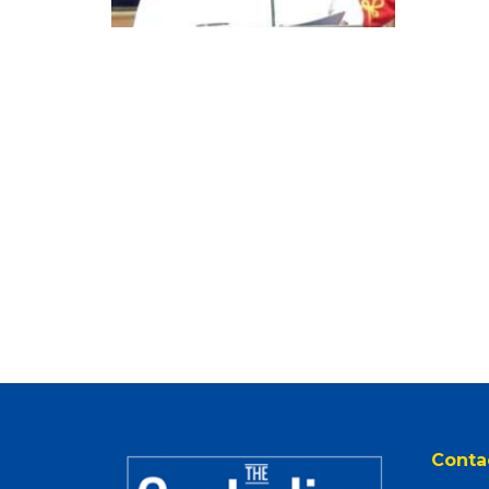
Conta