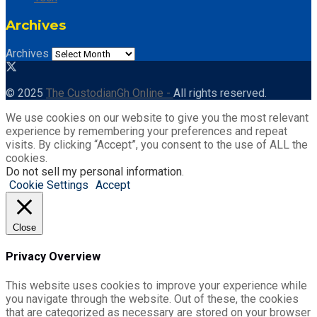
Archives
Archives
© 2025
The CustodianGh Online -
All rights reserved.
We use cookies on our website to give you the most relevant
experience by remembering your preferences and repeat
visits. By clicking “Accept”, you consent to the use of ALL the
cookies.
Do not sell my personal information
.
Cookie Settings
Accept
Close
Privacy Overview
This website uses cookies to improve your experience while
you navigate through the website. Out of these, the cookies
that are categorized as necessary are stored on your browser