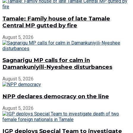
Tamale: Family house of late Tamale
Central MP gutted by fire
August 5, 2026
Sagnarigu MP calls for calm in
Damankuniyili-Nyeshee disturbances
August 5, 2026
NPP declares democracy on the line
August 5, 2026
IGP deploys Special Team to investigate