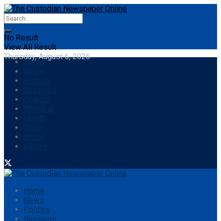
No Result
View All Result
Thursday, August 6, 2026
Home
News
Politics
Business
Opinion
Showbiz
Health
Sport
World
eStore
Home
News
Politics
Business