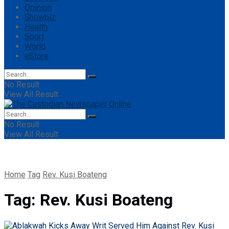
Opinion
Showbiz
Health
Sport
World
eStore
No Result
View All Result
No Result
View All Result
Home
Tag
Rev. Kusi Boateng
Tag:
Rev. Kusi Boateng