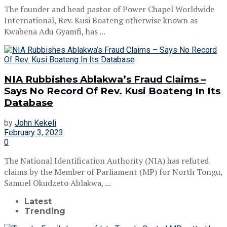
The founder and head pastor of Power Chapel Worldwide
International, Rev. Kusi Boateng otherwise known as
Kwabena Adu Gyamfi, has ...
NIA Rubbishes Ablakwa’s Fraud Claims –
Says No Record Of Rev. Kusi Boateng In Its
Database
by
John Kekeli
February 3, 2023
0
The National Identification Authority (NIA) has refuted
claims by the Member of Parliament (MP) for North Tongu,
Samuel Okudzeto Ablakwa, ...
Latest
Trending