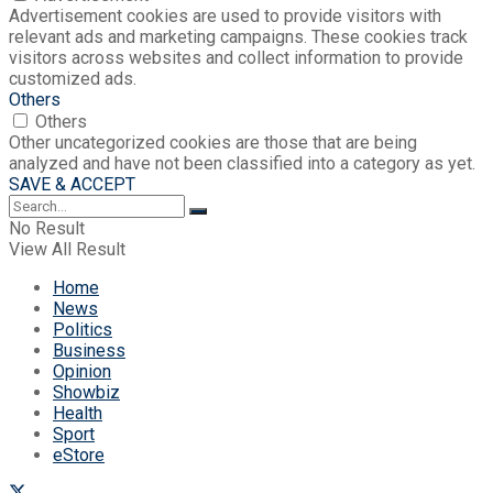
Advertisement cookies are used to provide visitors with
relevant ads and marketing campaigns. These cookies track
visitors across websites and collect information to provide
customized ads.
Others
Others
Other uncategorized cookies are those that are being
analyzed and have not been classified into a category as yet.
SAVE & ACCEPT
No Result
View All Result
Home
News
Politics
Business
Opinion
Showbiz
Health
Sport
eStore