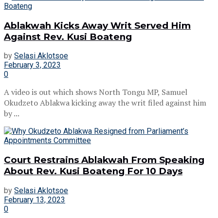
Ablakwah Kicks Away Writ Served Him
Against Rev. Kusi Boateng
by
Selasi Aklotsoe
February 3, 2023
0
A video is out which shows North Tongu MP, Samuel
Okudzeto Ablakwa kicking away the writ filed against him
by ...
Court Restrains Ablakwah From Speaking
About Rev. Kusi Boateng For 10 Days
by
Selasi Aklotsoe
February 13, 2023
0