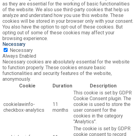
as they are essential for the working of basic functionalities
of the website. We also use third-party cookies that help us
analyze and understand how you use this website. These
cookies will be stored in your browser only with your consent.
You also have the option to opt-out of these cookies. But
opting out of some of these cookies may affect your
browsing experience.
Necessary
Necessary
Always Enabled
Necessary cookies are absolutely essential for the website
to function properly. These cookies ensure basic
functionalities and security features of the website,
anonymously.
Cookie
Duration
Description
This cookie is set by GDPR
Cookie Consent plugin. The
cookielawinfo-
11
cookie is used to store the
checkbox-analytics
months
user consent for the
cookies in the category
"Analytics".
The cookie is set by GDPR
cookie consent to record