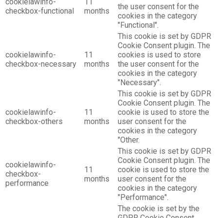
cookielawinfo-
11
the user consent for the
checkbox-functional
months
cookies in the category
"Functional".
This cookie is set by GDPR
Cookie Consent plugin. The
cookielawinfo-
11
cookies is used to store
checkbox-necessary
months
the user consent for the
cookies in the category
"Necessary".
This cookie is set by GDPR
Cookie Consent plugin. The
cookielawinfo-
11
cookie is used to store the
checkbox-others
months
user consent for the
cookies in the category
"Other.
This cookie is set by GDPR
Cookie Consent plugin. The
cookielawinfo-
11
cookie is used to store the
checkbox-
months
user consent for the
performance
cookies in the category
"Performance".
The cookie is set by the
GDPR Cookie Consent