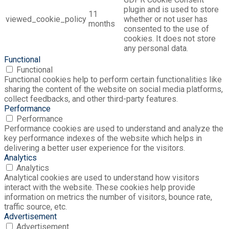
plugin and is used to store
11
viewed_cookie_policy
whether or not user has
months
consented to the use of
cookies. It does not store
any personal data.
Functional
Functional
Functional cookies help to perform certain functionalities like
sharing the content of the website on social media platforms,
collect feedbacks, and other third-party features.
Performance
Performance
Performance cookies are used to understand and analyze the
key performance indexes of the website which helps in
delivering a better user experience for the visitors.
Analytics
Analytics
Analytical cookies are used to understand how visitors
interact with the website. These cookies help provide
information on metrics the number of visitors, bounce rate,
traffic source, etc.
Advertisement
Advertisement