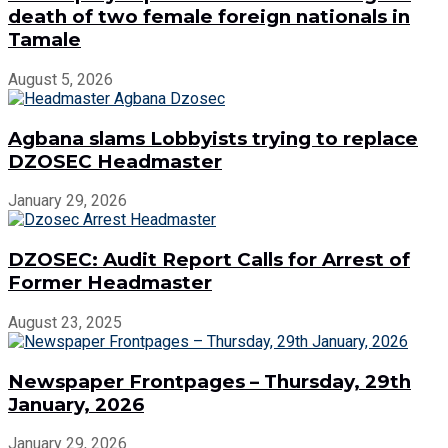
death of two female foreign nationals in
Tamale
August 5, 2026
Agbana slams Lobbyists trying to replace
DZOSEC Headmaster
January 29, 2026
DZOSEC: Audit Report Calls for Arrest of
Former Headmaster
August 23, 2025
Newspaper Frontpages – Thursday, 29th
January, 2026
January 29, 2026