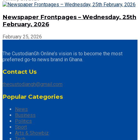
Newspaper Frontpages – Wednesday, 25th
February, 2026
February 25, 2026
The CustodianGh Online’s vision is to become the most
preferred go-to news brand in Ghana.
Contact Us
thecustodiangh@gmail.com
Popular Categories
News
Business
Politics
Sport
Arts & Showbiz
Tech