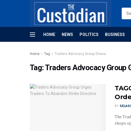
HOME
NEWS
POLITICS
BUSINESS
Home
Tag
Traders Advocacy Group Ghana
Tag:
Traders Advocacy Group 
TAGG
Orde
BY
SELAS
The Trad
shops op