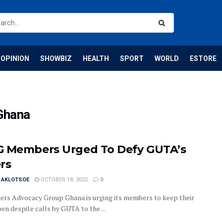
OPINION
SHOWBIZ
HEALTH
SPORT
WORLD
ESTORE
Ghana
 Members Urged To Defy GUTA’s
rs
I AKLOTSOE
OCTOBER 18, 2022
0
ers Advocacy Group Ghana is urging its members to keep their
en despite calls by GUTA to the ...