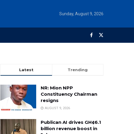
Sunday, August 9, 2026
Latest
Trending
NR: Mion NPP
Constituency Chairman
resigns
AUGUST 9, 2026
Publican AI drives GH¢6.1
billion revenue boost in