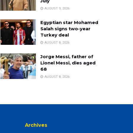
July
AUGUST 9, 2026
Egyptian star Mohamed
Salah signs two-year
Turkey deal
AUGUST 8, 2026
Jorge Messi, father of
Lionel Messi, dies aged
68
AUGUST 8, 2026
Archives