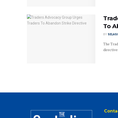
Trad
To A
BY
SELAS
The Trad
directiv
Conta