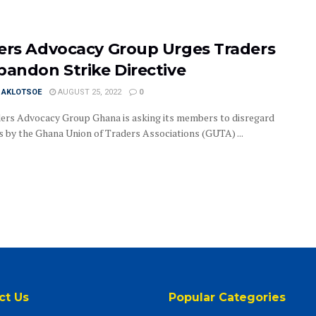
ers Advocacy Group Urges Traders
bandon Strike Directive
I AKLOTSOE
AUGUST 25, 2022
0
ers Advocacy Group Ghana is asking its members to disregard
es by the Ghana Union of Traders Associations (GUTA) ...
ct Us
Popular Categories