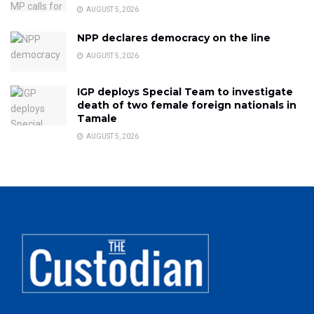
AUGUST 5, 2026
NPP declares democracy on the line
AUGUST 5, 2026
IGP deploys Special Team to investigate
death of two female foreign nationals in
Tamale
AUGUST 5, 2026