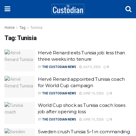
Home
Tag
Tunisia
Tag:
Tunisia
Hervé Renard exits Tunisia job less than
three weeks into tenure
BY
THE CUSTODIAN NEWS
JULY 5, 2026
0
Hervé Renard appointed Tunisia coach
for World Cup campaign
BY
THE CUSTODIAN NEWS
JUNE 16, 2026
0
World Cup shock as Tunisia coach loses
job after opening loss
BY
THE CUSTODIAN NEWS
JUNE 15, 2026
0
Sweden crush Tunisia 5–1 in commanding