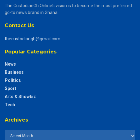
The CustodianGh Online’s vision is to become the most preferred
go-to news brand in Ghana.
Contact Us
thecustodiangh@gmail.com
Popular Categories
News
Business
Politics
Sport
Arts & Showbiz
Tech
Archives