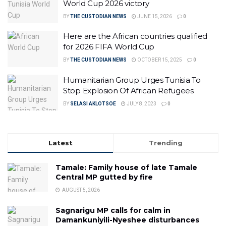
World Cup 2026 victory
BY
THE CUSTODIAN NEWS
JUNE 15, 2026
0
Here are the African countries qualified
for 2026 FIFA World Cup
BY
THE CUSTODIAN NEWS
OCTOBER 15, 2025
0
Humanitarian Group Urges Tunisia To
Stop Explosion Of African Refugees
BY
SELASI AKLOTSOE
JULY 8, 2023
0
Latest
Trending
Tamale: Family house of late Tamale
Central MP gutted by fire
AUGUST 5, 2026
Sagnarigu MP calls for calm in
Damankuniyili-Nyeshee disturbances